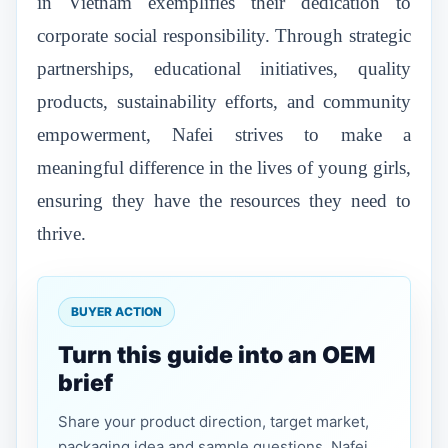
in Vietnam exemplifies their dedication to
corporate social responsibility. Through strategic
partnerships, educational initiatives, quality
products, sustainability efforts, and community
empowerment, Nafei strives to make a
meaningful difference in the lives of young girls,
ensuring they have the resources they need to
thrive.
BUYER ACTION
Turn this guide into an OEM
brief
Share your product direction, target market,
packaging idea and sample questions. Nafei