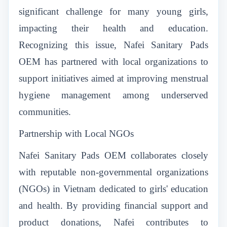
significant challenge for many young girls,
impacting their health and education.
Recognizing this issue, Nafei Sanitary Pads
OEM has partnered with local organizations to
support initiatives aimed at improving menstrual
hygiene management among underserved
communities.
Partnership with Local NGOs
Nafei Sanitary Pads OEM collaborates closely
with reputable non-governmental organizations
(NGOs) in Vietnam dedicated to girls' education
and health. By providing financial support and
product donations, Nafei contributes to