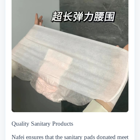
Quality Sanitary Products
Nafei ensures that the sanitary pads donated meet