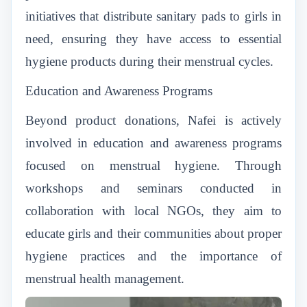
initiatives that distribute sanitary pads to girls in
need, ensuring they have access to essential
hygiene products during their menstrual cycles.
Education and Awareness Programs
Beyond product donations, Nafei is actively
involved in education and awareness programs
focused on menstrual hygiene. Through
workshops and seminars conducted in
collaboration with local NGOs, they aim to
educate girls and their communities about proper
hygiene practices and the importance of
menstrual health management.