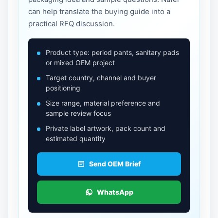
can help translate the buying guide into a
practical RFQ discussion.
Product type: period pants, sanitary pads
or mixed OEM project
Target country, channel and buyer
positioning
Size range, material preference and
sample review focus
Private label artwork, pack count and
estimated quantity
Send OEM Brief
WhatsApp