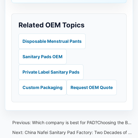
Related OEM Topics
Disposable Menstrual Pants
Sanitary Pads OEM
Private Label Sanitary Pads
Custom Packaging
Request OEM Quote
Previous:
Which company is best for PAD?Choosing the Best Sanitary Pad OEM
Next:
China Nafei Sanitary Pad Factory: Two Decades of OEM/ODM, Honestly