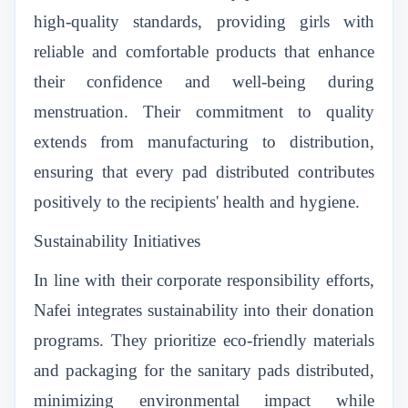
high-quality standards, providing girls with
reliable and comfortable products that enhance
their confidence and well-being during
menstruation. Their commitment to quality
extends from manufacturing to distribution,
ensuring that every pad distributed contributes
positively to the recipients' health and hygiene.
Sustainability Initiatives
In line with their corporate responsibility efforts,
Nafei integrates sustainability into their donation
programs. They prioritize eco-friendly materials
and packaging for the sanitary pads distributed,
minimizing environmental impact while