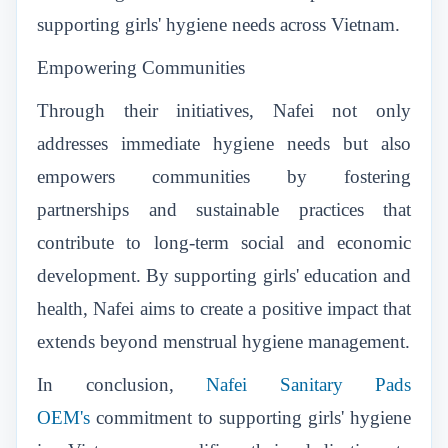
supporting girls' hygiene needs across Vietnam.
Empowering Communities
Through their initiatives, Nafei not only
addresses immediate hygiene needs but also
empowers communities by fostering
partnerships and sustainable practices that
contribute to long-term social and economic
development. By supporting girls' education and
health, Nafei aims to create a positive impact that
extends beyond menstrual hygiene management.
In conclusion,
Nafei Sanitary Pads
OEM's
commitment to supporting girls' hygiene