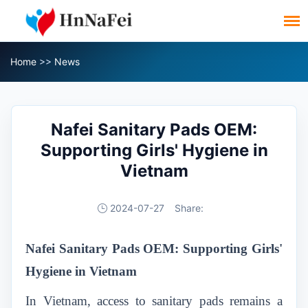
Home
>>
News
Nafei Sanitary Pads OEM:
Supporting Girls' Hygiene in
Vietnam
2024-07-27
Share:
Nafei Sanitary Pads OEM: Supporting Girls'
Hygiene in Vietnam
In Vietnam, access to sanitary pads remains a