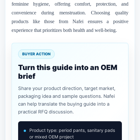
feminine hygiene, offering comfort, protection, and
convenience during menstruation. Choosing quality
products like those from Nafei ensures a positive
experience that prioritizes both health and well-being.
BUYER ACTION
Turn this guide into an OEM
brief
Share your product direction, target market,
packaging idea and sample questions. Nafei
can help translate the buying guide into a
practical RFQ discussion.
Product type: period pants, sanitary pads
or mixed OEM project