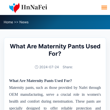
Home
>>
News
What Are Maternity Pants Used
For?
2024-07-24
Share:
What Are Maternity Pants Used For?
Maternity pants, such as those provided by Nafei through
OEM manufacturing, serve a crucial role in women's
health and comfort during menstruation. These pants are
specially designed to offer reliable protection and