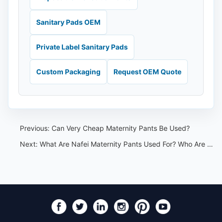
Sanitary Pads OEM
Private Label Sanitary Pads
Custom Packaging
Request OEM Quote
Previous:
Can Very Cheap Maternity Pants Be Used?
Next:
What Are Nafei Maternity Pants Used For? Who Are They Suitable For?