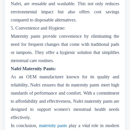
Nafei, are reusable and washable. This not only reduces
environmental impact but also offers cost savings
compared to disposable alternatives.
5. Convenience and Hygiene:
Maternity pants provide convenience by eliminating the
need for frequent changes that come with traditional pads
or tampons. They offer a hygienic solution that simplifies
menstrual care routines.
Nafei Maternity Pants:
As an OEM manufacturer known for its quality and
reliability, Nafei ensures that its maternity pants meet high
standards of performance and comfort. With a commitment
to affordability and effectiveness, Nafei maternity pants are
designed to support women's menstrual health needs
effectively.
In conclusion,
maternity pants
play a vital role in modern