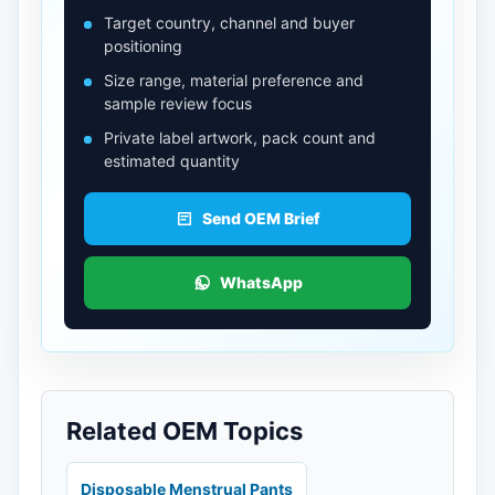
Target country, channel and buyer
positioning
Size range, material preference and
sample review focus
Private label artwork, pack count and
estimated quantity
Send OEM Brief
WhatsApp
Related OEM Topics
Disposable Menstrual Pants