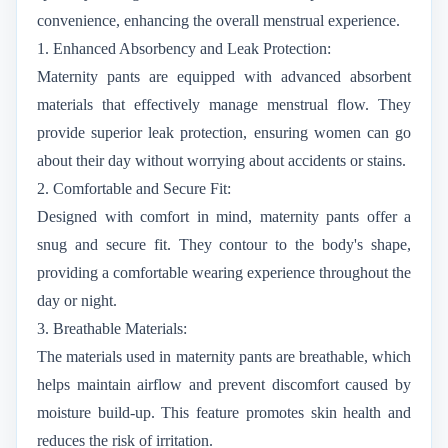
convenience, enhancing the overall menstrual experience.
1. Enhanced Absorbency and Leak Protection:
Maternity pants are equipped with advanced absorbent
materials that effectively manage menstrual flow. They
provide superior leak protection, ensuring women can go
about their day without worrying about accidents or stains.
2. Comfortable and Secure Fit:
Designed with comfort in mind, maternity pants offer a
snug and secure fit. They contour to the body's shape,
providing a comfortable wearing experience throughout the
day or night.
3. Breathable Materials:
The materials used in maternity pants are breathable, which
helps maintain airflow and prevent discomfort caused by
moisture build-up. This feature promotes skin health and
reduces the risk of irritation.