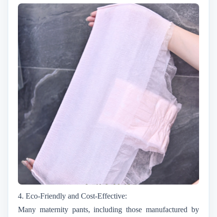
4. Eco-Friendly and Cost-Effective:
Many maternity pants, including those manufactured by