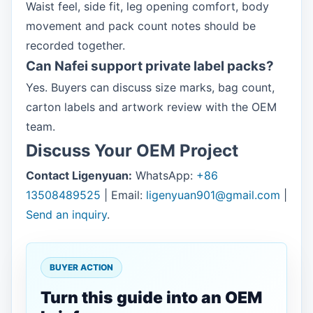
Waist feel, side fit, leg opening comfort, body
movement and pack count notes should be
recorded together.
Can Nafei support private label packs?
Yes. Buyers can discuss size marks, bag count,
carton labels and artwork review with the OEM
team.
Discuss Your OEM Project
Contact Ligenyuan:
WhatsApp:
+86
13508489525
| Email:
ligenyuan901@gmail.com
|
Send an inquiry
.
BUYER ACTION
Turn this guide into an OEM