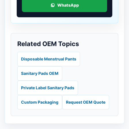
WhatsApp
Related OEM Topics
Disposable Menstrual Pants
Sanitary Pads OEM
Private Label Sanitary Pads
Custom Packaging
Request OEM Quote