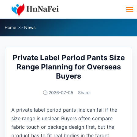
Home
>>
News
Private Label Period Pants Size
Range Planning for Overseas
Buyers
2026-07-05
Share:
A private label period pants line can fail if the
size range is unclear. Buyers often compare
fabric touch or package design first, but the
product has to fit real bodies in the target