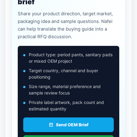
brief
Share your product direction, target market,
packaging idea and sample questions. Nafei
can help translate the buying guide into a
practical RFQ discussion.
Product type: period pants, sanitary pads
or mixed OEM project
Target country, channel and buyer
positioning
Size range, material preference and
sample review focus
Private label artwork, pack count and
estimated quantity
Send OEM Brief