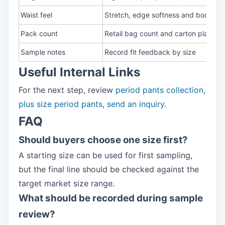
Waist feel
Stretch, edge softness and body fit
Pack count
Retail bag count and carton plan
Sample notes
Record fit feedback by size
Useful Internal Links
For the next step, review
period pants collection
,
plus size period pants
,
send an inquiry
.
FAQ
Should buyers choose one size first?
A starting size can be used for first sampling,
but the final line should be checked against the
target market size range.
What should be recorded during sample
review?