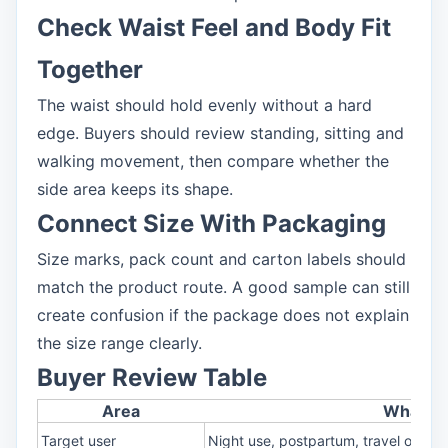
Check Waist Feel and Body Fit
Together
The waist should hold evenly without a hard
edge. Buyers should review standing, sitting and
walking movement, then compare whether the
side area keeps its shape.
Connect Size With Packaging
Size marks, pack count and carton labels should
match the product route. A good sample can still
create confusion if the package does not explain
the size range clearly.
Buyer Review Table
Area
What to
Target user
Night use, postpartum, travel or plus