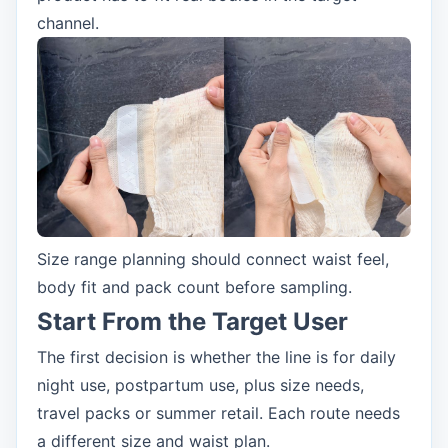
channel.
Size range planning should connect waist feel,
body fit and pack count before sampling.
Start From the Target User
The first decision is whether the line is for daily
night use, postpartum use, plus size needs,
travel packs or summer retail. Each route needs
a different size and waist plan.