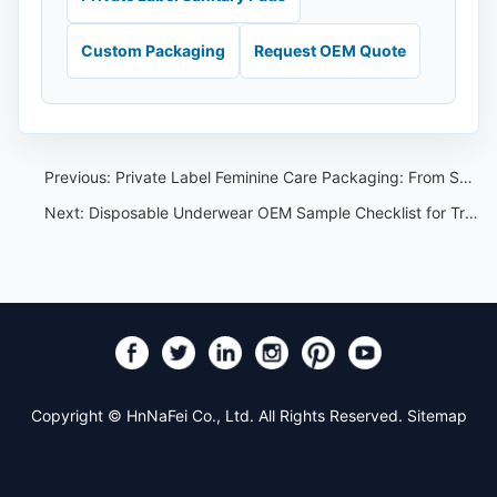
Custom Packaging
Request OEM Quote
Previous:
Private Label Feminine Care Packaging: From Sample Approval to Carton Marks
Next:
Disposable Underwear OEM Sample Checklist for Travel and Spa Buyers
Copyright © HnNaFei Co., Ltd. All Rights Reserved.
Sitemap