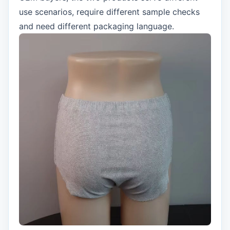
use scenarios, require different sample checks
and need different packaging language.