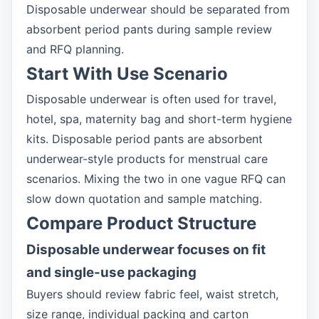
Disposable underwear should be separated from
absorbent period pants during sample review
and RFQ planning.
Start With Use Scenario
Disposable underwear is often used for travel,
hotel, spa, maternity bag and short-term hygiene
kits. Disposable period pants are absorbent
underwear-style products for menstrual care
scenarios. Mixing the two in one vague RFQ can
slow down quotation and sample matching.
Compare Product Structure
Disposable underwear focuses on fit
and single-use packaging
Buyers should review fabric feel, waist stretch,
size range, individual packing and carton