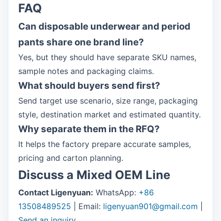
FAQ
Can disposable underwear and period
pants share one brand line?
Yes, but they should have separate SKU names,
sample notes and packaging claims.
What should buyers send first?
Send target use scenario, size range, packaging
style, destination market and estimated quantity.
Why separate them in the RFQ?
It helps the factory prepare accurate samples,
pricing and carton planning.
Discuss a Mixed OEM Line
Contact Ligenyuan:
WhatsApp:
+86
13508489525
| Email:
ligenyuan901@gmail.com
|
Send an inquiry
.