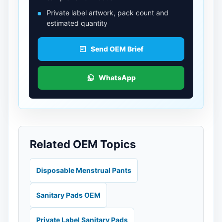
Private label artwork, pack count and
estimated quantity
Send OEM Brief
WhatsApp
Related OEM Topics
Disposable Menstrual Pants
Sanitary Pads OEM
Private Label Sanitary Pads