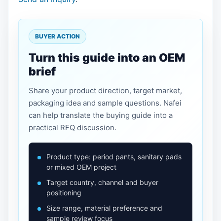
BUYER ACTION
Turn this guide into an OEM
brief
Share your product direction, target market,
packaging idea and sample questions. Nafei
can help translate the buying guide into a
practical RFQ discussion.
Product type: period pants, sanitary pads
or mixed OEM project
Target country, channel and buyer
positioning
Size range, material preference and
sample review focus