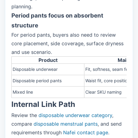
planning.
Period pants focus on absorbent
structure
For period pants, buyers also need to review
core placement, side coverage, surface dryness
and use scenario.
Product
Main rev
Disposable underwear
Fit, softness, seam feel, s
Disposable period pants
Waist fit, core position, s
Mixed line
Clear SKU naming
Internal Link Path
Review the
disposable underwear category
,
compare
disposable menstrual pants
, and send
requirements through
Nafei contact page
.