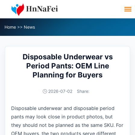
Home
>>
News
Disposable Underwear vs
Period Pants: OEM Line
Planning for Buyers
2026-07-02
Share:
Disposable underwear and disposable period
pants may look close in product photos, but
they should not be planned as the same SKU. For
OEM buyers, the two products serve different