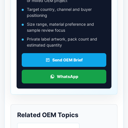
or mixed OEM project
Target country, channel and buyer
positioning
Size range, material preference and
sample review focus
Private label artwork, pack count and
estimated quantity
Send OEM Brief
WhatsApp
Related OEM Topics