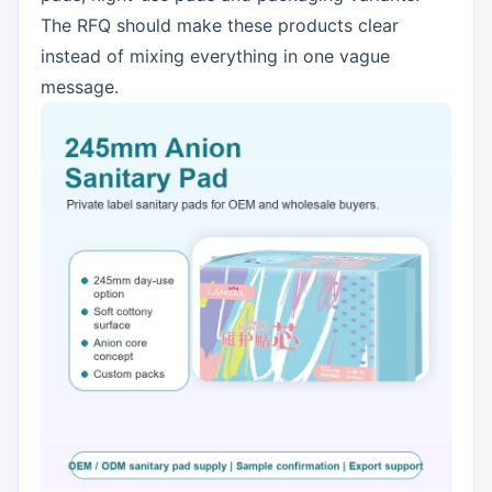
The RFQ should make these products clear
instead of mixing everything in one vague
message.