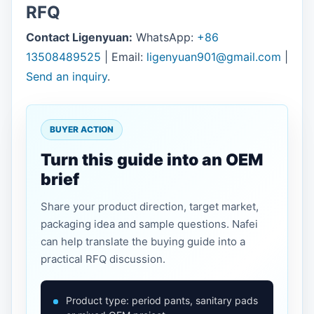
RFQ
Contact Ligenyuan:
WhatsApp:
+86
13508489525
| Email:
ligenyuan901@gmail.com
|
Send an inquiry
.
BUYER ACTION
Turn this guide into an OEM
brief
Share your product direction, target market,
packaging idea and sample questions. Nafei
can help translate the buying guide into a
practical RFQ discussion.
Product type: period pants, sanitary pads