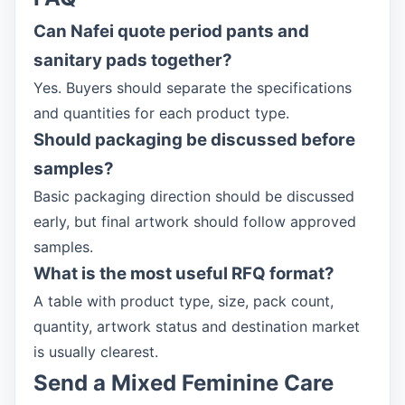
Can Nafei quote period pants and
sanitary pads together?
Yes. Buyers should separate the specifications
and quantities for each product type.
Should packaging be discussed before
samples?
Basic packaging direction should be discussed
early, but final artwork should follow approved
samples.
What is the most useful RFQ format?
A table with product type, size, pack count,
quantity, artwork status and destination market
is usually clearest.
Send a Mixed Feminine Care