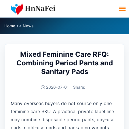
Home
>>
News
Mixed Feminine Care RFQ:
Combining Period Pants and
Sanitary Pads
2026-07-01
Share:
Many overseas buyers do not source only one
feminine care SKU. A practical private label line
may combine disposable period pants, day-use
pads, night-use pads and packaging variants.