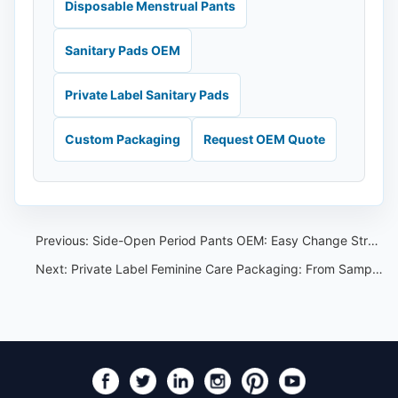
Disposable Menstrual Pants
Sanitary Pads OEM
Private Label Sanitary Pads
Custom Packaging
Request OEM Quote
Previous:
Side-Open Period Pants OEM: Easy Change Structure for Private Label Buyers
Next:
Private Label Feminine Care Packaging: From Sample Approval to Carton Marks