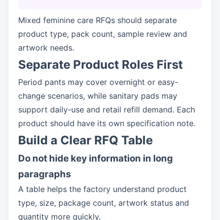
Mixed feminine care RFQs should separate
product type, pack count, sample review and
artwork needs.
Separate Product Roles First
Period pants may cover overnight or easy-
change scenarios, while sanitary pads may
support daily-use and retail refill demand. Each
product should have its own specification note.
Build a Clear RFQ Table
Do not hide key information in long
paragraphs
A table helps the factory understand product
type, size, package count, artwork status and
quantity more quickly.