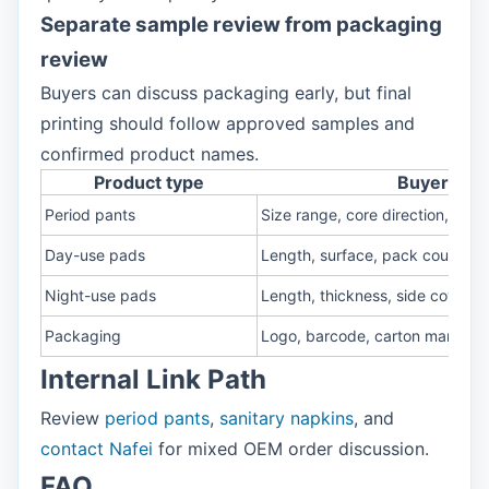
Separate sample review from packaging
review
Buyers can discuss packaging early, but final
printing should follow approved samples and
confirmed product names.
Product type
Buyer shou
Period pants
Size range, core direction, waist 
Day-use pads
Length, surface, pack count
Night-use pads
Length, thickness, side covera
Packaging
Logo, barcode, carton mark
Internal Link Path
Review
period pants
,
sanitary napkins
, and
contact Nafei
for mixed OEM order discussion.
FAQ