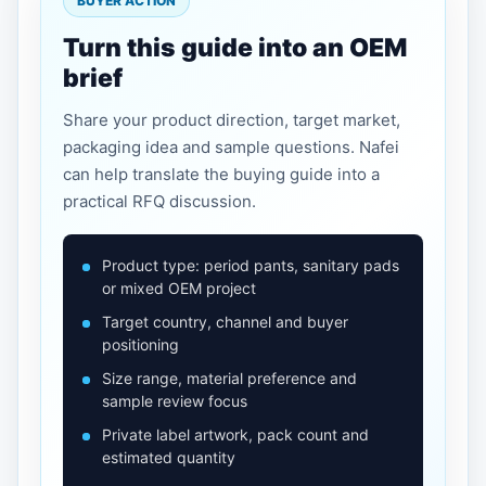
BUYER ACTION
Turn this guide into an OEM
brief
Share your product direction, target market,
packaging idea and sample questions. Nafei
can help translate the buying guide into a
practical RFQ discussion.
Product type: period pants, sanitary pads
or mixed OEM project
Target country, channel and buyer
positioning
Size range, material preference and
sample review focus
Private label artwork, pack count and
estimated quantity