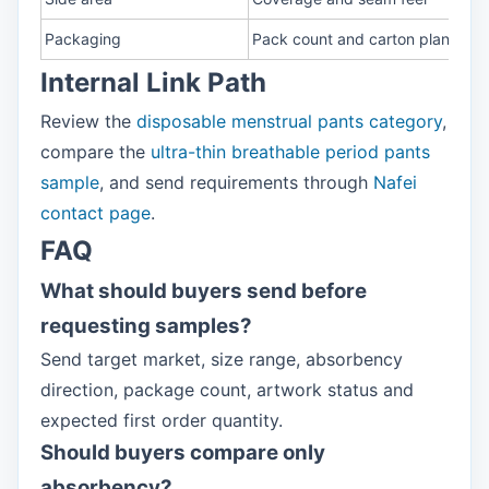
Packaging
Pack count and carton plan
Internal Link Path
Review the
disposable menstrual pants category
,
compare the
ultra-thin breathable period pants
sample
, and send requirements through
Nafei
contact page
.
FAQ
What should buyers send before
requesting samples?
Send target market, size range, absorbency
direction, package count, artwork status and
expected first order quantity.
Should buyers compare only
absorbency?