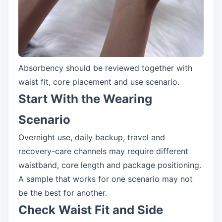
Absorbency should be reviewed together with
waist fit, core placement and use scenario.
Start With the Wearing
Scenario
Overnight use, daily backup, travel and
recovery-care channels may require different
waistband, core length and package positioning.
A sample that works for one scenario may not
be the best for another.
Check Waist Fit and Side