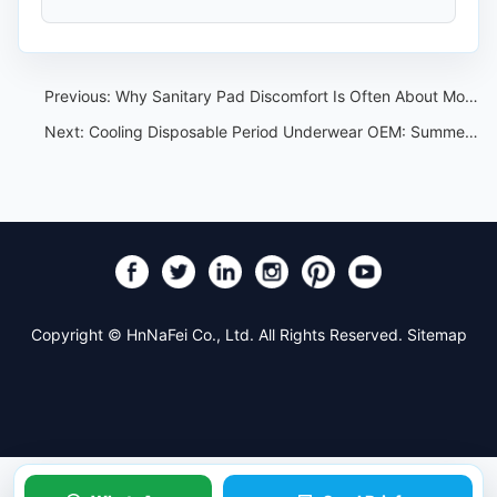
Previous:
Why Sanitary Pad Discomfort Is Often About Moisture, Not True Allergy
Next:
Cooling Disposable Period Underwear OEM: Summer Claim and Sample Control
Copyright © HnNaFei Co., Ltd. All Rights Reserved.
Sitemap