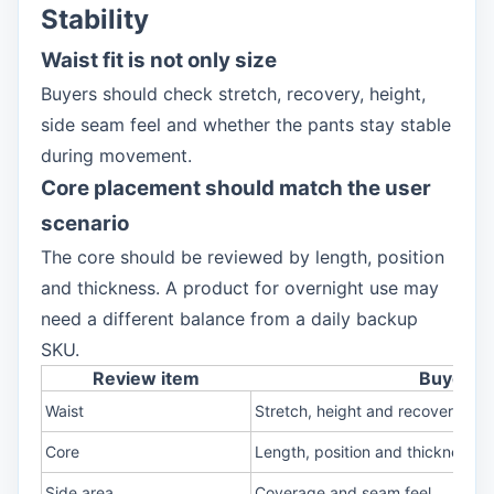
Stability
Waist fit is not only size
Buyers should check stretch, recovery, height,
side seam feel and whether the pants stay stable
during movement.
Core placement should match the user
scenario
The core should be reviewed by length, position
and thickness. A product for overnight use may
need a different balance from a daily backup
SKU.
Review item
Buyer c
Waist
Stretch, height and recovery
Core
Length, position and thickness
Side area
Coverage and seam feel