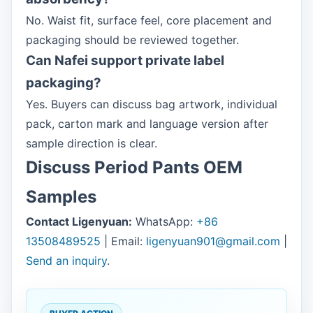
No. Waist fit, surface feel, core placement and
packaging should be reviewed together.
Can Nafei support private label
packaging?
Yes. Buyers can discuss bag artwork, individual
pack, carton mark and language version after
sample direction is clear.
Discuss Period Pants OEM
Samples
Contact Ligenyuan:
WhatsApp:
+86
13508489525
| Email:
ligenyuan901@gmail.com
|
Send an inquiry
.