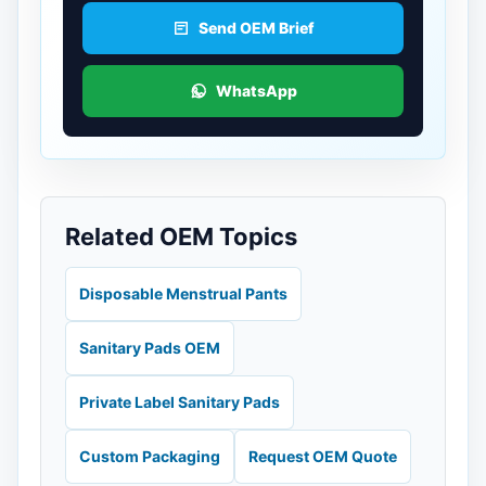
Send OEM Brief
WhatsApp
Related OEM Topics
Disposable Menstrual Pants
Sanitary Pads OEM
Private Label Sanitary Pads
Custom Packaging
Request OEM Quote