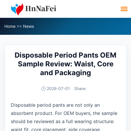
Home
>>
News
Disposable Period Pants OEM
Sample Review: Waist, Core
and Packaging
2026-07-01
Share:
Disposable period pants are not only an
absorbent product. For OEM buyers, the sample
should be reviewed as a full wearing structure:
waist fit, core placement, side coverage,