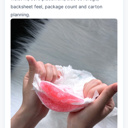
backsheet feel, package count and carton
planning.