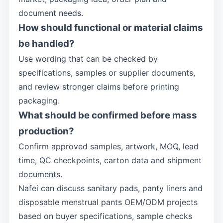
document needs.
How should functional or material claims
be handled?
Use wording that can be checked by
specifications, samples or supplier documents,
and review stronger claims before printing
packaging.
What should be confirmed before mass
production?
Confirm approved samples, artwork, MOQ, lead
time, QC checkpoints, carton data and shipment
documents.
Nafei can discuss sanitary pads, panty liners and
disposable menstrual pants OEM/ODM projects
based on buyer specifications, sample checks