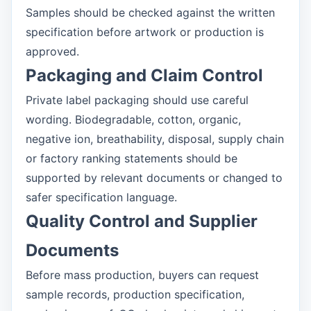
Samples should be checked against the written
specification before artwork or production is
approved.
Packaging and Claim Control
Private label packaging should use careful
wording. Biodegradable, cotton, organic,
negative ion, breathability, disposal, supply chain
or factory ranking statements should be
supported by relevant documents or changed to
safer specification language.
Quality Control and Supplier
Documents
Before mass production, buyers can request
sample records, production specification,