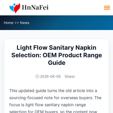
Home
>>
News
Light Flow Sanitary Napkin
Selection: OEM Product Range
Guide
2026-06-06
Share:
This updated guide turns the old article into a
sourcing-focused note for overseas buyers. The
focus is light flow sanitary napkin range
selection for OEM buyers, so the content now