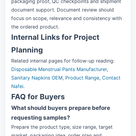
packaging proof, QC checkpoints and shipment
document support. Document review should
focus on scope, relevance and consistency with
the ordered product.
Internal Links for Project
Planning
Related internal pages for follow-up reading:
Disposable Menstrual Pants Manufacturer
,
Sanitary Napkins OEM
,
Product Range
,
Contact
Nafei
.
FAQ for Buyers
What should buyers prepare before
requesting samples?
Prepare the product type, size range, target
market, packaging idea, order plan and