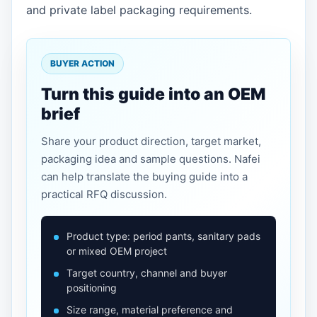
and private label packaging requirements.
BUYER ACTION
Turn this guide into an OEM
brief
Share your product direction, target market,
packaging idea and sample questions. Nafei
can help translate the buying guide into a
practical RFQ discussion.
Product type: period pants, sanitary pads
or mixed OEM project
Target country, channel and buyer
positioning
Size range, material preference and