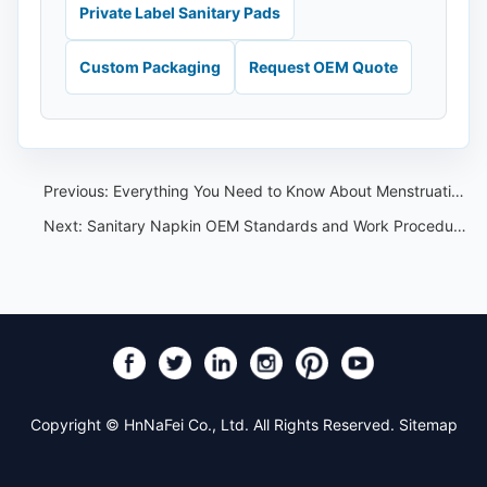
Private Label Sanitary Pads
Custom Packaging
Request OEM Quote
Previous:
Everything You Need to Know About Menstruation!
Next:
Sanitary Napkin OEM Standards and Work Procedures: Buyer Checklist
Copyright © HnNaFei Co., Ltd. All Rights Reserved.
Sitemap