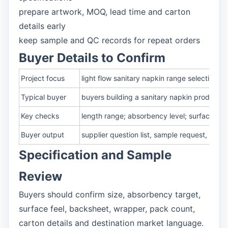
prepare artwork, MOQ, lead time and carton
details early
keep sample and QC records for repeat orders
Buyer Details to Confirm
Project focus
light flow sanitary napkin range selection f
Typical buyer
buyers building a sanitary napkin product ra
Key checks
length range; absorbency level; surface fe
Buyer output
supplier question list, sample request, pa
Specification and Sample
Review
Buyers should confirm size, absorbency target,
surface feel, backsheet, wrapper, pack count,
carton details and destination market language.