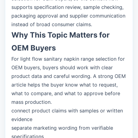
supports specification review, sample checking,
packaging approval and supplier communication
instead of broad consumer claims.
Why This Topic Matters for
OEM Buyers
For light flow sanitary napkin range selection for
OEM buyers, buyers should work with clear
product data and careful wording. A strong OEM
article helps the buyer know what to request,
what to compare, and what to approve before
mass production.
connect product claims with samples or written
evidence
separate marketing wording from verifiable
specifications