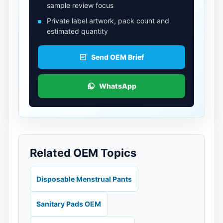
sample review focus
Private label artwork, pack count and
estimated quantity
Send OEM Brief
WhatsApp
Related OEM Topics
Disposable Menstrual Pants
Sanitary Pads OEM