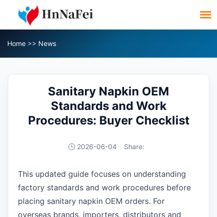
Home
>>
News
Sanitary Napkin OEM
Standards and Work
Procedures: Buyer Checklist
2026-06-04
Share:
This updated guide focuses on understanding
factory standards and work procedures before
placing sanitary napkin OEM orders. For
overseas brands, importers, distributors and