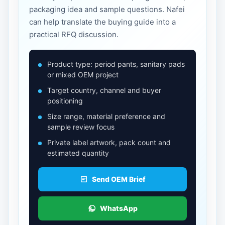
packaging idea and sample questions. Nafei
can help translate the buying guide into a
practical RFQ discussion.
Product type: period pants, sanitary pads
or mixed OEM project
Target country, channel and buyer
positioning
Size range, material preference and
sample review focus
Private label artwork, pack count and
estimated quantity
Send OEM Brief
WhatsApp