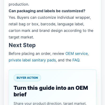
production.
Can packaging and labels be customized?
Yes. Buyers can customize individual wrapper,
retail bag or box, barcode, language label,
carton mark and brand design according to the
target market.
Next Step
Before placing an order, review
OEM service
,
private label sanitary pads
, and the
FAQ
.
BUYER ACTION
Turn this guide into an OEM
brief
Share your product direction, target market,