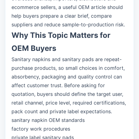
ecommerce sellers, a useful OEM article should
help buyers prepare a clear brief, compare
suppliers and reduce sample-to-production risk.
Why This Topic Matters for
OEM Buyers
Sanitary napkins and sanitary pads are repeat-
purchase products, so small choices in comfort,
absorbency, packaging and quality control can
affect customer trust. Before asking for
quotation, buyers should define the target user,
retail channel, price level, required certifications,
pack count and private label expectations.
sanitary napkin OEM standards
factory work procedures
private label sanitary pads