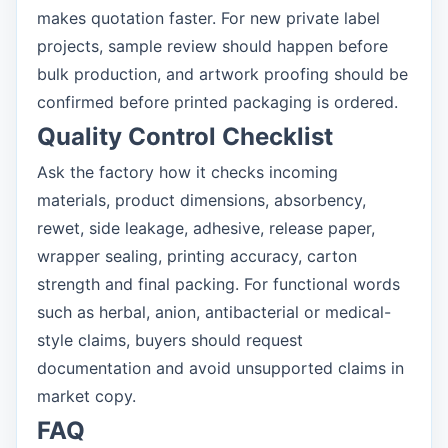
makes quotation faster. For new private label
projects, sample review should happen before
bulk production, and artwork proofing should be
confirmed before printed packaging is ordered.
Quality Control Checklist
Ask the factory how it checks incoming
materials, product dimensions, absorbency,
rewet, side leakage, adhesive, release paper,
wrapper sealing, printing accuracy, carton
strength and final packing. For functional words
such as herbal, anion, antibacterial or medical-
style claims, buyers should request
documentation and avoid unsupported claims in
market copy.
FAQ