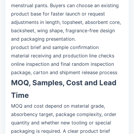
menstrual pants. Buyers can choose an existing
product base for faster launch or request
adjustments in length, topsheet, absorbent core,
backsheet, wing shape, fragrance-free design
and packaging presentation.
product brief and sample confirmation
material receiving and production line checks
online inspection and final random inspection
package, carton and shipment release process
MOQ, Samples, Cost and Lead
Time
MOQ and cost depend on material grade,
absorbency target, package complexity, order
quantity and whether new tooling or special
packaging is required. A clear product brief