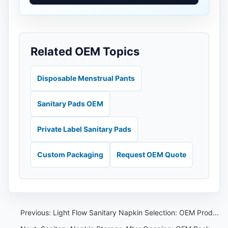
Related OEM Topics
Disposable Menstrual Pants
Sanitary Pads OEM
Private Label Sanitary Pads
Custom Packaging
Request OEM Quote
Previous:
Light Flow Sanitary Napkin Selection: OEM Product Range Guide