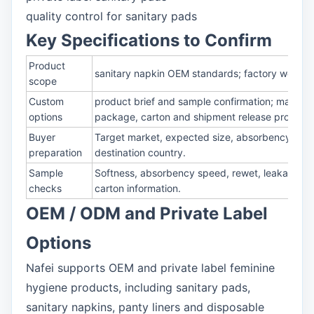
quality control for sanitary pads
Key Specifications to Confirm
Product
sanitary napkin OEM standards; factory work pro
scope
Custom
product brief and sample confirmation; material
options
package, carton and shipment release process
Buyer
Target market, expected size, absorbency, mate
preparation
destination country.
Sample
Softness, absorbency speed, rewet, leakage prot
checks
carton information.
OEM / ODM and Private Label
Options
Nafei supports OEM and private label feminine
hygiene products, including sanitary pads,
sanitary napkins, panty liners and disposable