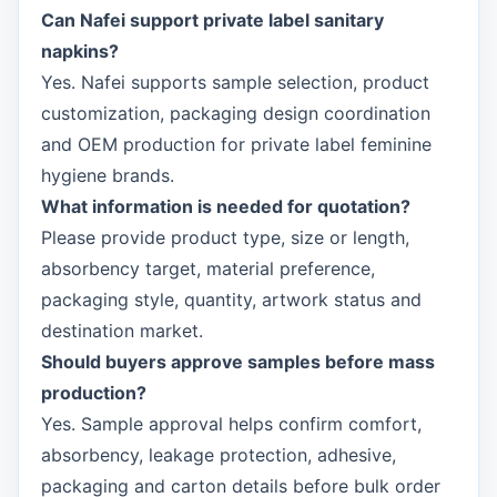
Can Nafei support private label sanitary
napkins?
Yes. Nafei supports sample selection, product
customization, packaging design coordination
and OEM production for private label feminine
hygiene brands.
What information is needed for quotation?
Please provide product type, size or length,
absorbency target, material preference,
packaging style, quantity, artwork status and
destination market.
Should buyers approve samples before mass
production?
Yes. Sample approval helps confirm comfort,
absorbency, leakage protection, adhesive,
packaging and carton details before bulk order