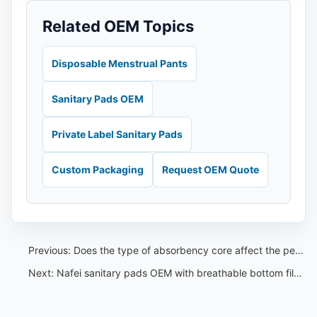
Related OEM Topics
Disposable Menstrual Pants
Sanitary Pads OEM
Private Label Sanitary Pads
Custom Packaging
Request OEM Quote
Previous:
Does the type of absorbency core affect the performance of the embossing——Nafei sanitary pads OEM
Next:
Nafei sanitary pads OEM with breathable bottom film to keep you fresh and cool