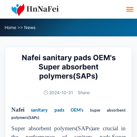
Home
>>
News
Nafei sanitary pads OEM's
Super absorbent
polymers(SAPs)
2024-10-31
Share:
Nafei
sanitary pads OEM
's Super absorbent
polymers(SAPs)
Super absorbent polymers(SAPs)are crucial in
the performance of sanitary pads,Super