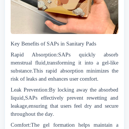
Key Benefits of SAPs in Sanitary Pads
Rapid Absorption:SAPs quickly absorb
menstrual fluid,transforming it into a gel-like
substance.This rapid absorption minimizes the
risk of leaks and enhances user comfort.
Leak Prevention:By locking away the absorbed
liquid,SAPs effectively prevent rewetting and
leakage,ensuring that users feel dry and secure
throughout the day.
Comfort:The gel formation helps maintain a