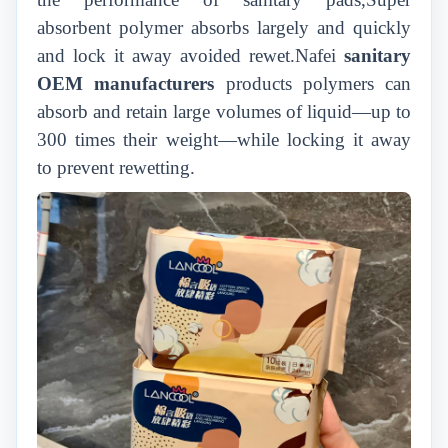
absorbent polymer absorbs largely and quickly
and lock it away avoided rewet.Nafei
sanitary
OEM manufacturers
products polymers can
absorb and retain large volumes of liquid—up to
300 times their weight—while locking it away
to prevent rewetting.