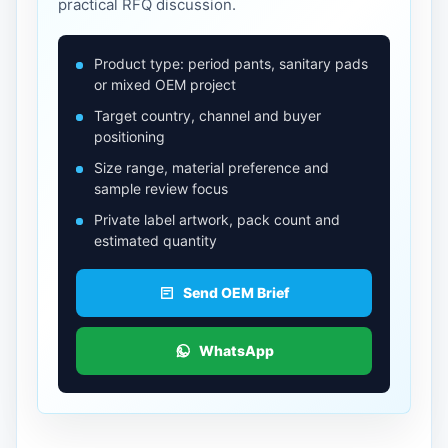
practical RFQ discussion.
Product type: period pants, sanitary pads
or mixed OEM project
Target country, channel and buyer
positioning
Size range, material preference and
sample review focus
Private label artwork, pack count and
estimated quantity
Send OEM Brief
WhatsApp