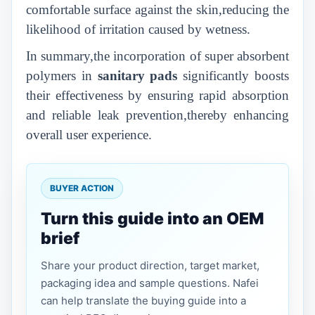
comfortable surface against the skin,reducing the
likelihood of irritation caused by wetness.
In summary,the incorporation of super absorbent
polymers in
sanitary pads
significantly boosts
their effectiveness by ensuring rapid absorption
and reliable leak prevention,thereby enhancing
overall user experience.
BUYER ACTION
Turn this guide into an OEM
brief
Share your product direction, target market,
packaging idea and sample questions. Nafei
can help translate the buying guide into a