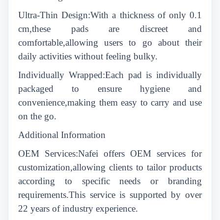
Ultra-Thin Design:With a thickness of only 0.1
cm,these pads are discreet and
comfortable,allowing users to go about their
daily activities without feeling bulky.
Individually Wrapped:Each pad is individually
packaged to ensure hygiene and
convenience,making them easy to carry and use
on the go.
Additional Information
OEM Services:Nafei offers OEM services for
customization,allowing clients to tailor products
according to specific needs or branding
requirements.This service is supported by over
22 years of industry experience.