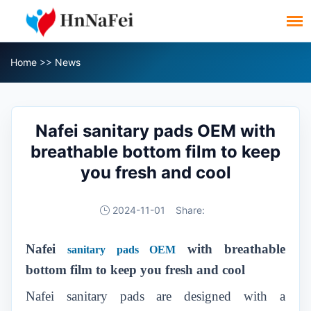
Home
>>
News
Nafei sanitary pads OEM with
breathable bottom film to keep
you fresh and cool
2024-11-01
Share:
Nafei
with breathable
sanitary pads OEM
bottom film to keep you fresh and cool
Nafei sanitary pads are designed with a