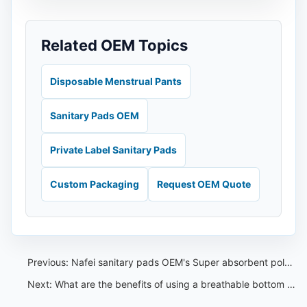
Related OEM Topics
Disposable Menstrual Pants
Sanitary Pads OEM
Private Label Sanitary Pads
Custom Packaging
Request OEM Quote
Previous:
Nafei sanitary pads OEM's Super absorbent polymers(SAPs)
Next:
What are the benefits of using a breathable bottom film in sanitary pads——Nafei sanitary pads OEM