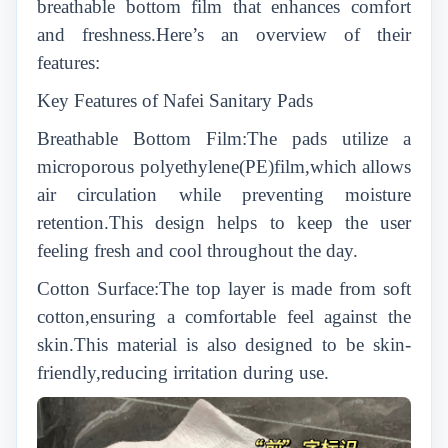
breathable bottom film that enhances comfort
and freshness.Here’s an overview of their
features:
Key Features of Nafei Sanitary Pads
Breathable Bottom Film:The pads utilize a
microporous polyethylene(PE)film,which allows
air circulation while preventing moisture
retention.This design helps to keep the user
feeling fresh and cool throughout the day.
Cotton Surface:The top layer is made from soft
cotton,ensuring a comfortable feel against the
skin.This material is also designed to be skin-
friendly,reducing irritation during use.