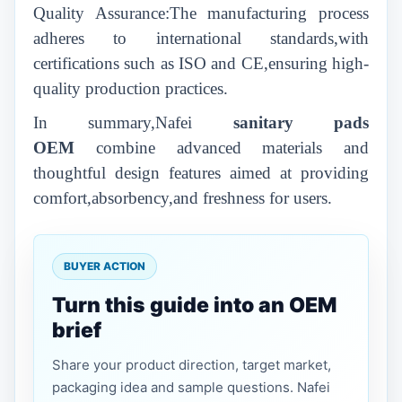
Quality Assurance:The manufacturing process
adheres to international standards,with
certifications such as ISO and CE,ensuring high-
quality production practices.
In summary,Nafei
sanitary pads
OEM
combine advanced materials and
thoughtful design features aimed at providing
comfort,absorbency,and freshness for users.
BUYER ACTION
Turn this guide into an OEM
brief
Share your product direction, target market,
packaging idea and sample questions. Nafei