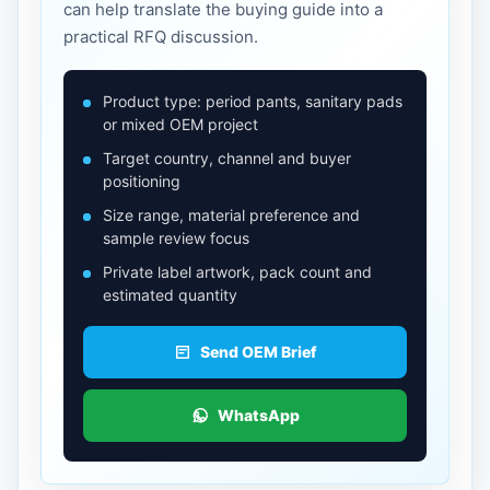
can help translate the buying guide into a
practical RFQ discussion.
Product type: period pants, sanitary pads
or mixed OEM project
Target country, channel and buyer
positioning
Size range, material preference and
sample review focus
Private label artwork, pack count and
estimated quantity
Send OEM Brief
WhatsApp