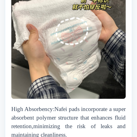
High Absorbency:Nafei pads incorporate a super
absorbent polymer structure that enhances fluid
retention,minimizing the risk of leaks and
maintaining cleanliness.