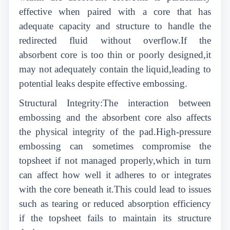
effective when paired with a core that has
adequate capacity and structure to handle the
redirected fluid without overflow.If the
absorbent core is too thin or poorly designed,it
may not adequately contain the liquid,leading to
potential leaks despite effective embossing.
Structural Integrity:The interaction between
embossing and the absorbent core also affects
the physical integrity of the pad.High-pressure
embossing can sometimes compromise the
topsheet if not managed properly,which in turn
can affect how well it adheres to or integrates
with the core beneath it.This could lead to issues
such as tearing or reduced absorption efficiency
if the topsheet fails to maintain its structure