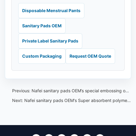
Disposable Menstrual Pants
Sanitary Pads OEM
Private Label Sanitary Pads
Custom Packaging
Request OEM Quote
Previous:
Nafei sanitary pads OEM’s special embossing on the top sheet
Next:
Nafei sanitary pads OEM's Super absorbent polymers(SAPs)