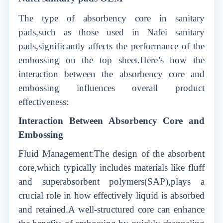
The type of absorbency core in sanitary
pads,such as those used in Nafei sanitary
pads,significantly affects the performance of the
embossing on the top sheet.Here’s how the
interaction between the absorbency core and
embossing influences overall product
effectiveness:
Interaction Between Absorbency Core and
Embossing
Fluid Management:The design of the absorbent
core,which typically includes materials like fluff
and superabsorbent polymers(SAP),plays a
crucial role in how effectively liquid is absorbed
and retained.A well-structured core can enhance