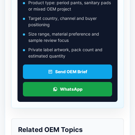
Product type: period pants, sanitary pads
or mixed OEM project
Target country, channel and buyer
positioning
Size range, material preference and
sample review focus
Private label artwork, pack count and
estimated quantity
Send OEM Brief
WhatsApp
Related OEM Topics