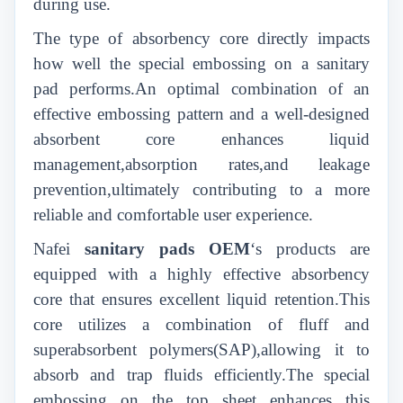
during use.
T
he type of absorbency core directly impacts
how well the special embossing on a sanitary
pad performs.An optimal combination of an
effective embossing pattern and a well-designed
absorbent core enhances liquid
management,absorption rates,and leakage
prevention,ultimately contributing to a more
reliable and comfortable user experience.
Nafei
sanitary pads
OEM
‘s products are
equipped with a highly effective absorbency
core that ensures excellent liquid retention.This
core utilizes a combination of fluff and
superabsorbent polymers(SAP),allowing it to
absorb and trap fluids efficiently.The special
embossing on the top sheet enhances this