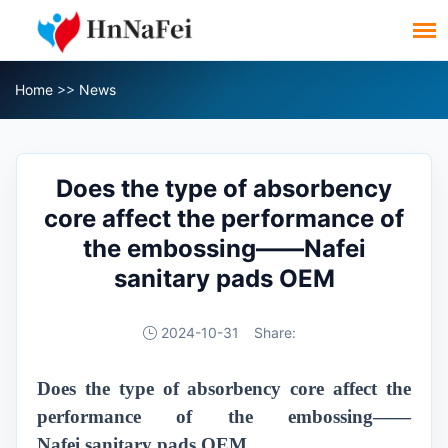
Home
>>
News
Does the type of absorbency
core affect the performance of
the embossing——Nafei
sanitary pads OEM
2024-10-31
Share:
Does the type of absorbency core affect the
performance of the embossing——
Nafei
sanitary pads
OEM