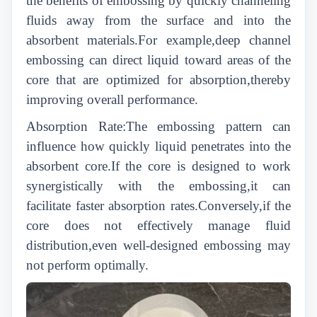
the benefits of embossing by quickly channeling
fluids away from the surface and into the
absorbent materials.For example,deep channel
embossing can direct liquid toward areas of the
core that are optimized for absorption,thereby
improving overall performance.
Absorption Rate:The embossing pattern can
influence how quickly liquid penetrates into the
absorbent core.If the core is designed to work
synergistically with the embossing,it can
facilitate faster absorption rates.Conversely,if the
core does not effectively manage fluid
distribution,even well-designed embossing may
not perform optimally.