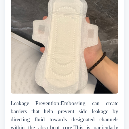
Leakage Prevention:Embossing can create
barriers that help prevent side leakage by
directing fluid towards designated channels
within the absorbent core.This is particularly