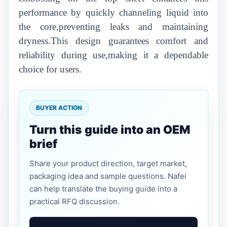
performance by quickly channeling liquid into
the core,preventing leaks and maintaining
dryness.This design guarantees comfort and
reliability during use,making it a dependable
choice for users.
BUYER ACTION
Turn this guide into an OEM
brief
Share your product direction, target market,
packaging idea and sample questions. Nafei
can help translate the buying guide into a
practical RFQ discussion.