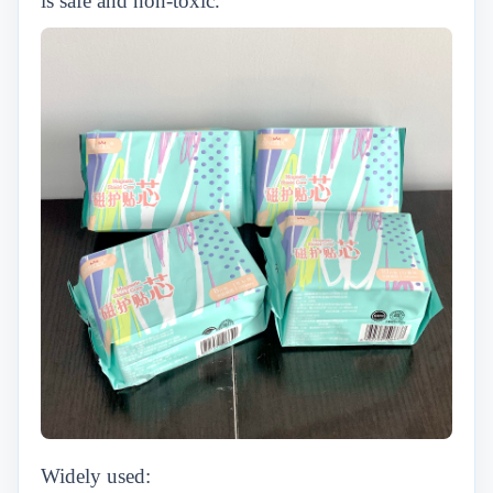
is safe and non-toxic.
Widely used: