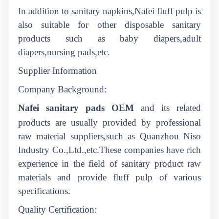
In addition to sanitary napkins,Nafei fluff pulp is
also suitable for other disposable sanitary
products such as baby diapers,adult
diapers,nursing pads,etc.
Supplier Information
Company Background:
Nafei sanitary
pads
OEM
and its related
products are usually provided by professional
raw material suppliers,such as Quanzhou Niso
Industry Co.,Ltd.,etc.These companies have rich
experience in the field of sanitary product raw
materials and provide fluff pulp of various
specifications.
Quality Certification: