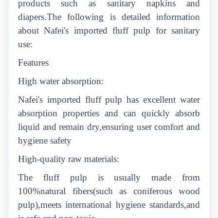
products such as sanitary napkins and
diapers.The following is detailed information
about Nafei's imported fluff pulp for sanitary
use:
Features
High water absorption:
Nafei's imported fluff pulp has excellent water
absorption properties and can quickly absorb
liquid and remain dry,ensuring user comfort and
hygiene safety
High-quality raw materials:
The fluff pulp is usually made from
100%natural fibers(such as coniferous wood
pulp),meets international hygiene standards,and