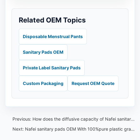
Related OEM Topics
Disposable Menstrual Pants
Sanitary Pads OEM
Private Label Sanitary Pads
Custom Packaging
Request OEM Quote
Previous:
How does the diffusive capacity of Nafei sanitary pads OEM import fluff pulp enhance its performance
Next:
Nafei sanitary pads OEM With 100%pure plastic grain Back-sheet