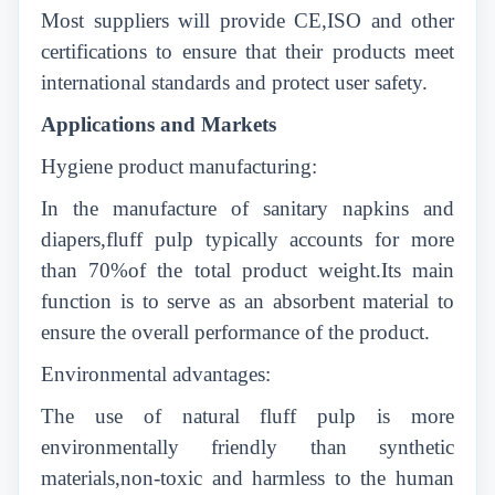
Most suppliers will provide CE,ISO and other
certifications to ensure that their products meet
international standards and protect user safety.
Applications and Markets
Hygiene product manufacturing:
In the manufacture of sanitary napkins and
diapers,fluff pulp typically accounts for more
than 70%of the total product weight.Its main
function is to serve as an absorbent material to
ensure the overall performance of the product.
Environmental advantages:
The use of natural fluff pulp is more
environmentally friendly than synthetic
materials,non-toxic and harmless to the human