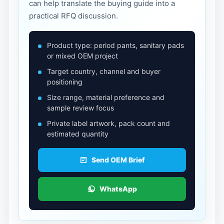
can help translate the buying guide into a
practical RFQ discussion.
Product type: period pants, sanitary pads
or mixed OEM project
Target country, channel and buyer
positioning
Size range, material preference and
sample review focus
Private label artwork, pack count and
estimated quantity
Send OEM Brief
WhatsApp