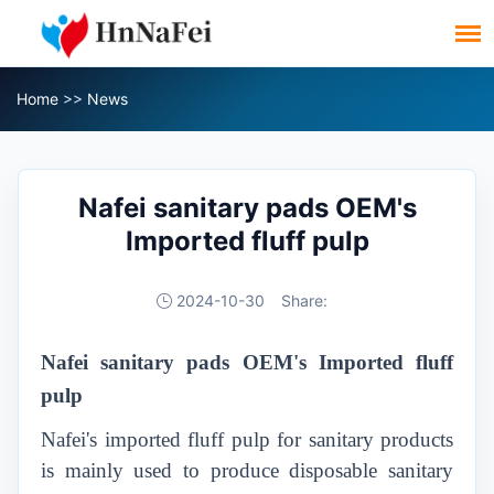
Home
>>
News
Nafei sanitary pads OEM's
Imported fluff pulp
2024-10-30
Share:
Nafei
sanitary
pads
OEM's Imported fluff
pulp
Nafei's imported fluff pulp for sanitary products
is mainly used to produce disposable sanitary