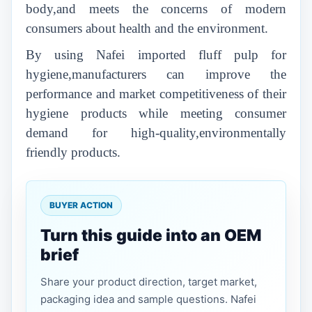
body,and meets the concerns of modern
consumers about health and the environment.
By using Nafei imported fluff pulp for
hygiene,manufacturers can improve the
performance and market competitiveness of their
hygiene products while meeting consumer
demand for high-quality,environmentally
friendly products.
BUYER ACTION
Turn this guide into an OEM
brief
Share your product direction, target market,
packaging idea and sample questions. Nafei