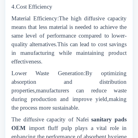
4.Cost Efficiency
Material Efficiency:The high diffusive capacity
means that less material is needed to achieve the
same level of performance compared to lower-
quality alternatives.This can lead to cost savings
in manufacturing while maintaining product
effectiveness.
Lower Waste Generation:By optimizing
absorption and distribution
properties,manufacturers can reduce waste
during production and improve yield,making
the process more sustainable.
The diffusive capacity of Nafei
sanitary pads
OEM
import fluff pulp plays a vital role in
enhancing the performance of absorbent hygiene