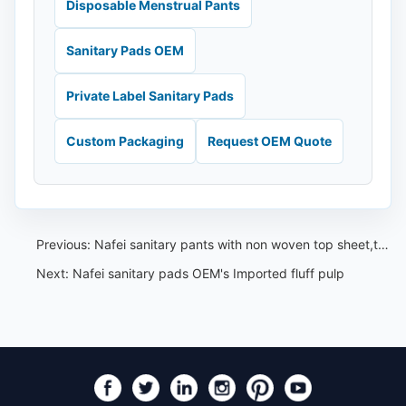
Disposable Menstrual Pants
Sanitary Pads OEM
Private Label Sanitary Pads
Custom Packaging
Request OEM Quote
Previous:
Nafei sanitary pants with non woven top sheet,touch like silk,feel comfortable
Next:
Nafei sanitary pads OEM's Imported fluff pulp