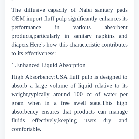
The diffusive capacity of Nafei sanitary pads
OEM import fluff pulp significantly enhances its
performance in various absorbent
products,particularly in sanitary napkins and
diapers.Here’s how this characteristic contributes
to its effectiveness:
1.Enhanced Liquid Absorption
High Absorbency:USA fluff pulp is designed to
absorb a large volume of liquid relative to its
weight,typically around 100 cc of water per
gram when in a free swell state.This high
absorbency ensures that products can manage
fluids effectively,keeping users dry and
comfortable.