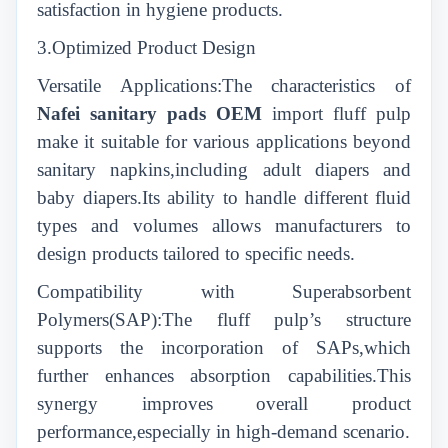
satisfaction in hygiene products.
3.Optimized Product Design
Versatile Applications:The characteristics of
Nafei sanitary pads OEM
import fluff pulp
make it suitable for various applications beyond
sanitary napkins,including adult diapers and
baby diapers.Its ability to handle different fluid
types and volumes allows manufacturers to
design products tailored to specific needs.
Compatibility with Superabsorbent
Polymers(SAP):The fluff pulp’s structure
supports the incorporation of SAPs,which
further enhances absorption capabilities.This
synergy improves overall product
performance,especially in high-demand scenario.