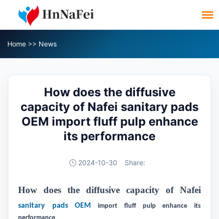
Home
>>
News
How does the diffusive
capacity of Nafei sanitary pads
OEM import fluff pulp enhance
its performance
2024-10-30
Share:
How does the diffusive capacity of Nafei
sanitary pads OEM
import fluff pulp enhance its
performance