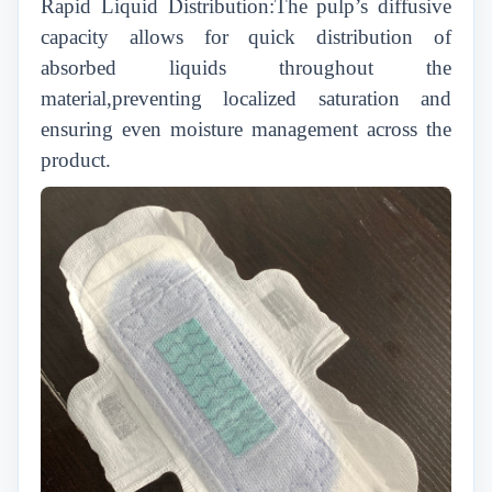
Rapid Liquid Distribution:The pulp’s diffusive
capacity allows for quick distribution of
absorbed liquids throughout the
material,preventing localized saturation and
ensuring even moisture management across the
product.