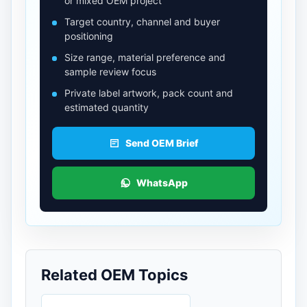
or mixed OEM project
Target country, channel and buyer
positioning
Size range, material preference and
sample review focus
Private label artwork, pack count and
estimated quantity
Send OEM Brief
WhatsApp
Related OEM Topics