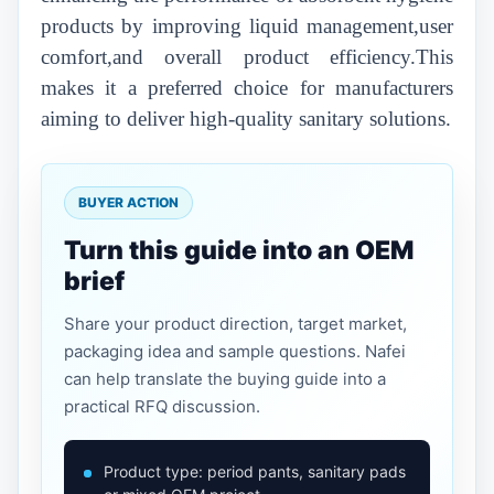
products by improving liquid management,user
comfort,and overall product efficiency.This
makes it a preferred choice for manufacturers
aiming to deliver high-quality sanitary solutions.
BUYER ACTION
Turn this guide into an OEM
brief
Share your product direction, target market,
packaging idea and sample questions. Nafei
can help translate the buying guide into a
practical RFQ discussion.
Product type: period pants, sanitary pads