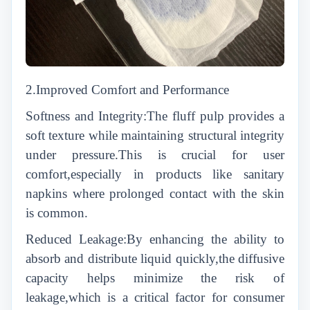
2.Improved Comfort and Performance
Softness and Integrity:The fluff pulp provides a
soft texture while maintaining structural integrity
under pressure.This is crucial for user
comfort,especially in products like sanitary
napkins where prolonged contact with the skin
is common.
Reduced Leakage:By enhancing the ability to
absorb and distribute liquid quickly,the diffusive
capacity helps minimize the risk of
leakage,which is a critical factor for consumer