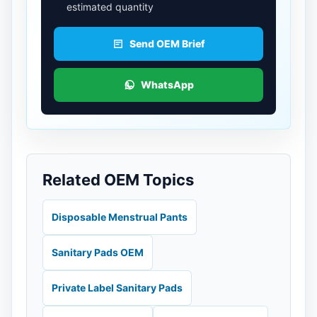
estimated quantity
Send OEM Brief
WhatsApp
Related OEM Topics
Disposable Menstrual Pants
Sanitary Pads OEM
Private Label Sanitary Pads