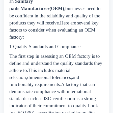
an
Sanitary
pads
Manufacturer(OEM)
,businesses need to
be confident in the reliability and quality of the
products they will receive.Here are several key
factors to consider when evaluating an OEM
factory:
1.Quality Standards and Compliance
The first step in assessing an OEM factory is to
define and understand the quality standards they
adhere to.This includes material
selection,dimensional tolerances,and
functionality requirements.A factory that can
demonstrate compliance with international
standards such as ISO certification is a strong
indicator of their commitment to quality.Look
for ISO 9001 accreditation or similar quality