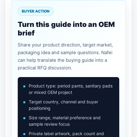
BUYER ACTION
Turn this guide into an OEM
brief
Share your product direction, target market,
packaging idea and sample questions. Nafei
can help translate the buying guide into a
practical RFQ discussion.
Product type: period pants, sanitary pads
or mixed OEM project
Target country, channel and buyer
positioning
Size range, material preference and
sample review focus
Private label artwork, pack count and