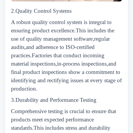
2.Quality Control Systems
A robust quality control system is integral to
ensuring product excellence.This includes the
use of quality management software,regular
audits,and adherence to ISO-certified
practices.Factories that conduct incoming
material inspections,in-process inspections,and
final product inspections show a commitment to
identifying and rectifying issues at every stage of
production.
3.Durability and Performance Testing
Comprehensive testing is crucial to ensure that
products meet expected performance
standards.This includes stress and durability