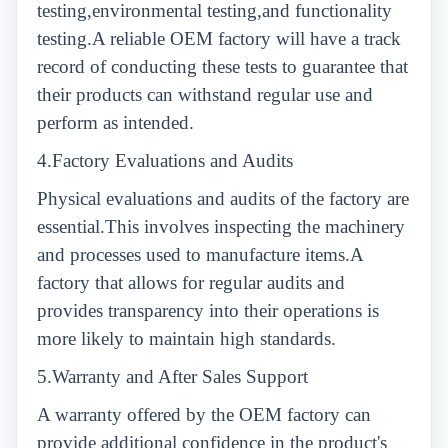
testing,environmental testing,and functionality
testing.A reliable OEM factory will have a track
record of conducting these tests to guarantee that
their products can withstand regular use and
perform as intended.
4.Factory Evaluations and Audits
Physical evaluations and audits of the factory are
essential.This involves inspecting the machinery
and processes used to manufacture items.A
factory that allows for regular audits and
provides transparency into their operations is
more likely to maintain high standards.
5.Warranty and After Sales Support
A warranty offered by the OEM factory can
provide additional confidence in the product's