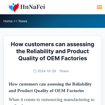
Home
>>
News
How customers can assessing
the Reliability and Product
Quality of OEM Factories
2024-10-29
Share:
How customers can assessing the Reliability
and Product Quality of OEM Factories
When it comes to outsourcing manufacturing to