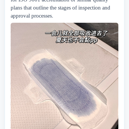
plans that outline the stages of inspection and
approval processes.