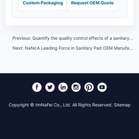
Custom Packaging
Request OEM Quote
Previous:
Quantify the quality control effects of a sanitary pads OEM factory——Nafei sanitary pads OEM
Next:
Nafei:A Leading Force in Sanitary Pad OEM Manufacturing
Copyright © HnNaFei Co., Ltd. All Rights Reserved.
Sitemap