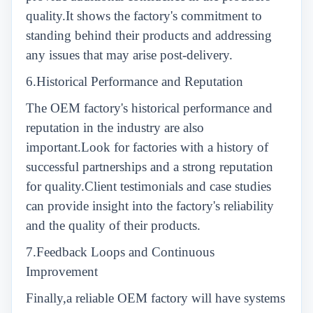
quality.It shows the factory's commitment to
standing behind their products and addressing
any issues that may arise post-delivery.
6.Historical Performance and Reputation
The OEM factory's historical performance and
reputation in the industry are also
important.Look for factories with a history of
successful partnerships and a strong reputation
for quality.Client testimonials and case studies
can provide insight into the factory's reliability
and the quality of their products.
7.Feedback Loops and Continuous
Improvement
Finally,a reliable OEM factory will have systems