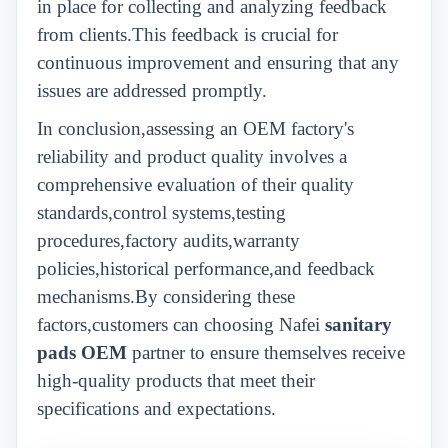
in place for collecting and analyzing feedback
from clients.This feedback is crucial for
continuous improvement and ensuring that any
issues are addressed promptly.
In conclusion,assessing an OEM factory's
reliability and product quality involves a
comprehensive evaluation of their quality
standards,control systems,testing
procedures,factory audits,warranty
policies,historical performance,and feedback
mechanisms.By considering these
factors,customers can choosing Nafei
sanitary
pads OEM
partner to ensure themselves receive
high-quality products that meet their
specifications and expectations.