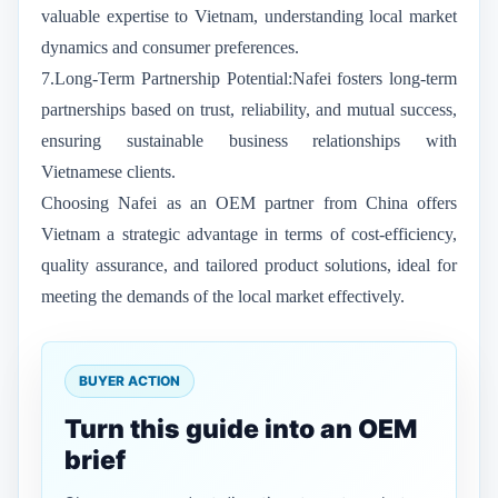
valuable expertise to Vietnam, understanding local market
dynamics and consumer preferences.
7.Long-Term Partnership Potential:Nafei fosters long-term
partnerships based on trust, reliability, and mutual success,
ensuring sustainable business relationships with
Vietnamese clients.
Choosing Nafei as an OEM partner from China offers
Vietnam a strategic advantage in terms of cost-efficiency,
quality assurance, and tailored product solutions, ideal for
meeting the demands of the local market effectively.
BUYER ACTION
Turn this guide into an OEM
brief