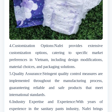
4.Customization Options:Nafei provides extensive
customization options, catering to specific market
preferences in Vietnam, including design modifications,
material choices, and packaging solutions.
5.Quality Assurance:Stringent quality control measures are
implemented throughout the manufacturing process,
guaranteeing reliable and safe products that meet
international standards.
6.Industry Expertise and Experience:With years of
experience in the sanitary pants industry, Nafei brings