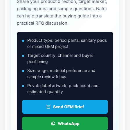
Share your product direction, target market,
packaging idea and sample questions. Nafei
can help translate the buying guide into a
practical RFQ discussion.
Product type: period pants, sanitary pads
or mixed OEM project
Target country, channel and buyer
positioning
Size range, material preference and
sample review focus
Private label artwork, pack count and
estimated quantity
Send OEM Brief
WhatsApp