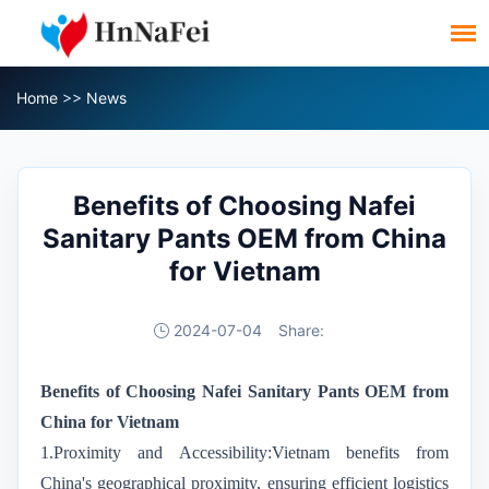
Home
>>
News
Benefits of Choosing Nafei
Sanitary Pants OEM from China
for Vietnam
2024-07-04
Share:
Benefits of Choosing Nafei Sanitary Pants OEM from
China for Vietnam
1.Proximity and Accessibility:Vietnam benefits from
China's geographical proximity, ensuring efficient logistics