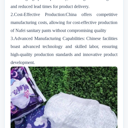
and reduced lead times for product delivery.
2.Cost-Effective Production:China offers competitive
manufacturing costs, allowing for cost-effective production
of Nafei sanitary pants without compromising quality
3.Advanced Manufacturing Capabilities: Chinese facilities
boast advanced technology and skilled labor, ensuring
high-quality production standards and innovative product
development.