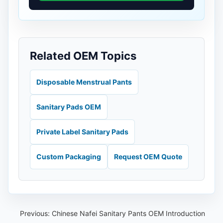
Related OEM Topics
Disposable Menstrual Pants
Sanitary Pads OEM
Private Label Sanitary Pads
Custom Packaging
Request OEM Quote
Previous:
Chinese Nafei Sanitary Pants OEM Introduction