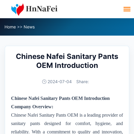
Home
>>
News
Chinese Nafei Sanitary Pants
OEM Introduction
2024-07-04
Share:
Chinese
Nafei Sanitary Pants OEM Introduction
Company Overview:
Chinese
Nafei
Sanitary Pants OEM
is a leading provider of
sanitary pants designed for comfort, hygiene, and
reliability. With a commitment to quality and innovation,