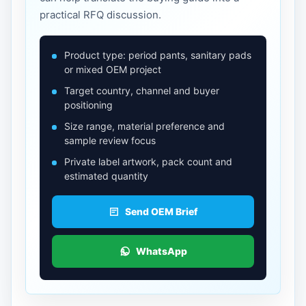
practical RFQ discussion.
Product type: period pants, sanitary pads
or mixed OEM project
Target country, channel and buyer
positioning
Size range, material preference and
sample review focus
Private label artwork, pack count and
estimated quantity
Send OEM Brief
WhatsApp