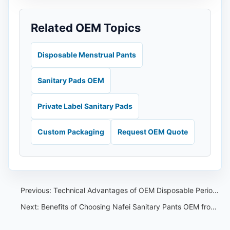
Related OEM Topics
Disposable Menstrual Pants
Sanitary Pads OEM
Private Label Sanitary Pads
Custom Packaging
Request OEM Quote
Previous:
Technical Advantages of OEM Disposable Period Pants from China
Next:
Benefits of Choosing Nafei Sanitary Pants OEM from China for Vietnam