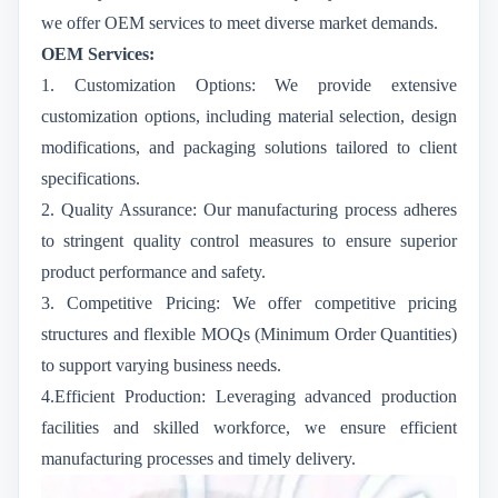
we offer OEM services to meet diverse market demands.
OEM Services:
1. Customization Options: We provide extensive
customization options, including material selection, design
modifications, and packaging solutions tailored to client
specifications.
2. Quality Assurance:
Our manufacturing process adheres
to stringent quality control measures to ensure superior
product performance and safety.
3. Competitive Pricing: We offer competitive pricing
structures and flexible MOQs (Minimum Order Quantities)
to support varying business needs.
4.Efficient Production: Leveraging advanced production
facilities and skilled workforce, we ensure efficient
manufacturing processes and timely delivery.