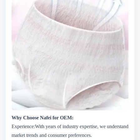
Why Choose Nafei for OEM:
Experience:With years of industry expertise, we understand
market trends and consumer preferences.