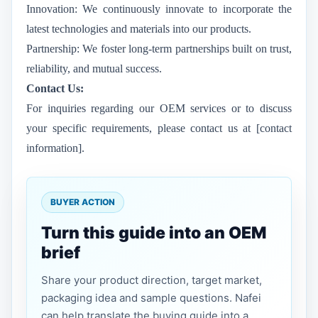
Innovation: We continuously innovate to incorporate the
latest technologies and materials into our products.
Partnership: We foster long-term partnerships built on trust,
reliability, and mutual success.
Contact Us:
For inquiries regarding our OEM services or to discuss
your specific requirements, please contact us at [contact
information].
BUYER ACTION
Turn this guide into an OEM
brief
Share your product direction, target market,
packaging idea and sample questions. Nafei
can help translate the buying guide into a