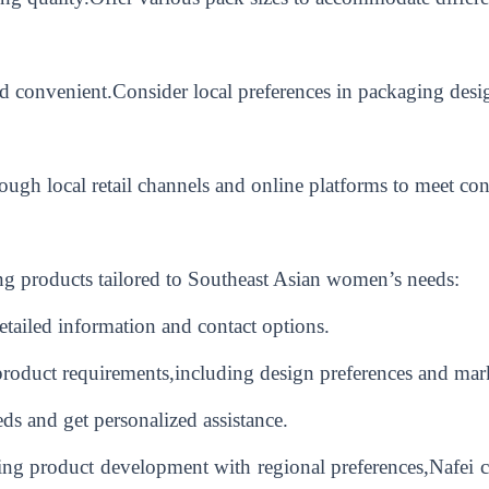
nd convenient.Consider local preferences in packaging desig
rough local retail channels and online platforms to meet co
g products tailored to Southeast Asian women’s needs:
detailed information and contact options.
product requirements,including design preferences and mar
ds and get personalized assistance.
ng product development with regional preferences,Nafei ca