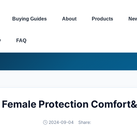
Buying Guides
About
Products
Ne
y
FAQ
 Female Protection Comfort
2024-09-04
Share: