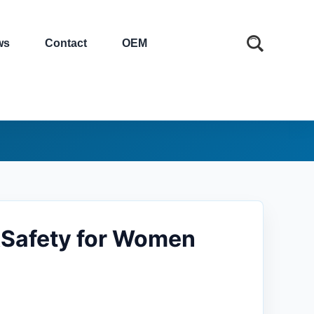
ws
Contact
OEM
&Safety for Women