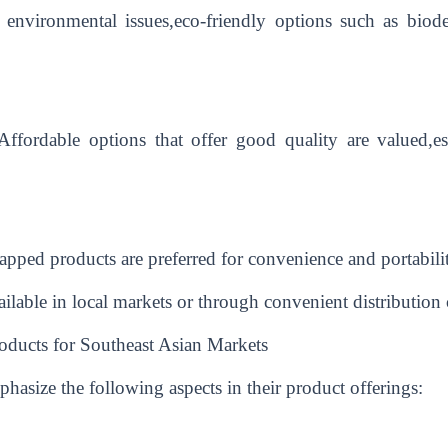
f environmental issues,eco-friendly options such as biode
r.Affordable options that offer good quality are valued,
pped products are preferred for convenience and portabili
vailable in local markets or through convenient distribution
oducts for Southeast Asian Markets
hasize the following aspects in their product offerings: