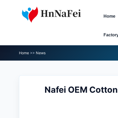
Home
Factor
Home
>>
News
Nafei OEM Cotton