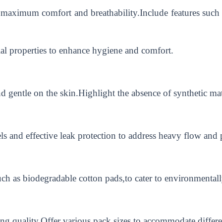
 maximum comfort and breathability.Include features such as
ial properties to enhance hygiene and comfort.
and gentle on the skin.Highlight the absence of synthetic ma
 and effective leak protection to address heavy flow and p
uch as biodegradable cotton pads,to cater to environmenta
ing quality.Offer various pack sizes to accommodate differ