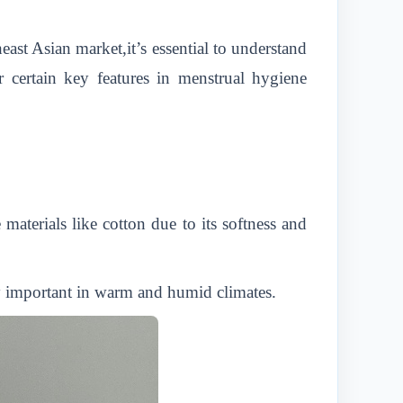
east Asian market,it’s essential to understand
 certain key features in menstrual hygiene
aterials like cotton due to its softness and
ly important in warm and humid climates.