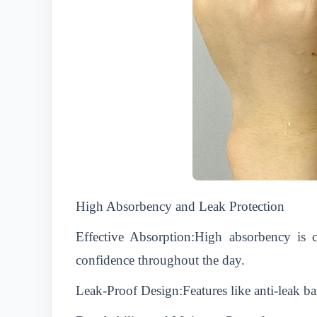
High Absorbency and Leak Protection
Effective Absorption:High absorbency is 
confidence throughout the day.
Leak-Proof Design:Features like anti-leak bar