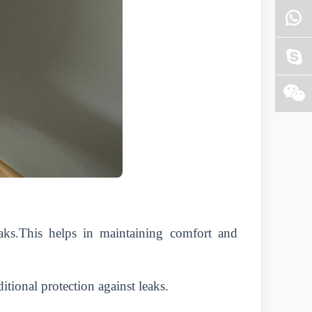
aks.This helps in maintaining comfort and
itional protection against leaks.