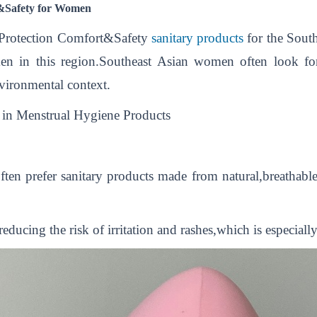
t&Safety for Women
 Protection Comfort&Safety
sanitary products
for the South
en in this region.Southeast Asian women often look for
nvironmental context.
in Menstrual Hygiene Products
en prefer sanitary products made from natural,breathable m
ducing the risk of irritation and rashes,which is especial