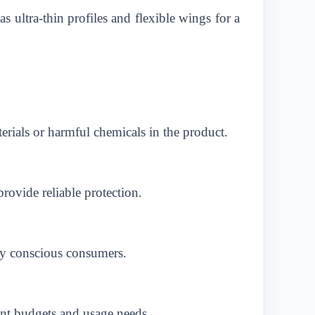
 ultra-thin profiles and flexible wings for a
terials or harmful chemicals in the product.
rovide reliable protection.
lly conscious consumers.
ent budgets and usage needs.