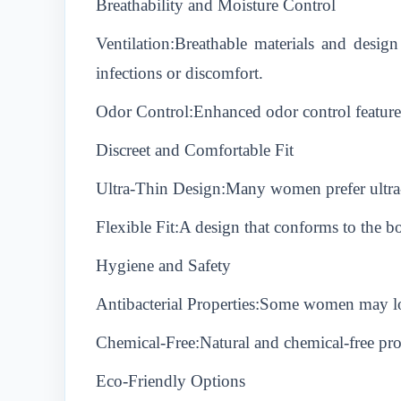
Breathability and Moisture Control
Ventilation:Breathable materials and design
infections or discomfort.
Odor Control:Enhanced odor control features
Discreet and Comfortable Fit
Ultra-Thin Design:Many women prefer ultra-th
Flexible Fit:A design that conforms to the 
Hygiene and Safety
Antibacterial Properties:Some women may look
Chemical-Free:Natural and chemical-free produ
Eco-Friendly Options