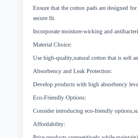
Ensure that the cotton pads are designed for
secure fit.
Incorporate moisture-wicking and antibacter
Material Choice:
Use high-quality,natural cotton that is soft 
Absorbency and Leak Protection:
Develop products with high absorbency levels
Eco-Friendly Options:
Consider introducing eco-friendly options,s
Affordability:
Price products competitively while maintain