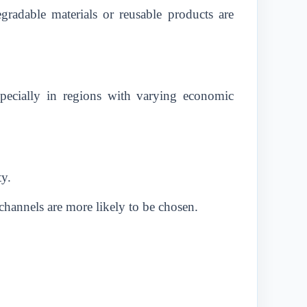
gradable materials or reusable products are
especially in regions with varying economic
ty.
 channels are more likely to be chosen.