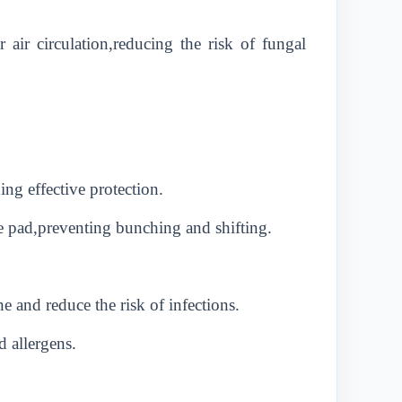
 air circulation,reducing the risk of fungal
ng effective protection.
e pad,preventing bunching and shifting.
 and reduce the risk of infections.
d allergens.