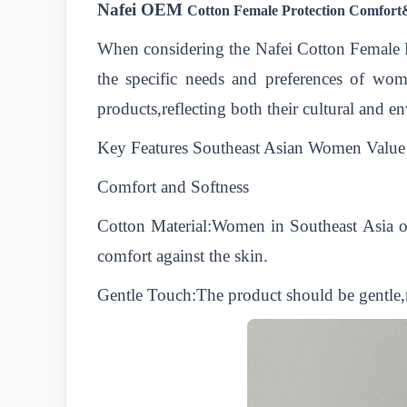
Nafei
OEM
Cotton Female Protection Comfor
When considering the Nafei Cotton Female
the specific needs and preferences of wom
products,reflecting both their cultural and e
Key Features Southeast Asian Women Value 
Comfort and Softness
Cotton Material:Women in Southeast Asia oft
comfort against the skin.
Gentle Touch:The product should be gentle,re