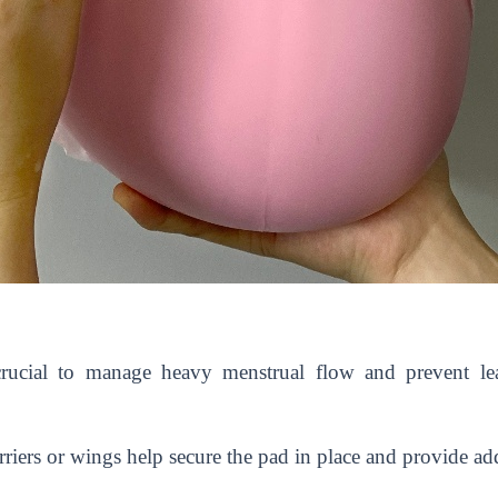
crucial to manage heavy menstrual flow and prevent le
riers or wings help secure the pad in place and provide add