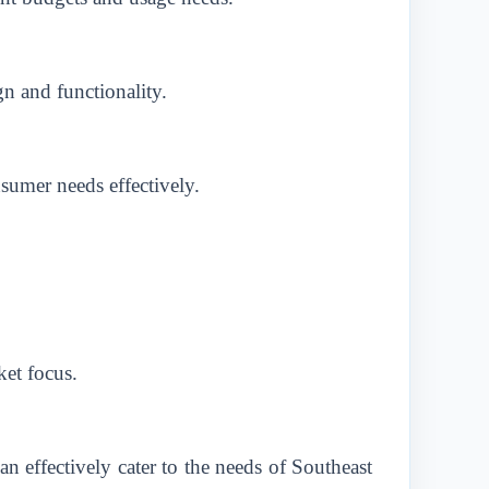
n and functionality.
nsumer needs effectively.
ket focus.
n effectively cater to the needs of Southeast