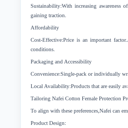
Sustainability:With increasing awareness o
gaining traction.
Affordability
Cost-Effective:Price is an important facto
conditions.
Packaging and Accessibility
Convenience:Single-pack or individually wra
Local Availability:Products that are easily a
Tailoring Nafei Cotton Female Protection Pr
To align with these preferences,Nafei can emp
Product Design: