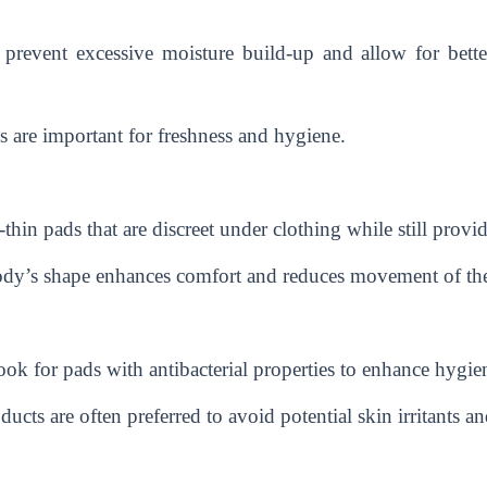
 prevent excessive moisture build-up and allow for better
 are important for freshness and hygiene.
in pads that are discreet under clothing while still providi
body’s shape enhances comfort and reduces movement of th
 for pads with antibacterial properties to enhance hygiene
cts are often preferred to avoid potential skin irritants an