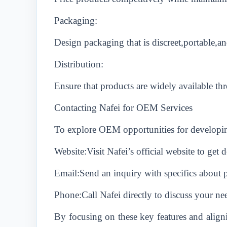
Packaging:
Design packaging that is discreet,portable,a
Distribution:
Ensure that products are widely available th
Contacting Nafei for OEM Services
To explore OEM opportunities for developin
Website:Visit Nafei’s official website to get 
Email:Send an inquiry with specifics about 
Phone:Call Nafei directly to discuss your nee
By focusing on these key features and aligni