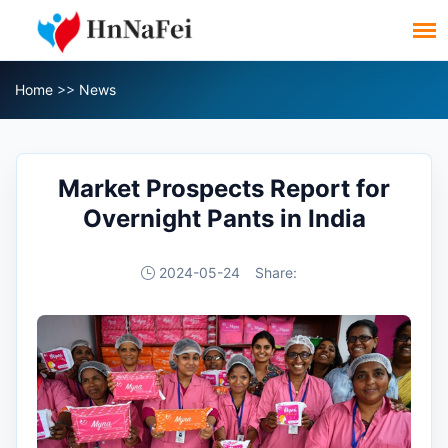
Home
>>
News
Market Prospects Report for
Overnight Pants in India
2024-05-24
Share: