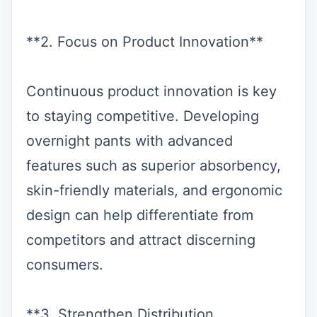
**2. Focus on Product Innovation**
Continuous product innovation is key
to staying competitive. Developing
overnight pants with advanced
features such as superior absorbency,
skin-friendly materials, and ergonomic
design can help differentiate from
competitors and attract discerning
consumers.
**3. Strengthen Distribution