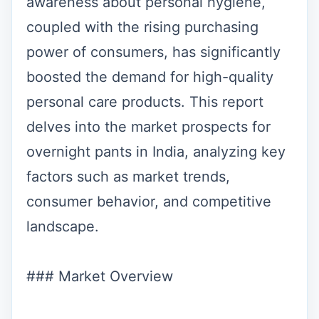
awareness about personal hygiene,
coupled with the rising purchasing
power of consumers, has significantly
boosted the demand for high-quality
personal care products. This report
delves into the market prospects for
overnight pants in India, analyzing key
factors such as market trends,
consumer behavior, and competitive
landscape.
### Market Overview