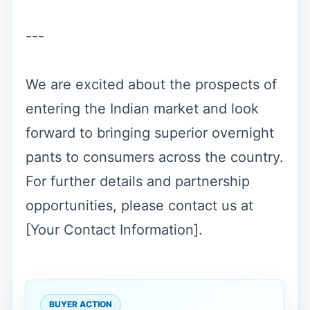
---
We are excited about the prospects of
entering the Indian market and look
forward to bringing superior overnight
pants to consumers across the country.
For further details and partnership
opportunities, please contact us at
[Your Contact Information].
BUYER ACTION