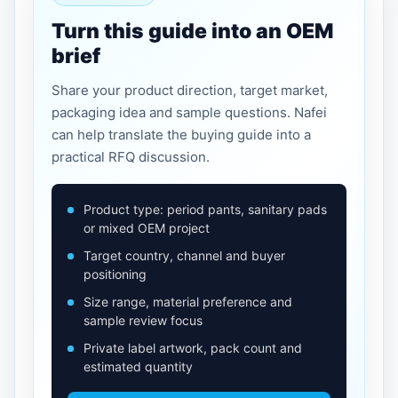
Turn this guide into an OEM
brief
Share your product direction, target market,
packaging idea and sample questions. Nafei
can help translate the buying guide into a
practical RFQ discussion.
Product type: period pants, sanitary pads
or mixed OEM project
Target country, channel and buyer
positioning
Size range, material preference and
sample review focus
Private label artwork, pack count and
estimated quantity