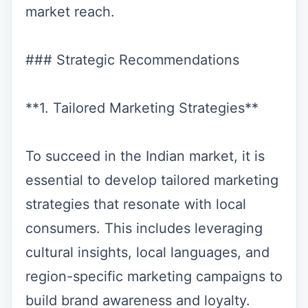
market reach.
### Strategic Recommendations
**1. Tailored Marketing Strategies**
To succeed in the Indian market, it is
essential to develop tailored marketing
strategies that resonate with local
consumers. This includes leveraging
cultural insights, local languages, and
region-specific marketing campaigns to
build brand awareness and loyalty.