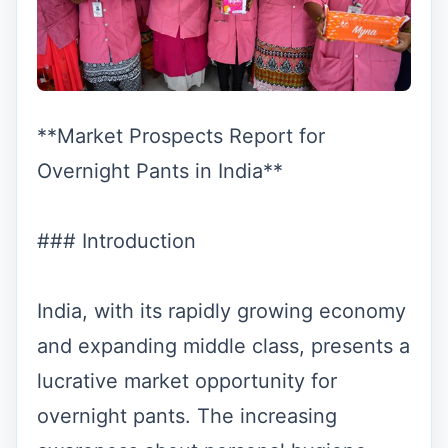
**Market Prospects Report for
Overnight Pants in India**
### Introduction
India, with its rapidly growing economy
and expanding middle class, presents a
lucrative market opportunity for
overnight pants. The increasing