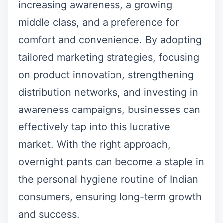
increasing awareness, a growing
middle class, and a preference for
comfort and convenience. By adopting
tailored marketing strategies, focusing
on product innovation, strengthening
distribution networks, and investing in
awareness campaigns, businesses can
effectively tap into this lucrative
market. With the right approach,
overnight pants can become a staple in
the personal hygiene routine of Indian
consumers, ensuring long-term growth
and success.