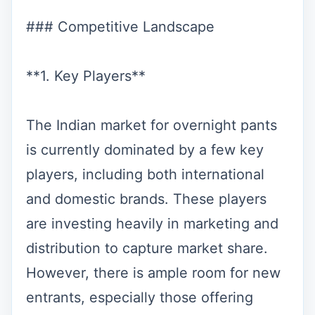
### Competitive Landscape
**1. Key Players**
The Indian market for overnight pants
is currently dominated by a few key
players, including both international
and domestic brands. These players
are investing heavily in marketing and
distribution to capture market share.
However, there is ample room for new
entrants, especially those offering