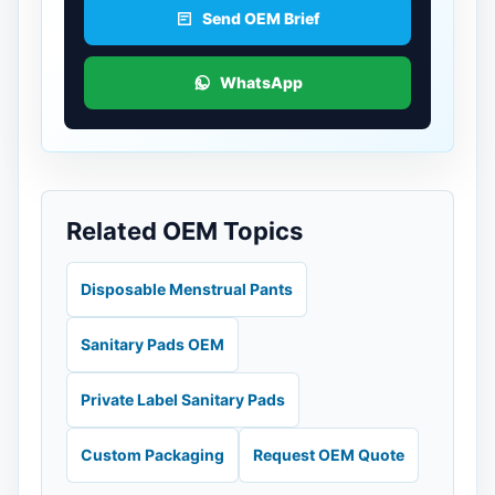
Send OEM Brief
WhatsApp
Related OEM Topics
Disposable Menstrual Pants
Sanitary Pads OEM
Private Label Sanitary Pads
Custom Packaging
Request OEM Quote