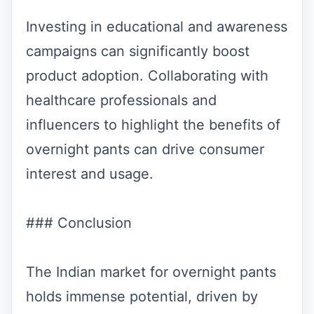
Investing in educational and awareness
campaigns can significantly boost
product adoption. Collaborating with
healthcare professionals and
influencers to highlight the benefits of
overnight pants can drive consumer
interest and usage.
### Conclusion
The Indian market for overnight pants
holds immense potential, driven by