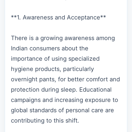
**1. Awareness and Acceptance**
There is a growing awareness among
Indian consumers about the
importance of using specialized
hygiene products, particularly
overnight pants, for better comfort and
protection during sleep. Educational
campaigns and increasing exposure to
global standards of personal care are
contributing to this shift.