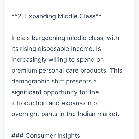
**2. Expanding Middle Class**
India's burgeoning middle class, with
its rising disposable income, is
increasingly willing to spend on
premium personal care products. This
demographic shift presents a
significant opportunity for the
introduction and expansion of
overnight pants in the Indian market.
### Consumer Insights