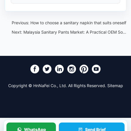
Previous:
How to choose a sanitary napkin that suits oneself
Next:
Malaysia Sanitary Pants Market: A Practical OEM Sourcing Guide
Copyright © HnNaFei Co., Ltd. All Rights Reserved.
Sitemap
WhatsApp
Send Brief