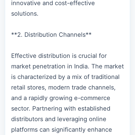
innovative and cost-effective
solutions.
**2. Distribution Channels**
Effective distribution is crucial for
market penetration in India. The market
is characterized by a mix of traditional
retail stores, modern trade channels,
and a rapidly growing e-commerce
sector. Partnering with established
distributors and leveraging online
platforms can significantly enhance