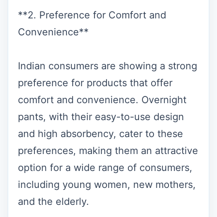
**2. Preference for Comfort and
Convenience**
Indian consumers are showing a strong
preference for products that offer
comfort and convenience. Overnight
pants, with their easy-to-use design
and high absorbency, cater to these
preferences, making them an attractive
option for a wide range of consumers,
including young women, new mothers,
and the elderly.