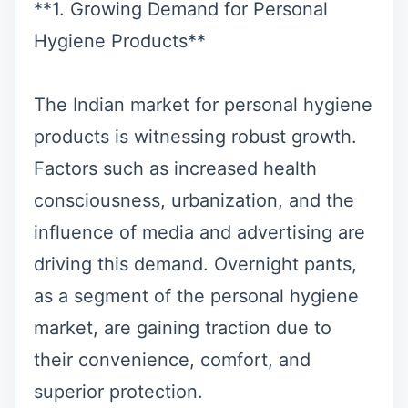
**1. Growing Demand for Personal
Hygiene Products**
The Indian market for personal hygiene
products is witnessing robust growth.
Factors such as increased health
consciousness, urbanization, and the
influence of media and advertising are
driving this demand. Overnight pants,
as a segment of the personal hygiene
market, are gaining traction due to
their convenience, comfort, and
superior protection.