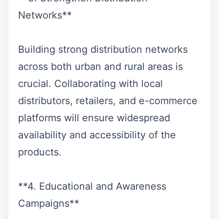
Networks**
Building strong distribution networks
across both urban and rural areas is
crucial. Collaborating with local
distributors, retailers, and e-commerce
platforms will ensure widespread
availability and accessibility of the
products.
**4. Educational and Awareness
Campaigns**