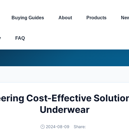
Buying Guides
About
Products
Ne
y
FAQ
ring Cost-Effective Solutio
Underwear
2024-08-09
Share: