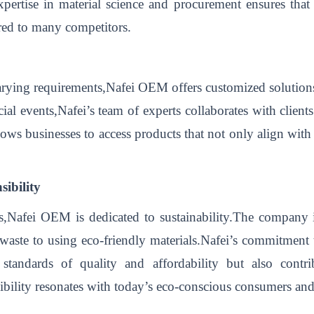
xpertise in material science and procurement ensures that
red to many competitors.
arying requirements,Nafei OEM offers customized solutions
ecial events,Nafei’s team of experts collaborates with clien
llows businesses to access products that not only align with 
ibility
ss,Nafei OEM is dedicated to sustainability.The company i
waste to using eco-friendly materials.Nafei’s commitment to
tandards of quality and affordability but also contrib
bility resonates with today’s eco-conscious consumers and 