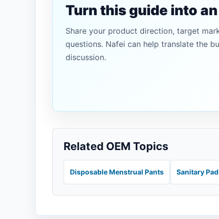
Turn this guide into a
Share your product direction, target mar
questions. Nafei can help translate the b
discussion.
Related OEM Topics
Disposable Menstrual Pants
Sanitary Pa