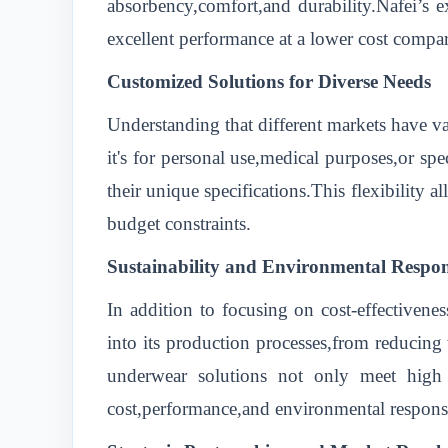
absorbency,comfort,and durability.Nafei’s e
excellent performance at a lower cost compa
Customized Solutions for Diverse Needs
Understanding that different markets have v
it's for personal use,medical purposes,or sp
their unique specifications.This flexibility a
budget constraints.
Sustainability and Environmental Respons
In addition to focusing on cost-effectivene
into its production processes,from reducing 
underwear solutions not only meet high s
cost,performance,and environmental responsi