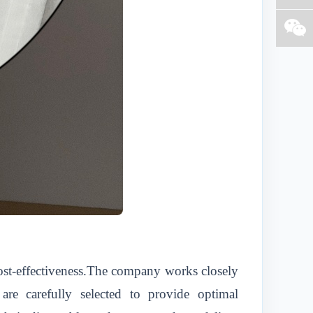
 cost-effectiveness.The company works closely
 are carefully selected to provide optimal