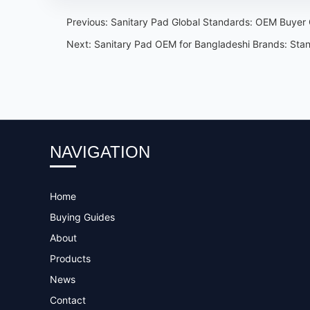
Previous:
Sanitary Pad Global Standards: OEM Buyer C
Next:
Sanitary Pad OEM for Bangladeshi Brands: Sta
NAVIGATION
Home
Buying Guides
About
Products
News
Contact