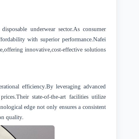
he disposable underwear sector.As consumer
ffordability with superior performance.Nafei
,offering innovative,cost-effective solutions
ational efficiency.By leveraging advanced
s.Their state-of-the-art facilities utilize
nological edge not only ensures a consistent
n quality.