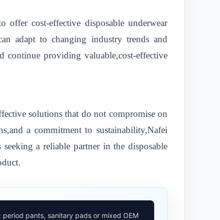
o offer cost-effective disposable underwear
 can adapt to changing industry trends and
 continue providing valuable,cost-effective
ffective solutions that do not compromise on
ns,and a commitment to sustainability,Nafei
 seeking a reliable partner in the disposable
oduct.
: period pants, sanitary pads or mixed OEM