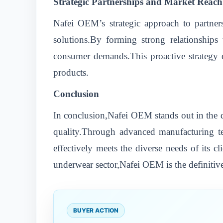
Strategic Partnerships and Market Reach
Nafei OEM’s strategic approach to partners
solutions.By forming strong relationships
consumer demands.This proactive strategy e
products.
Conclusion
In conclusion,Nafei OEM stands out in the d
quality.Through advanced manufacturing tec
effectively meets the diverse needs of its c
underwear sector,Nafei OEM is the definitive
BUYER ACTION