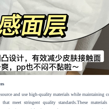
ces
 to source and use high-quality materials while maintaining
s that meet stringent quality standards.These materials