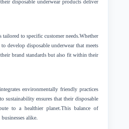
 their disposable underwear products deliver
 tailored to specific customer needs.Whether
ts to develop disposable underwear that meets
their brand standards but also fit within their
ntegrates environmentally friendly practices
 sustainability ensures that their disposable
ute to a healthier planet.This balance of
businesses alike.