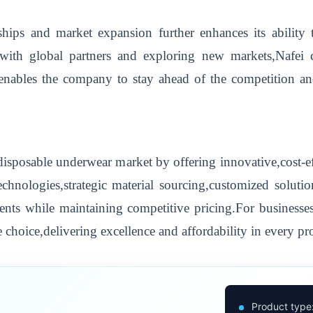
hips and market expansion further enhances its ability t
 with global partners and exploring new markets,Nafei
nables the company to stay ahead of the competition and
isposable underwear market by offering innovative,cost-e
hnologies,strategic material sourcing,customized solutio
lients while maintaining competitive pricing.For businesses
 choice,delivering excellence and affordability in every pr
Product type