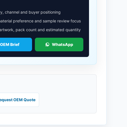
y, channel and buyer positioning
aterial preference and sample review focus
 artwork, pack count and estimated quantity
 OEM Brief
WhatsApp
equest OEM Quote