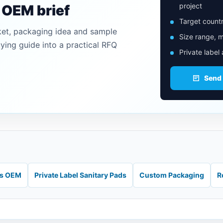
project
n OEM brief
Target countr
ket, packaging idea and sample
Size range, m
uying guide into a practical RFQ
Private label
Send
ds OEM
Private Label Sanitary Pads
Custom Packaging
R