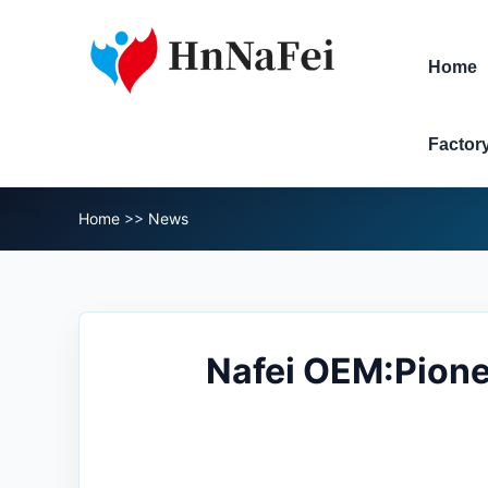
Home
Factor
Home
>>
News
Nafei OEM:Pionee