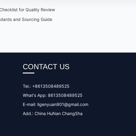
hecklist for Quality Review
ndards and Sourcing Guide
CONTACT US
Tel.: +8613508489525
What's App: 8613508489525
E-mail:
ligenyuan901@gmail.com
Add.: China HuNan ChangSha