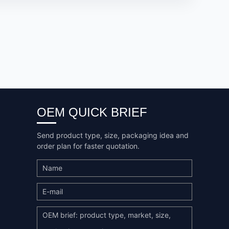
OEM QUICK BRIEF
Send product type, size, packaging idea and
order plan for faster quotation.