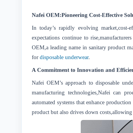
Nafei OEM:Pioneering Cost-Effective Sol
In today’s rapidly evolving market,cost-e
expectations continue to rise,manufacturers
OEM,a leading name in sanitary product manuf
for
disposable underwear
.
A Commitment to Innovation and Efficie
Nafei OEM’s approach to disposable under
manufacturing technologies,Nafei can produ
automated systems that enhance production e
product but also drives down costs,allowing