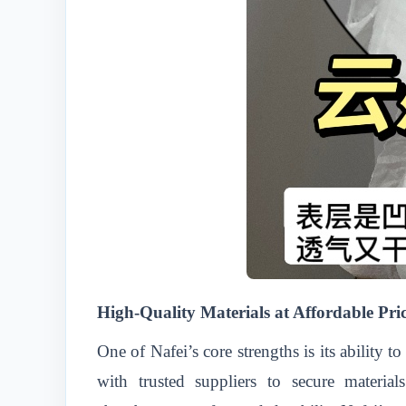
High-Quality Materials at Affordable Pri
One of Nafei’s core strengths is its ability
with trusted suppliers to secure material