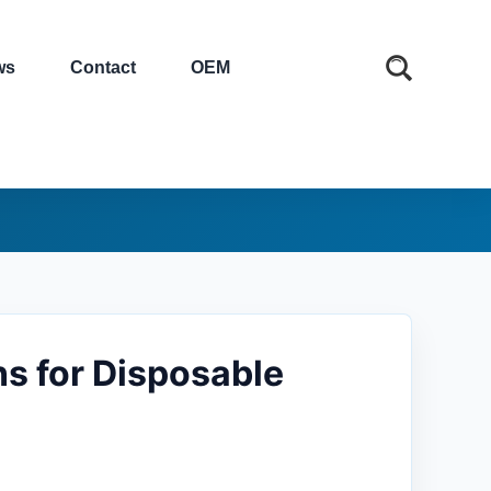
ws
Contact
OEM
ns for Disposable