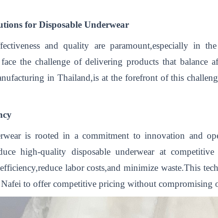
utions for Disposable Underwear
ffectiveness and quality are paramount,especially in t
 face the challenge of delivering products that balance a
acturing in Thailand,is at the forefront of this challenge
ncy
wear is rooted in a commitment to innovation and oper
ce high-quality disposable underwear at competitive price
fficiency,reduce labor costs,and minimize waste.This tech
 Nafei to offer competitive pricing without compromising o