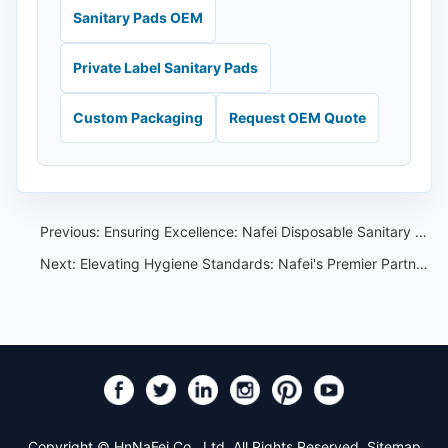
Sanitary Pads OEM
Private Label Sanitary Pads
Custom Packaging
Request OEM Quote
Previous:
Ensuring Excellence: Nafei Disposable Sanitary Pants Quality Assurance
Next:
Elevating Hygiene Standards: Nafei's Premier Partnership with Top Brands in Thailand
Copyright © HnNaFei Co., Ltd. All Rights Reserved.
Sitemap