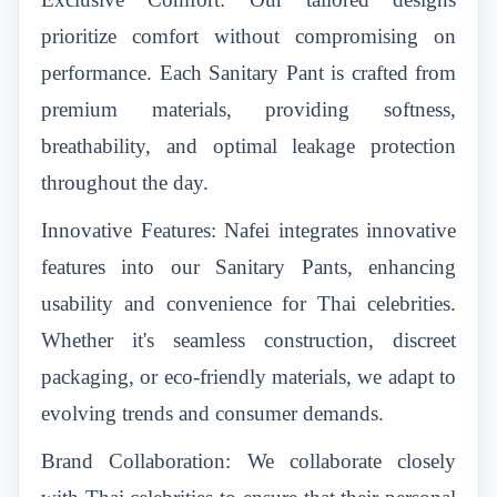
prioritize comfort without compromising on
performance. Each Sanitary Pant is crafted from
premium materials, providing softness,
breathability, and optimal leakage protection
throughout the day.
Innovative Features: Nafei integrates innovative
features into our Sanitary Pants, enhancing
usability and convenience for Thai celebrities.
Whether it's seamless construction, discreet
packaging, or eco-friendly materials, we adapt to
evolving trends and consumer demands.
Brand Collaboration: We collaborate closely