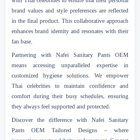
with Thai celebrities to ensure that their personal
brand values and style preferences are reflected
in the final product. This collaborative approach
enhances brand identity and resonates with their
fan base.
Partnering with Nafei Sanitary Pants OEM
means accessing unparalleled expertise in
customized hygiene solutions. We empower
Thai celebrities to maintain confidence and
comfort during their busy schedules, ensuring
they always feel supported and protected.
Discover the difference with Nafei Sanitary
Pants OEM Tailored Designs – where