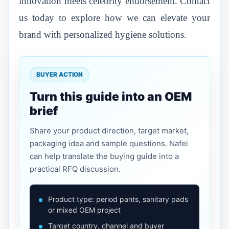
innovation meets celebrity endorsement. Contact
us today to explore how we can elevate your
brand with personalized hygiene solutions.
BUYER ACTION
Turn this guide into an OEM
brief
Share your product direction, target market,
packaging idea and sample questions. Nafei
can help translate the buying guide into a
practical RFQ discussion.
Product type: period pants, sanitary pads
or mixed OEM project
Target country, channel and buyer