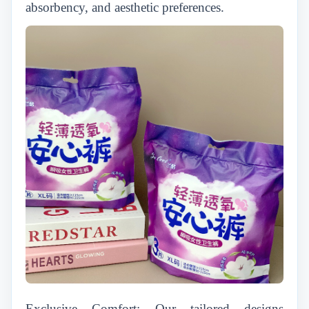
absorbency, and aesthetic preferences.
Exclusive Comfort: Our tailored designs