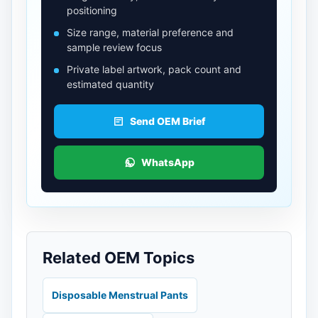
positioning
Size range, material preference and
sample review focus
Private label artwork, pack count and
estimated quantity
Send OEM Brief
WhatsApp
Related OEM Topics
Disposable Menstrual Pants