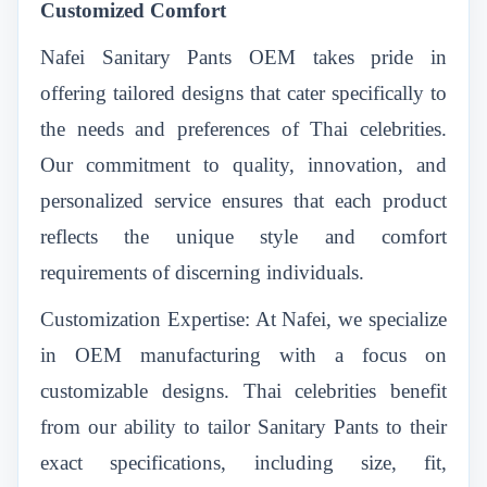
Customized Comfort
Nafei Sanitary Pants OEM
takes pride in
offering tailored designs that cater specifically to
the needs and preferences of Thai celebrities.
Our commitment to quality, innovation, and
personalized service ensures that each product
reflects the unique style and comfort
requirements of discerning individuals.
Customization Expertise: At Nafei, we specialize
in OEM manufacturing with a focus on
customizable designs. Thai celebrities benefit
from our ability to tailor Sanitary Pants to their
exact specifications, including size, fit,