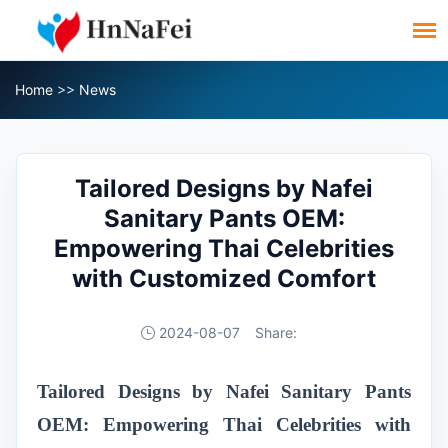
Home
>>
News
Tailored Designs by Nafei
Sanitary Pants OEM:
Empowering Thai Celebrities
with Customized Comfort
2024-08-07
Share:
Tailored Designs by Nafei Sanitary Pants
OEM: Empowering Thai Celebrities with