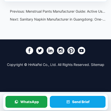
Previous:
Menstrual Pants Manufacturer Guide: Active Use, Fit and Private Label Specs
Next:
Sanitary Napkin Manufacturer in Guangdong: One-Stop OEM Customization Service
Copyright © HnNaFei Co., Ltd. All Rights Reserved.
Sitemap
WhatsApp
Send Brief