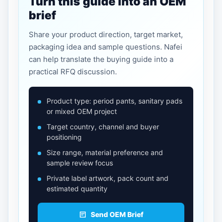
Turn this guide into an OEM
brief
Share your product direction, target market,
packaging idea and sample questions. Nafei
can help translate the buying guide into a
practical RFQ discussion.
Product type: period pants, sanitary pads
or mixed OEM project
Target country, channel and buyer
positioning
Size range, material preference and
sample review focus
Private label artwork, pack count and
estimated quantity
Send OEM Brief