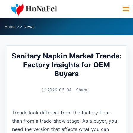
Home
>>
News
Sanitary Napkin Market Trends:
Factory Insights for OEM
Buyers
2026-06-04
Share:
Trends look different from the factory floor
than from a trade-show stage. As a buyer, you
need the version that affects what you can