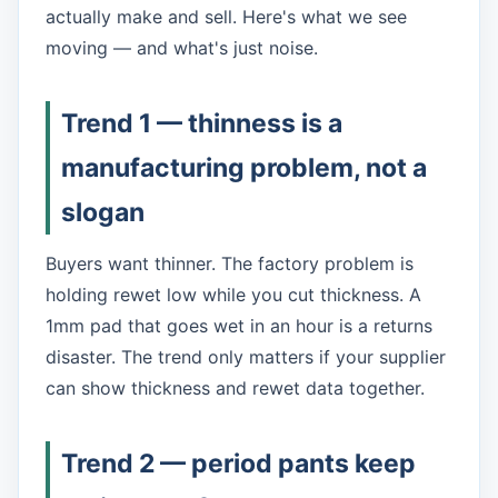
actually make and sell. Here's what we see
moving — and what's just noise.
Trend 1 — thinness is a
manufacturing problem, not a
slogan
Buyers want thinner. The factory problem is
holding rewet low while you cut thickness. A
1mm pad that goes wet in an hour is a returns
disaster. The trend only matters if your supplier
can show thickness
and
rewet data together.
Trend 2 — period pants keep