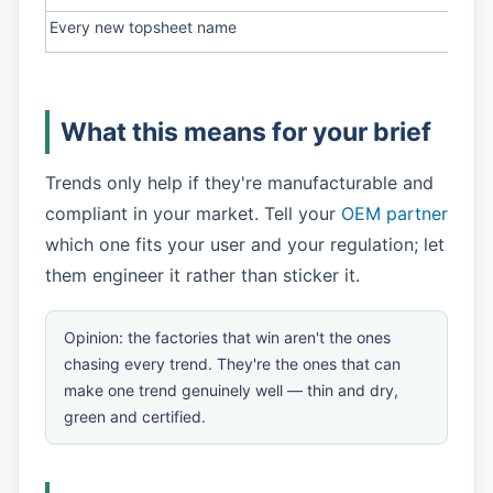
Every new topsheet name
Judg
What this means for your brief
Trends only help if they're manufacturable and
compliant in your market. Tell your
OEM partner
which one fits your user and your regulation; let
them engineer it rather than sticker it.
Opinion: the factories that win aren't the ones
chasing every trend. They're the ones that can
make one trend genuinely well — thin
and
dry,
green
and
certified.