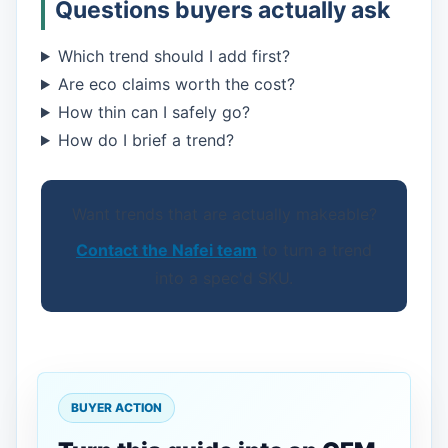
Questions buyers actually ask
Which trend should I add first?
Are eco claims worth the cost?
How thin can I safely go?
How do I brief a trend?
Want trends that are actually makeable?
Contact the Nafei team
to turn a trend
into a spec'd SKU.
BUYER ACTION