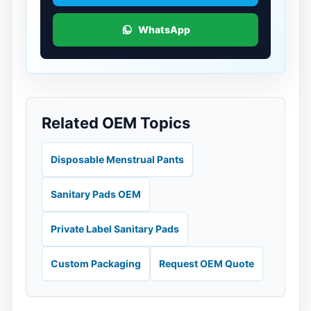
WhatsApp
Related OEM Topics
Disposable Menstrual Pants
Sanitary Pads OEM
Private Label Sanitary Pads
Custom Packaging
Request OEM Quote