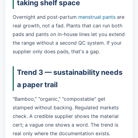
taking shelf space
Overnight and post-partum
menstrual pants
are
real growth, not a fad. Plants that can run both
pads and pants on in-house lines let you extend
the range without a second QC system. If your
supplier only does pads, that's a gap.
Trend 3 — sustainability needs
a paper trail
"Bamboo," "organic," "compostable" get
stamped without backing. Regulated markets
check. A credible supplier shows the material
cert; a vague one shows a word. The trend is
real only where the documentation exists.