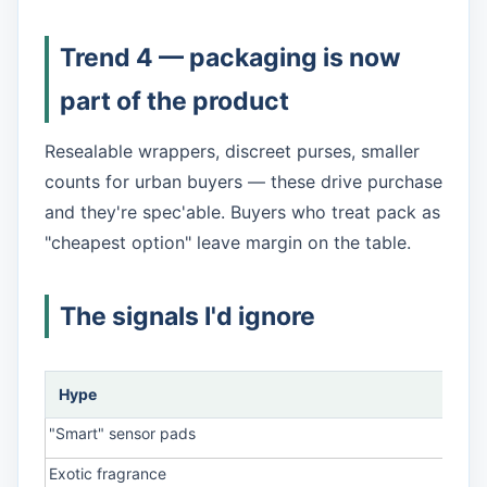
Trend 4 — packaging is now
part of the product
Resealable wrappers, discreet purses, smaller
counts for urban buyers — these drive purchase
and they're spec'able. Buyers who treat pack as
"cheapest option" leave margin on the table.
The signals I'd ignore
Hype
Rea
"Smart" sensor pads
No r
Exotic fragrance
Irrit