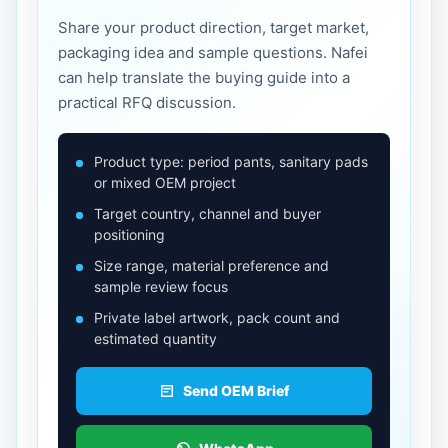
Share your product direction, target market,
packaging idea and sample questions. Nafei
can help translate the buying guide into a
practical RFQ discussion.
Product type: period pants, sanitary pads
or mixed OEM project
Target country, channel and buyer
positioning
Size range, material preference and
sample review focus
Private label artwork, pack count and
estimated quantity
Send OEM Brief