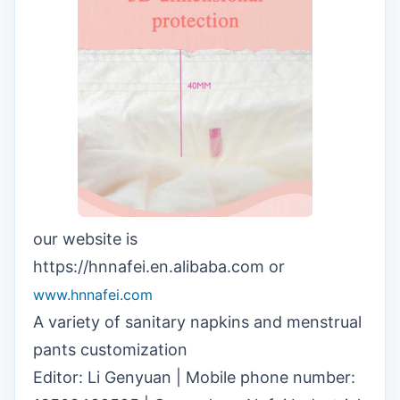
our website is
https://hnnafei.en.alibaba.com or
www.hnnafei.com
A variety of sanitary napkins and menstrual
pants customization
Editor: Li Genyuan | Mobile phone number: