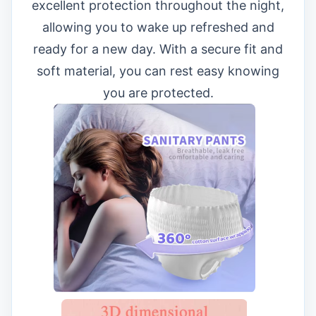
excellent protection throughout the night,
allowing you to wake up refreshed and
ready for a new day. With a secure fit and
soft material, you can rest easy knowing
you are protected.