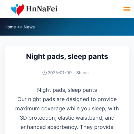
Home
>>
News
Night pads, sleep pants
2025-01-09
Share:
Night pads, sleep pants
Our night pads are designed to provide
maximum coverage while you sleep, with
3D protection, elastic waistband, and
enhanced absorbency. They provide