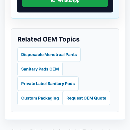
WhatsApp
Related OEM Topics
Disposable Menstrual Pants
Sanitary Pads OEM
Private Label Sanitary Pads
Custom Packaging
Request OEM Quote