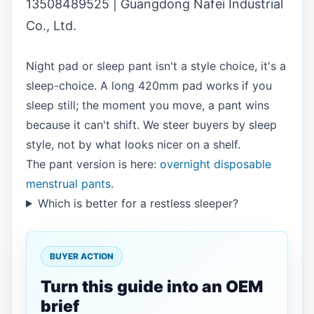
13508489525 | Guangdong Nafei Industrial
Co., Ltd.
Night pad or sleep pant isn't a style choice, it's a
sleep-choice. A long 420mm pad works if you
sleep still; the moment you move, a pant wins
because it can't shift. We steer buyers by sleep
style, not by what looks nicer on a shelf.
The pant version is here:
overnight disposable
menstrual pants
.
Which is better for a restless sleeper?
BUYER ACTION
Turn this guide into an OEM
brief