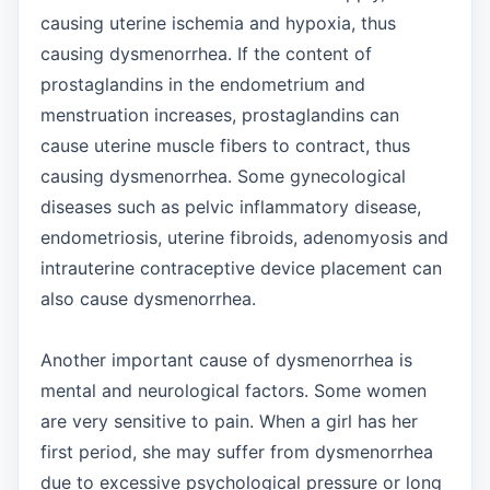
causing uterine ischemia and hypoxia, thus
causing dysmenorrhea. If the content of
prostaglandins in the endometrium and
menstruation increases, prostaglandins can
cause uterine muscle fibers to contract, thus
causing dysmenorrhea. Some gynecological
diseases such as pelvic inflammatory disease,
endometriosis, uterine fibroids, adenomyosis and
intrauterine contraceptive device placement can
also cause dysmenorrhea.
Another important cause of dysmenorrhea is
mental and neurological factors. Some women
are very sensitive to pain. When a girl has her
first period, she may suffer from dysmenorrhea
due to excessive psychological pressure or long