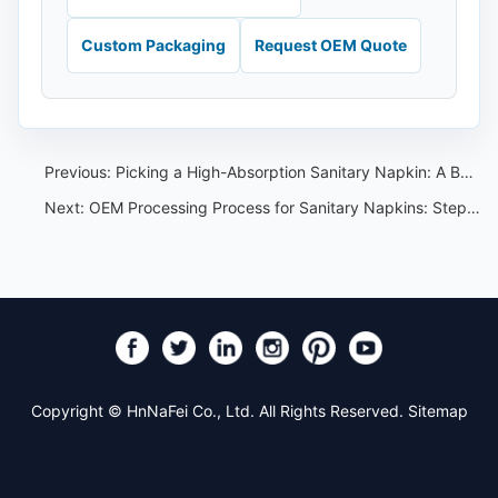
Custom Packaging
Request OEM Quote
Previous:
Picking a High-Absorption Sanitary Napkin: A Buyer's Checklist
Next:
OEM Processing Process for Sanitary Napkins: Step-by-Step Buyer Workflow
Copyright © HnNaFei Co., Ltd. All Rights Reserved.
Sitemap