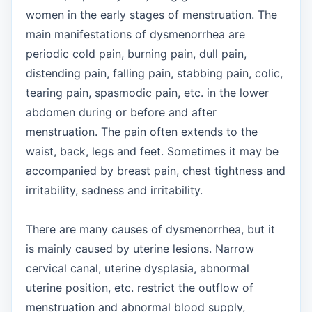
women in the early stages of menstruation. The
main manifestations of dysmenorrhea are
periodic cold pain, burning pain, dull pain,
distending pain, falling pain, stabbing pain, colic,
tearing pain, spasmodic pain, etc. in the lower
abdomen during or before and after
menstruation. The pain often extends to the
waist, back, legs and feet. Sometimes it may be
accompanied by breast pain, chest tightness and
irritability, sadness and irritability.
There are many causes of dysmenorrhea, but it
is mainly caused by uterine lesions. Narrow
cervical canal, uterine dysplasia, abnormal
uterine position, etc. restrict the outflow of
menstruation and abnormal blood supply,