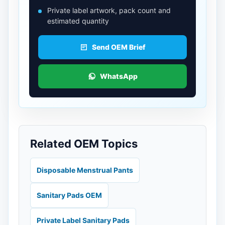
Private label artwork, pack count and
estimated quantity
Send OEM Brief
WhatsApp
Related OEM Topics
Disposable Menstrual Pants
Sanitary Pads OEM
Private Label Sanitary Pads