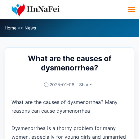
Home
>>
News
What are the causes of
dysmenorrhea?
2025-01-06
Share:
What are the causes of dysmenorrhea? Many
reasons can cause dysmenorrhea
Dysmenorrhea is a thorny problem for many
women, especially for young girls and unmarried