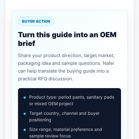
BUYER ACTION
Turn this guide into an OEM
brief
Share your product direction, target market,
packaging idea and sample questions. Nafei
can help translate the buying guide into a
practical RFQ discussion.
Product type: period pants, sanitary pads
or mixed OEM project
Target country, channel and buyer
positioning
Size range, material preference and
sample review focus