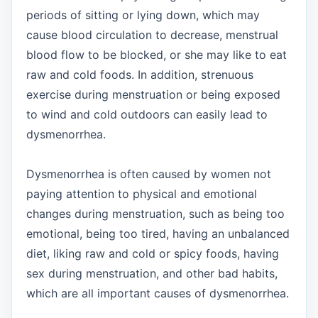
periods of sitting or lying down, which may
cause blood circulation to decrease, menstrual
blood flow to be blocked, or she may like to eat
raw and cold foods. In addition, strenuous
exercise during menstruation or being exposed
to wind and cold outdoors can easily lead to
dysmenorrhea.
Dysmenorrhea is often caused by women not
paying attention to physical and emotional
changes during menstruation, such as being too
emotional, being too tired, having an unbalanced
diet, liking raw and cold or spicy foods, having
sex during menstruation, and other bad habits,
which are all important causes of dysmenorrhea.