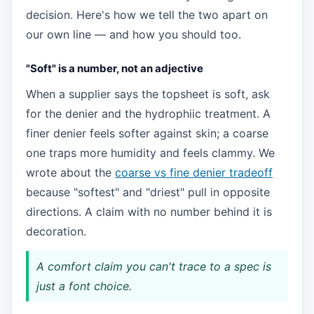
decision. Here's how we tell the two apart on
our own line — and how you should too.
"Soft" is a number, not an adjective
When a supplier says the topsheet is soft, ask
for the denier and the hydrophiic treatment. A
finer denier feels softer against skin; a coarse
one traps more humidity and feels clammy. We
wrote about the
coarse vs fine denier tradeoff
because "softest" and "driest" pull in opposite
directions. A claim with no number behind it is
decoration.
A comfort claim you can't trace to a spec is
just a font choice.