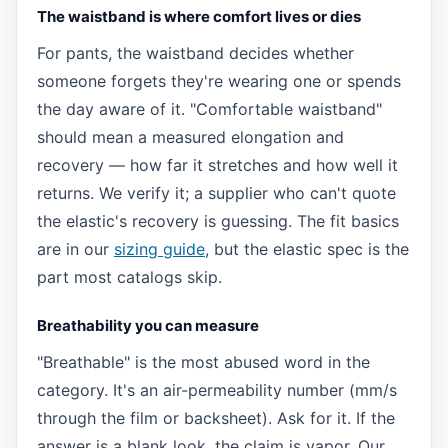
The waistband is where comfort lives or dies
For pants, the waistband decides whether
someone forgets they're wearing one or spends
the day aware of it. "Comfortable waistband"
should mean a measured elongation and
recovery — how far it stretches and how well it
returns. We verify it; a supplier who can't quote
the elastic's recovery is guessing. The fit basics
are in our
sizing guide
, but the elastic spec is the
part most catalogs skip.
Breathability you can measure
"Breathable" is the most abused word in the
category. It's an air-permeability number (mm/s
through the film or backsheet). Ask for it. If the
answer is a blank look, the claim is vapor. Our