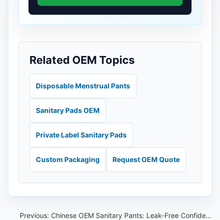
Related OEM Topics
Disposable Menstrual Pants
Sanitary Pads OEM
Private Label Sanitary Pads
Custom Packaging
Request OEM Quote
Previous:
Chinese OEM Sanitary Pants: Leak-Free Confidence All Night Long