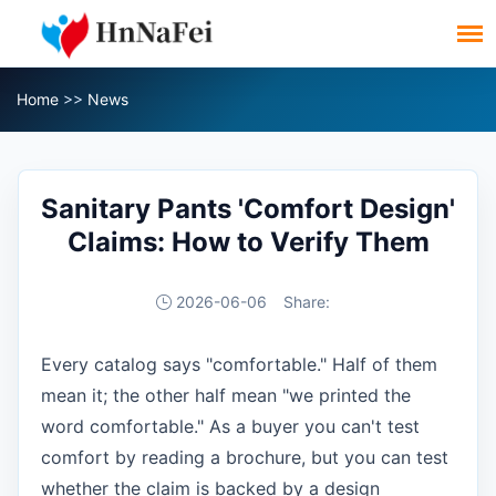
Home
>>
News
Sanitary Pants 'Comfort Design'
Claims: How to Verify Them
2026-06-06
Share:
Every catalog says "comfortable." Half of them
mean it; the other half mean "we printed the
word comfortable." As a buyer you can't test
comfort by reading a brochure, but you can test
whether the claim is backed by a design