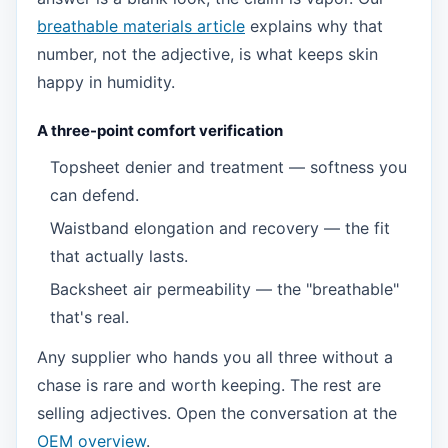
breathable materials article
explains why that
number, not the adjective, is what keeps skin
happy in humidity.
A three-point comfort verification
Topsheet denier and treatment — softness you
can defend.
Waistband elongation and recovery — the fit
that actually lasts.
Backsheet air permeability — the "breathable"
that's real.
Any supplier who hands you all three without a
chase is rare and worth keeping. The rest are
selling adjectives. Open the conversation at the
OEM overview
.