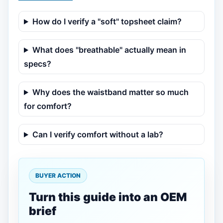
How do I verify a "soft" topsheet claim?
What does "breathable" actually mean in
specs?
Why does the waistband matter so much
for comfort?
Can I verify comfort without a lab?
BUYER ACTION
Turn this guide into an OEM
brief