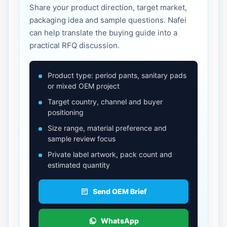
Share your product direction, target market,
packaging idea and sample questions. Nafei
can help translate the buying guide into a
practical RFQ discussion.
Product type: period pants, sanitary pads
or mixed OEM project
Target country, channel and buyer
positioning
Size range, material preference and
sample review focus
Private label artwork, pack count and
estimated quantity
Send OEM Brief
WhatsApp