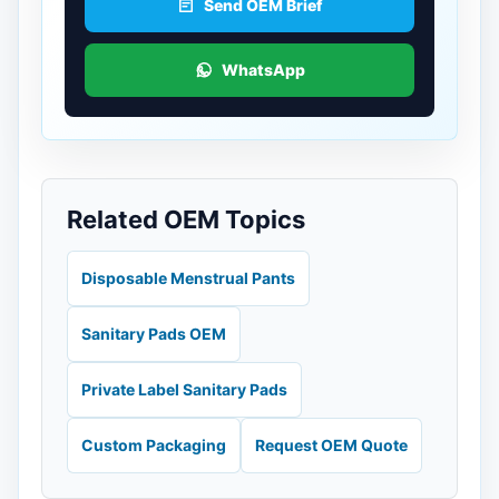
Send OEM Brief
WhatsApp
Related OEM Topics
Disposable Menstrual Pants
Sanitary Pads OEM
Private Label Sanitary Pads
Custom Packaging
Request OEM Quote