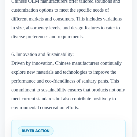
Chinese OEM manufacturers offer tailored solutions and
customization options to meet the specific needs of
different markets and consumers. This includes variations
in size, absorbency levels, and design features to cater to
diverse preferences and requirements.
6. Innovation and Sustainability:
Driven by innovation, Chinese manufacturers continually
explore new materials and technologies to improve the
performance and eco-friendliness of sanitary pants. This
commitment to sustainability ensures that products not only
meet current standards but also contribute positively to
environmental conservation efforts.
BUYER ACTION