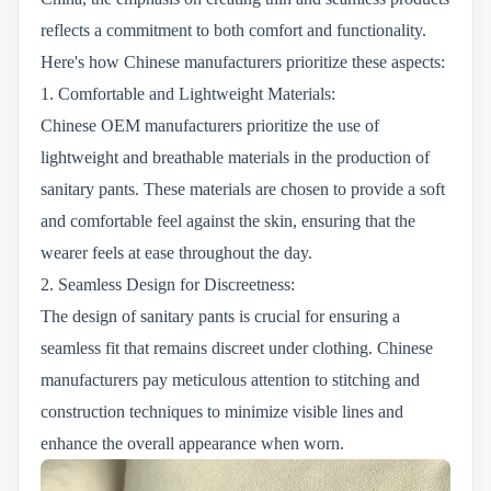
reflects a commitment to both comfort and functionality.
Here's how Chinese manufacturers prioritize these aspects:
1. Comfortable and Lightweight Materials:
Chinese OEM manufacturers prioritize the use of
lightweight and breathable materials in the production of
sanitary pants. These materials are chosen to provide a soft
and comfortable feel against the skin, ensuring that the
wearer feels at ease throughout the day.
2. Seamless Design for Discreetness:
The design of sanitary pants is crucial for ensuring a
seamless fit that remains discreet under clothing. Chinese
manufacturers pay meticulous attention to stitching and
construction techniques to minimize visible lines and
enhance the overall appearance when worn.