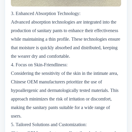
3. Enhanced Absorption Technology:
Advanced absorption technologies are integrated into the
production of sanitary pants to enhance their effectiveness
while maintaining a thin profile. These technologies ensure
that moisture is quickly absorbed and distributed, keeping
the wearer dry and comfortable.
4. Focus on Skin-Friendliness:
Considering the sensitivity of the skin in the intimate area,
Chinese OEM manufacturers prioritize the use of
hypoallergenic and dermatologically tested materials. This
approach minimizes the risk of irritation or discomfort,
making the sanitary pants suitable for a wide range of
users.
5. Tailored Solutions and Customization: