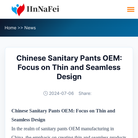
Home
>>
News
Chinese Sanitary Pants OEM:
Focus on Thin and Seamless
Design
2024-07-06
Share:
Chinese Sanitary Pants OEM: Focus on Thin and
Seamless Design
In the realm of sanitary pants OEM manufacturing in
China, the emphasis on creating thin and seamless products