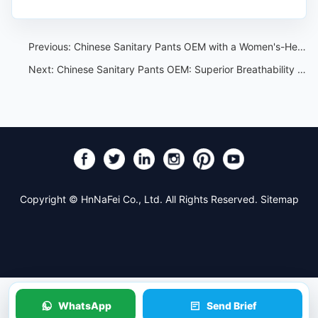
Previous:
Chinese Sanitary Pants OEM with a Women's-Health Lens
Next:
Chinese Sanitary Pants OEM: Superior Breathability and Comfort
Copyright © HnNaFei Co., Ltd. All Rights Reserved.
Sitemap
WhatsApp
Send Brief