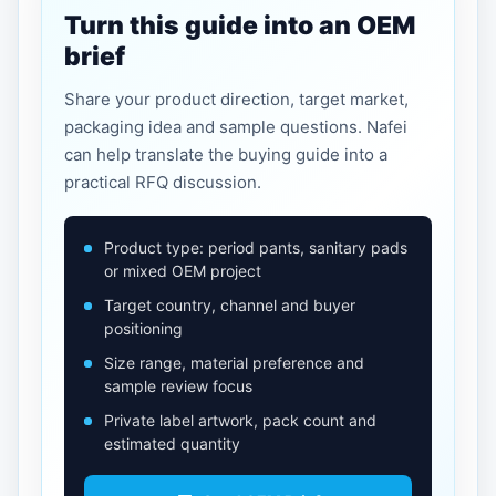
Turn this guide into an OEM
brief
Share your product direction, target market,
packaging idea and sample questions. Nafei
can help translate the buying guide into a
practical RFQ discussion.
Product type: period pants, sanitary pads
or mixed OEM project
Target country, channel and buyer
positioning
Size range, material preference and
sample review focus
Private label artwork, pack count and
estimated quantity