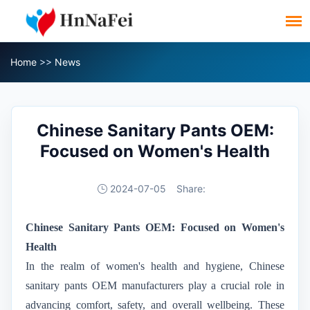
Home
>>
News
Chinese Sanitary Pants OEM:
Focused on Women's Health
2024-07-05
Share:
Chinese Sanitary Pants OEM: Focused on Women's
Health
In the realm of women's health and hygiene, Chinese
sanitary pants OEM manufacturers play a crucial role in
advancing comfort, safety, and overall wellbeing. These