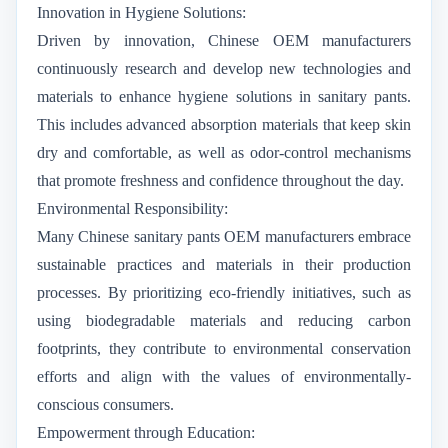
Innovation in Hygiene Solutions:
Driven by innovation, Chinese OEM manufacturers
continuously research and develop new technologies and
materials to enhance hygiene solutions in sanitary pants.
This includes advanced absorption materials that keep skin
dry and comfortable, as well as odor-control mechanisms
that promote freshness and confidence throughout the day.
Environmental Responsibility:
Many Chinese sanitary pants OEM manufacturers embrace
sustainable practices and materials in their production
processes. By prioritizing eco-friendly initiatives, such as
using biodegradable materials and reducing carbon
footprints, they contribute to environmental conservation
efforts and align with the values of environmentally-
conscious consumers.
Empowerment through Education: