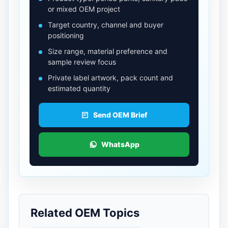
or mixed OEM project
Target country, channel and buyer
positioning
Size range, material preference and
sample review focus
Private label artwork, pack count and
estimated quantity
Send OEM Brief
WhatsApp
Related OEM Topics