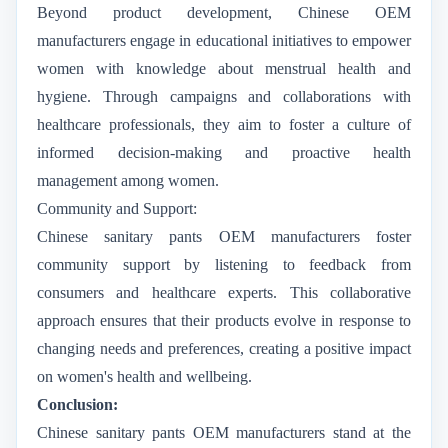
Beyond product development, Chinese OEM
manufacturers engage in educational initiatives to empower
women with knowledge about menstrual health and
hygiene. Through campaigns and collaborations with
healthcare professionals, they aim to foster a culture of
informed decision-making and proactive health
management among women.
Community and Support:
Chinese sanitary pants OEM manufacturers foster
community support by listening to feedback from
consumers and healthcare experts. This collaborative
approach ensures that their products evolve in response to
changing needs and preferences, creating a positive impact
on women's health and wellbeing.
Conclusion:
Chinese sanitary pants OEM manufacturers stand at the