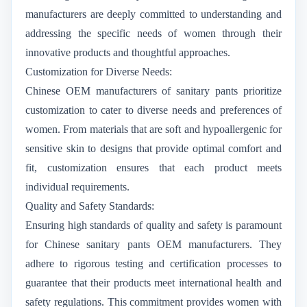
manufacturers are deeply committed to understanding and
addressing the specific needs of women through their
innovative products and thoughtful approaches.
Customization for Diverse Needs:
Chinese OEM manufacturers of sanitary pants prioritize
customization to cater to diverse needs and preferences of
women. From materials that are soft and hypoallergenic for
sensitive skin to designs that provide optimal comfort and
fit, customization ensures that each product meets
individual requirements.
Quality and Safety Standards:
Ensuring high standards of quality and safety is paramount
for Chinese sanitary pants OEM manufacturers. They
adhere to rigorous testing and certification processes to
guarantee that their products meet international health and
safety regulations. This commitment provides women with