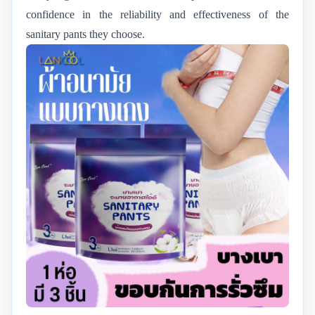
confidence in the reliability and effectiveness of the
sanitary pants they choose.