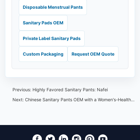
Disposable Menstrual Pants
Sanitary Pads OEM
Private Label Sanitary Pads
Custom Packaging
Request OEM Quote
Previous:
Highly Favored Sanitary Pants: Nafei
Next:
Chinese Sanitary Pants OEM with a Women's-Health Lens