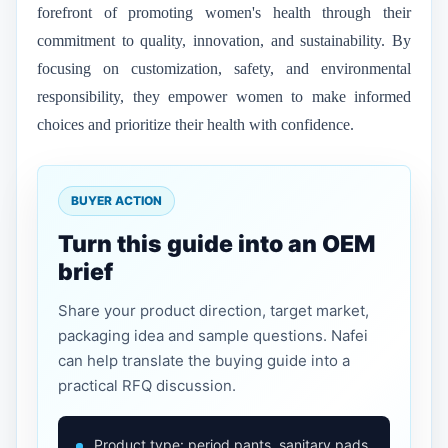
forefront of promoting women's health through their
commitment to quality, innovation, and sustainability. By
focusing on customization, safety, and environmental
responsibility, they empower women to make informed
choices and prioritize their health with confidence.
BUYER ACTION
Turn this guide into an OEM
brief
Share your product direction, target market,
packaging idea and sample questions. Nafei
can help translate the buying guide into a
practical RFQ discussion.
Product type: period pants, sanitary pads