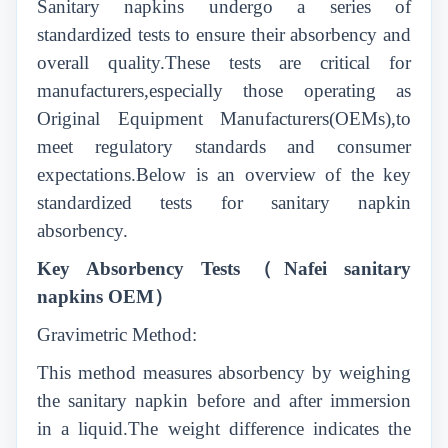
Sanitary napkins undergo a series of
standardized tests to ensure their absorbency and
overall quality.These tests are critical for
manufacturers,especially those operating as
Original Equipment Manufacturers(OEMs),to
meet regulatory standards and consumer
expectations.Below is an overview of the key
standardized tests for sanitary napkin
absorbency.
Key Absorbency Tests
（
Nafei sanitary
napkins OEM
）
Gravimetric Method:
This method measures absorbency by weighing
the sanitary napkin before and after immersion
in a liquid.The weight difference indicates the