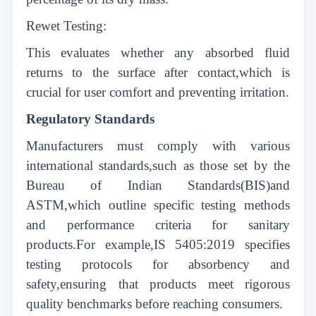
Rewet Testing:
This evaluates whether any absorbed fluid
returns to the surface after contact,which is
crucial for user comfort and preventing irritation.
Regulatory Standards
Manufacturers must comply with various
international standards,such as those set by the
Bureau of Indian Standards(BIS)and
ASTM,which outline specific testing methods
and performance criteria for sanitary
products.For example,IS 5405:2019 specifies
testing protocols for absorbency and
safety,ensuring that products meet rigorous
quality benchmarks before reaching consumers.