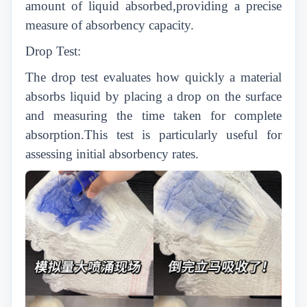
amount of liquid absorbed,providing a precise
measure of absorbency capacity.
Drop Test:
The drop test evaluates how quickly a material
absorbs liquid by placing a drop on the surface
and measuring the time taken for complete
absorption.This test is particularly useful for
assessing initial absorbency rates.