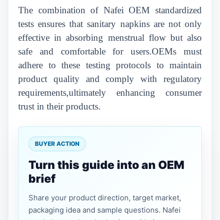
The combination of Nafei OEM standardized
tests ensures that sanitary napkins are not only
effective in absorbing menstrual flow but also
safe and comfortable for users.OEMs must
adhere to these testing protocols to maintain
product quality and comply with regulatory
requirements,ultimately enhancing consumer
trust in their products.
BUYER ACTION
Turn this guide into an OEM
brief
Share your product direction, target market,
packaging idea and sample questions. Nafei