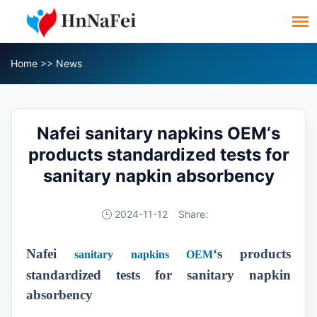
Home
>>
News
Nafei sanitary napkins OEM‘s
products standardized tests for
sanitary napkin absorbency
2024-11-12
Share:
Nafei
‘s products
sanitary napkins OEM
standardized tests for sanitary napkin
absorbency