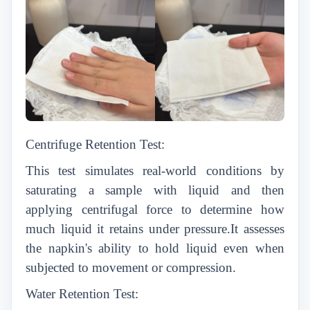
Centrifuge Retention Test:
This test simulates real-world conditions by
saturating a sample with liquid and then
applying centrifugal force to determine how
much liquid it retains under pressure.It assesses
the napkin's ability to hold liquid even when
subjected to movement or compression.
Water Retention Test: