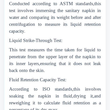
Conducted according to ASTM standards,this
test involves immersing the sanitary napkin in
water and comparing its weight before and after
centrifugation to measure its liquid retention
capacity.
Liquid Strike-Through Test:
This test measures the time taken for liquid to
penetrate from the upper layer of the napkin to
its inner layers,ensuring that it does not leak
back onto the skin.
Fluid Retention Capacity Test:
According to ISO standards,this involves
soaking the napkin in fluid,drying it,and
reweighing it to calculate fluid retention as a
percentage of its dry mass.