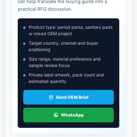
can help translate the buying guide into a
practical RFQ discussion.
Product type: period pants, sanitary pads
or mixed OEM project
Target country, channel and buyer
positioning
Size range, material preference and
sample review focus
Private label artwork, pack count and
estimated quantity
Send OEM Brief
WhatsApp