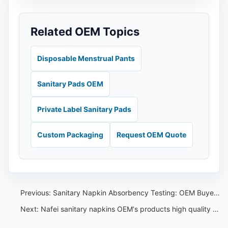
Related OEM Topics
Disposable Menstrual Pants
Sanitary Pads OEM
Private Label Sanitary Pads
Custom Packaging
Request OEM Quote
Previous:
Sanitary Napkin Absorbency Testing: OEM Buyer Checklist Before Shipment
Next:
Nafei sanitary napkins OEM‘s products high quality is best sanitary napkin ads