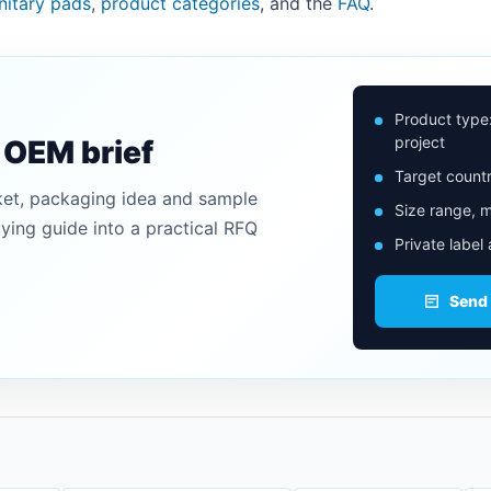
anitary pads
,
product categories
, and the
FAQ
.
Product type
project
n OEM brief
Target countr
ket, packaging idea and sample
Size range, m
uying guide into a practical RFQ
Private label
Send