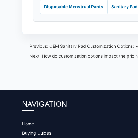
Disposable Menstrual Pants
Sanitary Pa
Previous:
OEM Sanitary Pad Customization Options: M
Next:
How do customization options impact the prici
NAVIGATION
Home
Buying Guides