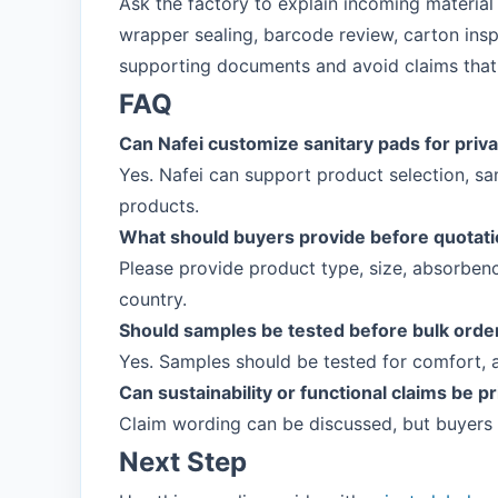
Ask the factory to explain incoming material
wrapper sealing, barcode review, carton insp
supporting documents and avoid claims that 
FAQ
Can Nafei customize sanitary pads for priva
Yes. Nafei can support product selection, s
products.
What should buyers provide before quotat
Please provide product type, size, absorbenc
country.
Should samples be tested before bulk orde
Yes. Samples should be tested for comfort, 
Can sustainability or functional claims be p
Claim wording can be discussed, but buyers
Next Step