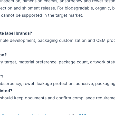
 inspection, dimension checks, absorbency and rewet testing
ection and shipment release. For biodegradable, organic, b
cannot be supported in the target market.
te label brands?
ample development, packaging customization and OEM produ
ion?
y target, material preference, package count, artwork stat
r?
absorbency, rewet, leakage protection, adhesive, packaging
rinted?
 should keep documents and confirm compliance requirement