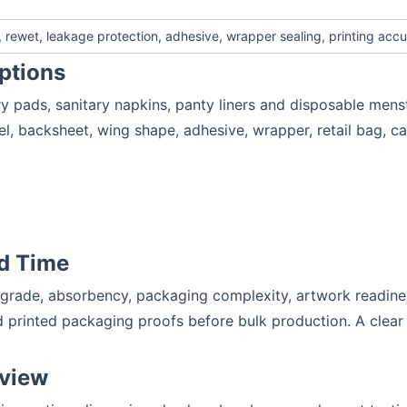
rewet, leakage protection, adhesive, wrapper sealing, printing accu
ptions
y pads, sanitary napkins, panty liners and disposable mens
el, backsheet, wing shape, adhesive, wrapper, retail bag, c
d Time
 grade, absorbency, packaging complexity, artwork readines
 printed packaging proofs before bulk production. A clear 
eview