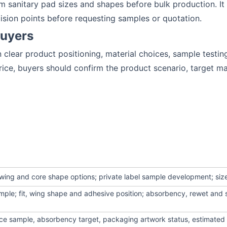
 sanitary pad sizes and shapes before bulk production. It 
ision points before requesting samples or quotation.
Buyers
clear product positioning, material choices, sample testin
ce, buyers should confirm the product scenario, target ma
wing and core shape options; private label sample development; siz
mple; fit, wing shape and adhesive position; absorbency, rewet and 
ence sample, absorbency target, packaging artwork status, estimated 