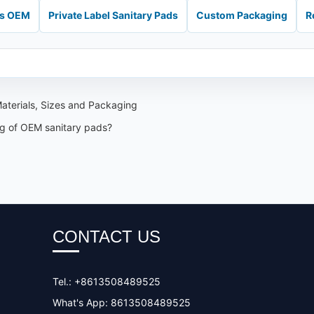
ds OEM
Private Label Sanitary Pads
Custom Packaging
R
aterials, Sizes and Packaging
ng of OEM sanitary pads?
CONTACT US
Tel.: +8613508489525
What's App: 8613508489525