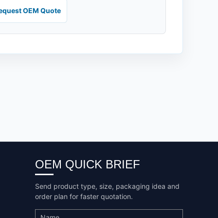
equest OEM Quote
OEM QUICK BRIEF
Send product type, size, packaging idea and
order plan for faster quotation.