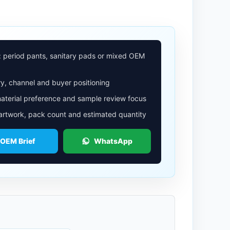
: period pants, sanitary pads or mixed OEM
y, channel and buyer positioning
aterial preference and sample review focus
 artwork, pack count and estimated quantity
 OEM Brief
WhatsApp