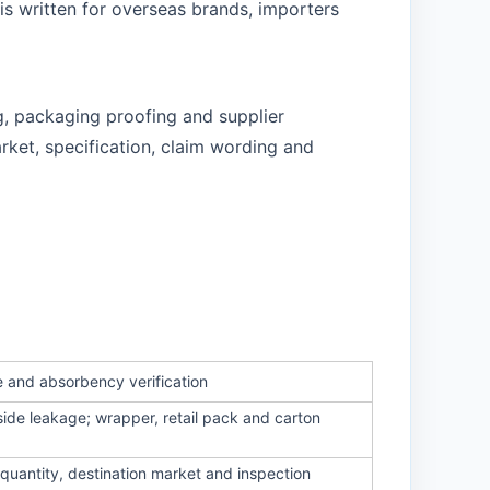
is written for overseas brands, importers
g, packaging proofing and supplier
rket, specification, claim wording and
e and absorbency verification
side leakage; wrapper, retail pack and carton
quantity, destination market and inspection