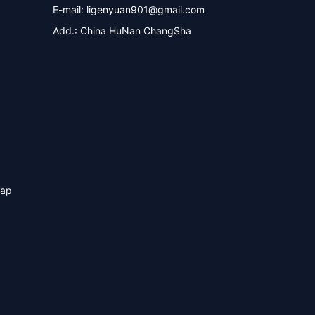
E-mail:
ligenyuan901@gmail.com
Add.: China HuNan ChangSha
map