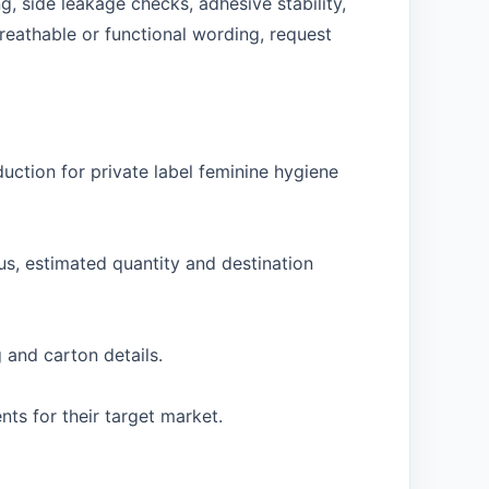
, side leakage checks, adhesive stability,
reathable or functional wording, request
ction for private label feminine hygiene
us, estimated quantity and destination
 and carton details.
s for their target market.