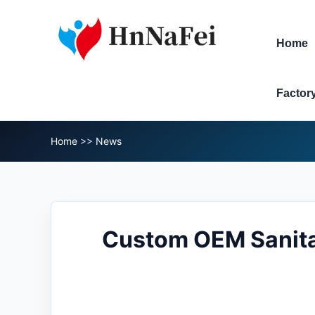
Home
Factor
Home
>>
News
Custom OEM Sanita