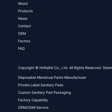
About
Products
News
Contact
OEM
Factory
FAQ
Copyright © HnNaFei Co., Ltd. All Rights Reserved.
Site
Disposable Menstrual Pants Manufacturer
Private Label Sanitary Pads
Custom Sanitary Pad Packaging
Factory Capability
OEM/ODM Service