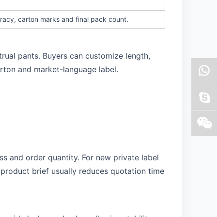
racy, carton marks and final pack count.
trual pants. Buyers can customize length,
arton and market-language label.
s and order quantity. For new private label
product brief usually reduces quotation time