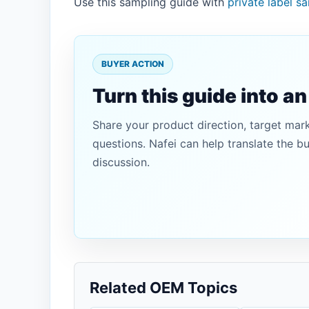
Use this sampling guide with
private label s
BUYER ACTION
Turn this guide into a
Share your product direction, target mar
questions. Nafei can help translate the b
discussion.
Related OEM Topics