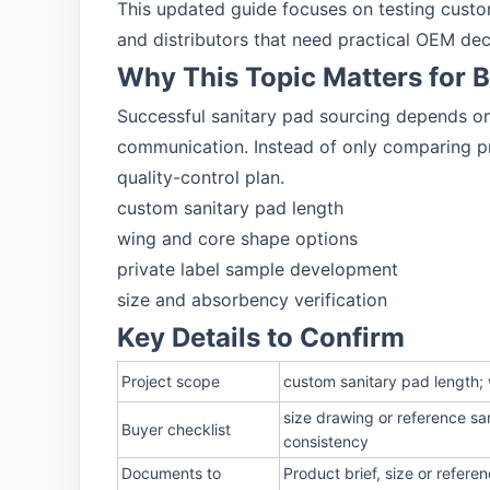
This updated guide focuses on testing custom
and distributors that need practical OEM dec
Why This Topic Matters for 
Successful sanitary pad sourcing depends on 
communication. Instead of only comparing pri
quality-control plan.
custom sanitary pad length
wing and core shape options
private label sample development
size and absorbency verification
Key Details to Confirm
Project scope
custom sanitary pad length; 
size drawing or reference sa
Buyer checklist
consistency
Documents to
Product brief, size or refer