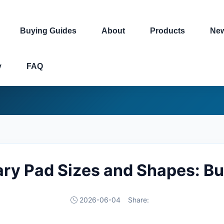
Buying Guides
About
Products
Ne
y
FAQ
ry Pad Sizes and Shapes: Bu
2026-06-04
Share: