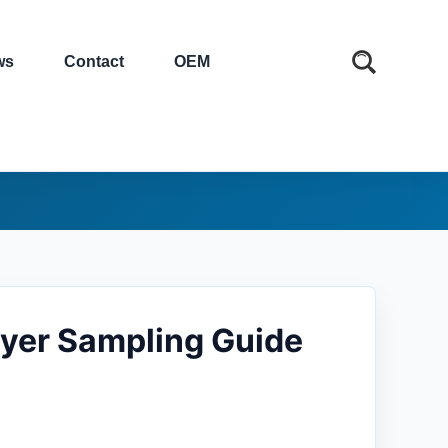
ws
Contact
OEM
yer Sampling Guide