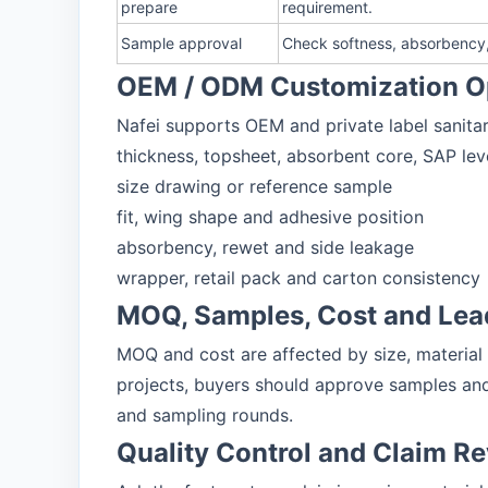
prepare
requirement.
Sample approval
Check softness, absorbency, 
OEM / ODM Customization O
Nafei supports OEM and private label sanitar
thickness, topsheet, absorbent core, SAP lev
size drawing or reference sample
fit, wing shape and adhesive position
absorbency, rewet and side leakage
wrapper, retail pack and carton consistency
MOQ, Samples, Cost and Lea
MOQ and cost are affected by size, material
projects, buyers should approve samples and
and sampling rounds.
Quality Control and Claim R