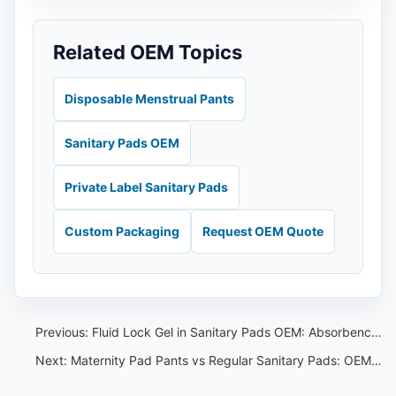
Related OEM Topics
Disposable Menstrual Pants
Sanitary Pads OEM
Private Label Sanitary Pads
Custom Packaging
Request OEM Quote
Previous:
Fluid Lock Gel in Sanitary Pads OEM: Absorbency Review Guide
Next:
Maternity Pad Pants vs Regular Sanitary Pads: OEM Product Comparison for Buyers