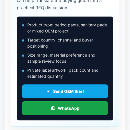
can help translate the buying guide into a
practical RFQ discussion.
Product type: period pants, sanitary pads
or mixed OEM project
Target country, channel and buyer
positioning
Size range, material preference and
sample review focus
Private label artwork, pack count and
estimated quantity
Send OEM Brief
WhatsApp