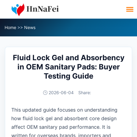
Home
>>
News
Fluid Lock Gel and Absorbency
in OEM Sanitary Pads: Buyer
Testing Guide
2026-06-04
Share:
This updated guide focuses on understanding
how fluid lock gel and absorbent core design
affect OEM sanitary pad performance. It is
written for overseas brands, importers and