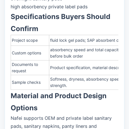
high absorbency private label pads
Specifications Buyers Should
Confirm
Project scope
fluid lock gel pads; SAP absorbent core; 
absorbency speed and total capacity; rewe
Custom options
before bulk order
Documents to
Product specification, material descripti
request
Softness, dryness, absorbency speed, rew
Sample checks
strength.
Material and Product Design
Options
Nafei supports OEM and private label sanitary
pads, sanitary napkins, panty liners and