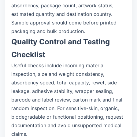
absorbency, package count, artwork status,
estimated quantity and destination country.
Sample approval should come before printed
packaging and bulk production.
Quality Control and Testing
Checklist
Useful checks include incoming material
inspection, size and weight consistency,
absorbency speed, total capacity, rewet, side
leakage, adhesive stability, wrapper sealing,
barcode and label review, carton mark and final
random inspection. For sensitive-skin, organic,
biodegradable or functional positioning, request
documentation and avoid unsupported medical
claims.