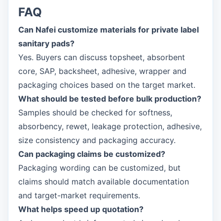
FAQ
Can Nafei customize materials for private label
sanitary pads?
Yes. Buyers can discuss topsheet, absorbent
core, SAP, backsheet, adhesive, wrapper and
packaging choices based on the target market.
What should be tested before bulk production?
Samples should be checked for softness,
absorbency, rewet, leakage protection, adhesive,
size consistency and packaging accuracy.
Can packaging claims be customized?
Packaging wording can be customized, but
claims should match available documentation
and target-market requirements.
What helps speed up quotation?