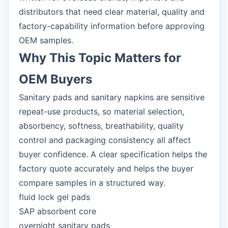
distributors that need clear material, quality and
factory-capability information before approving
OEM samples.
Why This Topic Matters for
OEM Buyers
Sanitary pads and sanitary napkins are sensitive
repeat-use products, so material selection,
absorbency, softness, breathability, quality
control and packaging consistency all affect
buyer confidence. A clear specification helps the
factory quote accurately and helps the buyer
compare samples in a structured way.
fluid lock gel pads
SAP absorbent core
overnight sanitary pads