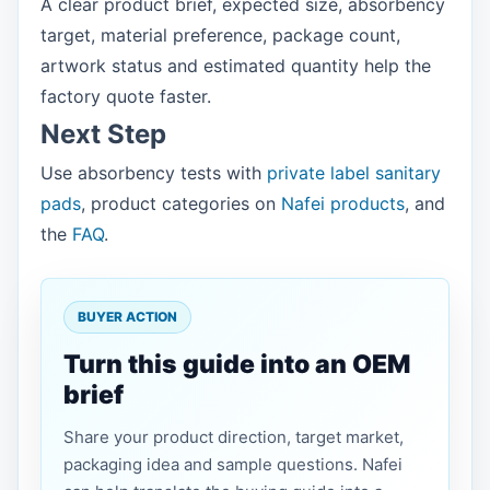
A clear product brief, expected size, absorbency
target, material preference, package count,
artwork status and estimated quantity help the
factory quote faster.
Next Step
Use absorbency tests with
private label sanitary
pads
, product categories on
Nafei products
, and
the
FAQ
.
BUYER ACTION
Turn this guide into an OEM
brief
Share your product direction, target market,
packaging idea and sample questions. Nafei