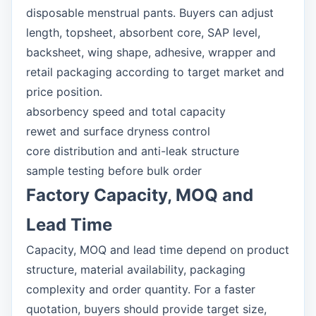
disposable menstrual pants. Buyers can adjust
length, topsheet, absorbent core, SAP level,
backsheet, wing shape, adhesive, wrapper and
retail packaging according to target market and
price position.
absorbency speed and total capacity
rewet and surface dryness control
core distribution and anti-leak structure
sample testing before bulk order
Factory Capacity, MOQ and
Lead Time
Capacity, MOQ and lead time depend on product
structure, material availability, packaging
complexity and order quantity. For a faster
quotation, buyers should provide target size,