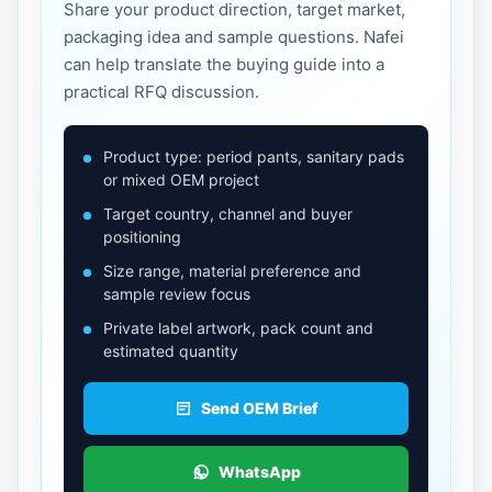
Share your product direction, target market,
packaging idea and sample questions. Nafei
can help translate the buying guide into a
practical RFQ discussion.
Product type: period pants, sanitary pads
or mixed OEM project
Target country, channel and buyer
positioning
Size range, material preference and
sample review focus
Private label artwork, pack count and
estimated quantity
Send OEM Brief
WhatsApp