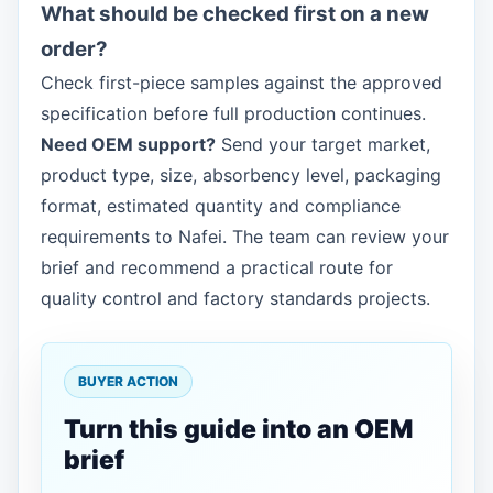
What should be checked first on a new
order?
Check first-piece samples against the approved
specification before full production continues.
Need OEM support?
Send your target market,
product type, size, absorbency level, packaging
format, estimated quantity and compliance
requirements to Nafei. The team can review your
brief and recommend a practical route for
quality control and factory standards projects.
BUYER ACTION
Turn this guide into an OEM
brief