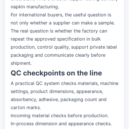
napkin manufacturing.
For international buyers, the useful question is
not only whether a supplier can make a sample.
The real question is whether the factory can
repeat the approved specification in bulk
production, control quality, support private label
packaging and communicate clearly before
shipment.
QC checkpoints on the line
A practical QC system checks materials, machine
settings, product dimensions, appearance,
absorbency, adhesive, packaging count and
carton marks.
Incoming material checks before production.
In-process dimension and appearance checks.