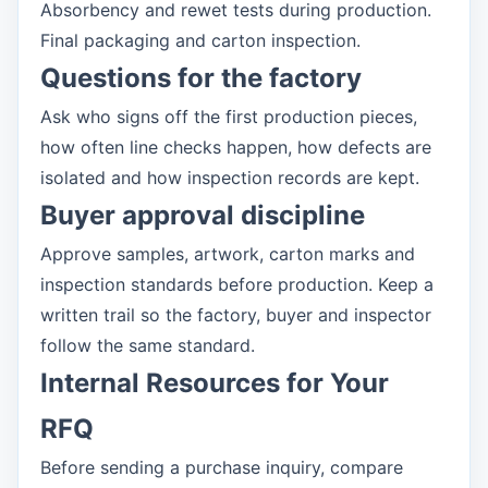
Absorbency and rewet tests during production.
Final packaging and carton inspection.
Questions for the factory
Ask who signs off the first production pieces,
how often line checks happen, how defects are
isolated and how inspection records are kept.
Buyer approval discipline
Approve samples, artwork, carton marks and
inspection standards before production. Keep a
written trail so the factory, buyer and inspector
follow the same standard.
Internal Resources for Your
RFQ
Before sending a purchase inquiry, compare