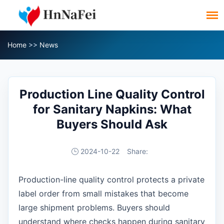
Home
>>
News
Production Line Quality Control
for Sanitary Napkins: What
Buyers Should Ask
2024-10-22
Share:
Production-line quality control protects a private
label order from small mistakes that become
large shipment problems. Buyers should
understand where checks happen during sanitary