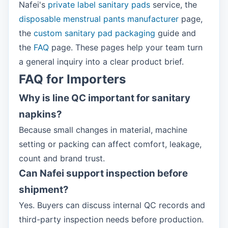
Nafei's
private label sanitary pads
service, the
disposable menstrual pants manufacturer
page,
the
custom sanitary pad packaging
guide and
the
FAQ
page. These pages help your team turn
a general inquiry into a clear product brief.
FAQ for Importers
Why is line QC important for sanitary
napkins?
Because small changes in material, machine
setting or packing can affect comfort, leakage,
count and brand trust.
Can Nafei support inspection before
shipment?
Yes. Buyers can discuss internal QC records and
third-party inspection needs before production.