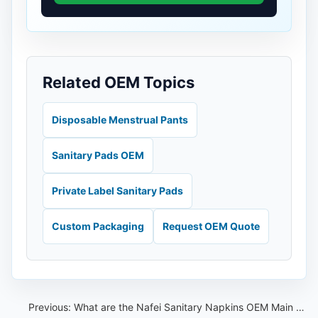
Related OEM Topics
Disposable Menstrual Pants
Sanitary Pads OEM
Private Label Sanitary Pads
Custom Packaging
Request OEM Quote
Previous:
What are the Nafei Sanitary Napkins OEM Main products？