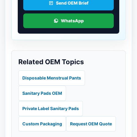
Send OEM Brief
WhatsApp
Related OEM Topics
Disposable Menstrual Pants
Sanitary Pads OEM
Private Label Sanitary Pads
Custom Packaging
Request OEM Quote