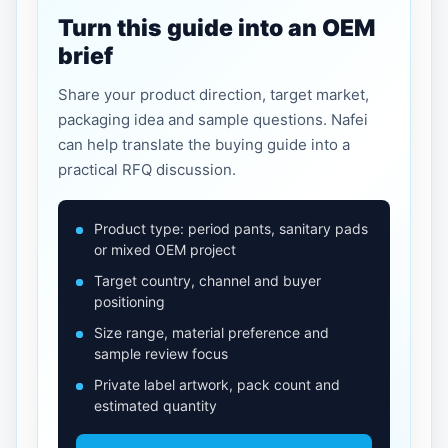
Turn this guide into an OEM
brief
Share your product direction, target market,
packaging idea and sample questions. Nafei
can help translate the buying guide into a
practical RFQ discussion.
Product type: period pants, sanitary pads
or mixed OEM project
Target country, channel and buyer
positioning
Size range, material preference and
sample review focus
Private label artwork, pack count and
estimated quantity