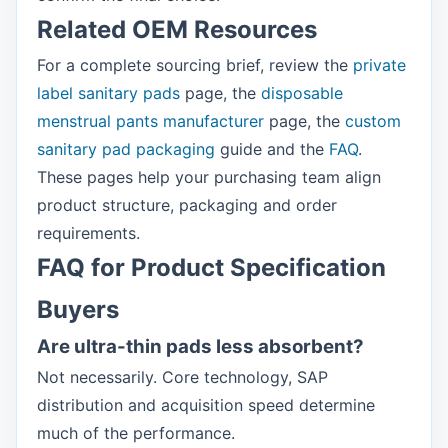
Related OEM Resources
For a complete sourcing brief, review the
private
label sanitary pads
page, the
disposable
menstrual pants manufacturer
page, the
custom
sanitary pad packaging
guide and the
FAQ
.
These pages help your purchasing team align
product structure, packaging and order
requirements.
FAQ for Product Specification
Buyers
Are ultra-thin pads less absorbent?
Not necessarily. Core technology, SAP
distribution and acquisition speed determine
much of the performance.