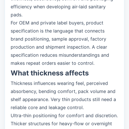
efficiency when developing air-laid sanitary
pads.
For OEM and private label buyers, product
specification is the language that connects
brand positioning, sample approval, factory
production and shipment inspection. A clear
specification reduces misunderstandings and
makes repeat orders easier to control.
What thickness affects
Thickness influences wearing feel, perceived
absorbency, bending comfort, pack volume and
shelf appearance. Very thin products still need a
reliable core and leakage control.
Ultra-thin positioning for comfort and discretion.
Thicker structures for heavy-flow or overnight