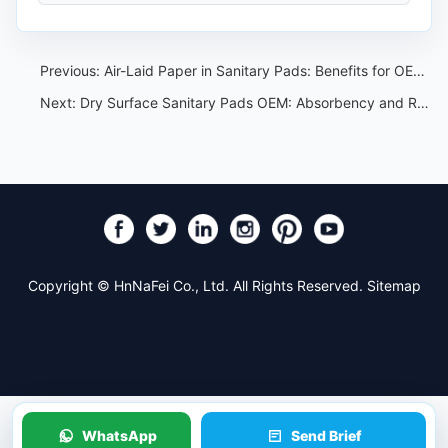
Previous:
Air-Laid Paper in Sanitary Pads: Benefits for OEM Product Development
Next:
Dry Surface Sanitary Pads OEM: Absorbency and Rewet Test Guide
Copyright © HnNaFei Co., Ltd. All Rights Reserved.
Sitemap
WhatsApp
Send Brief