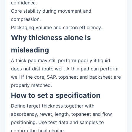
confidence.
Core stability during movement and
compression.
Packaging volume and carton efficiency.
Why thickness alone is
misleading
A thick pad may still perform poorly if liquid
does not distribute well. A thin pad can perform
well if the core, SAP, topsheet and backsheet are
properly matched.
How to set a specification
Define target thickness together with
absorbency, rewet, length, topsheet and flow
positioning. Use test data and samples to
confirm the final choice.