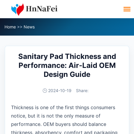
Home
>>
News
Sanitary Pad Thickness and
Performance: Air-Laid OEM
Design Guide
2024-10-19
Share:
Thickness is one of the first things consumers
notice, but it is not the only measure of
performance. OEM buyers should balance
thickness, absorbency, comfort and packaging