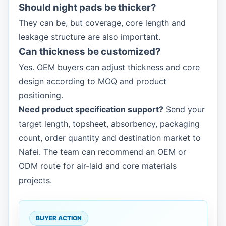
Should night pads be thicker?
They can be, but coverage, core length and
leakage structure are also important.
Can thickness be customized?
Yes. OEM buyers can adjust thickness and core
design according to MOQ and product
positioning.
Need product specification support?
Send your
target length, topsheet, absorbency, packaging
count, order quantity and destination market to
Nafei. The team can recommend an OEM or
ODM route for air-laid and core materials
projects.
BUYER ACTION