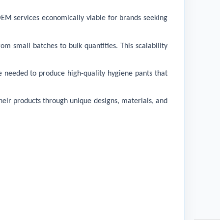
 OEM services economically viable for brands seeking
m small batches to bulk quantities. This scalability
e needed to produce high-quality hygiene pants that
their products through unique designs, materials, and