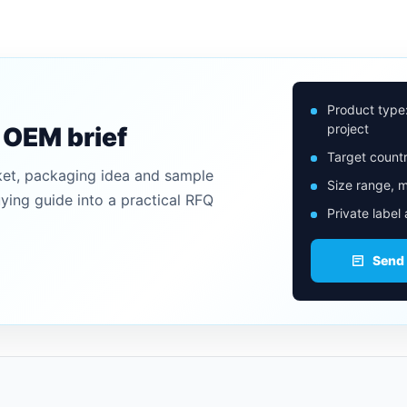
Product type
project
n OEM brief
Target countr
ket, packaging idea and sample
Size range, m
uying guide into a practical RFQ
Private label
Send