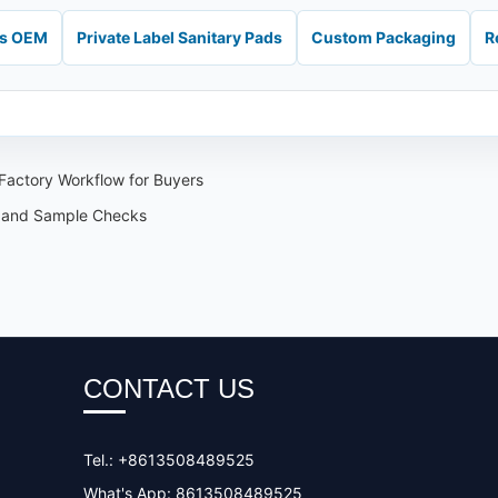
ds OEM
Private Label Sanitary Pads
Custom Packaging
R
Factory Workflow for Buyers
 and Sample Checks
CONTACT US
Tel.: +8613508489525
What's App: 8613508489525