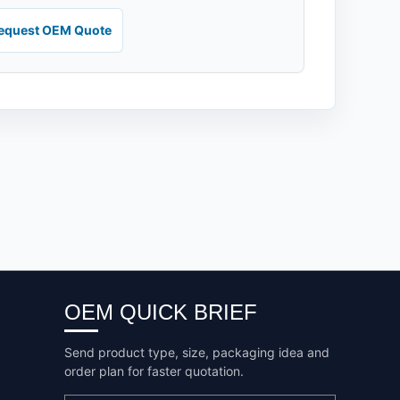
equest OEM Quote
OEM QUICK BRIEF
Send product type, size, packaging idea and
order plan for faster quotation.