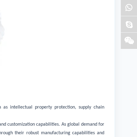
s intellectual property protection, supply chain
 and customization capabilities. As global demand for
hrough their robust manufacturing capabilities and