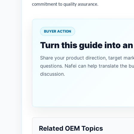
commitment to quality assurance.
BUYER ACTION
Turn this guide into a
Share your product direction, target mar
questions. Nafei can help translate the b
discussion.
Related OEM Topics