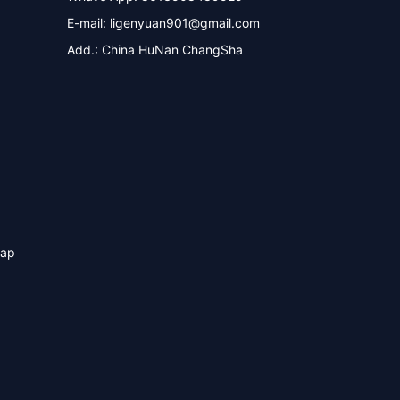
E-mail:
ligenyuan901@gmail.com
Add.: China HuNan ChangSha
map