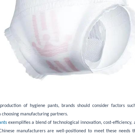
duction of hygiene pants, brands should consider factors such a
n choosing manufacturing partners.
ants
exemplifies a blend of technological innovation, cost-efficiency,
 Chinese manufacturers are well-positioned to meet these needs t