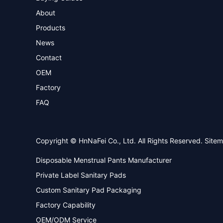
About
Products
News
Contact
OEM
Factory
FAQ
Copyright © HnNaFei Co., Ltd. All Rights Reserved.
Site
Disposable Menstrual Pants Manufacturer
Private Label Sanitary Pads
Custom Sanitary Pad Packaging
Factory Capability
OEM/ODM Service