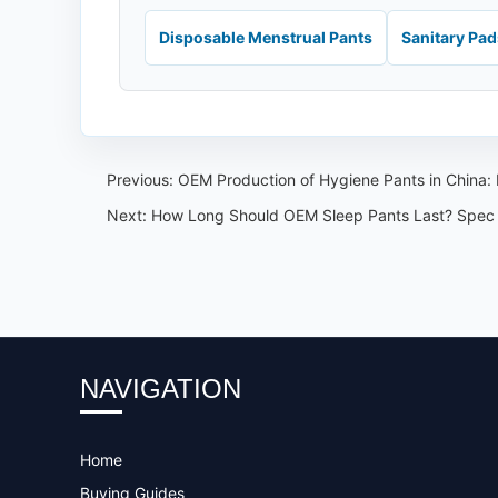
Disposable Menstrual Pants
Sanitary Pa
Previous:
OEM Production of Hygiene Pants in China: 
Next:
How Long Should OEM Sleep Pants Last? Spec
NAVIGATION
Home
Buying Guides