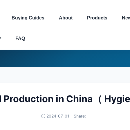
Buying Guides
About
Products
Ne
y
FAQ
 Production in China（ Hygi
2024-07-01
Share: