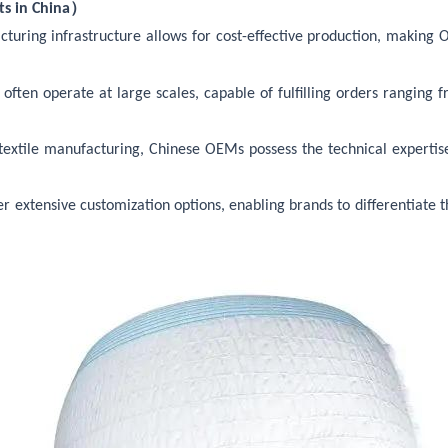
）
s in China
cturing
infrastructure allows for cost-effective production, making
ten operate at large scales, capable of fulfilling orders ranging fro
n textile manufacturing, Chinese OEMs possess the technical expertis
r extensive customization options, enabling brands to differentiate 