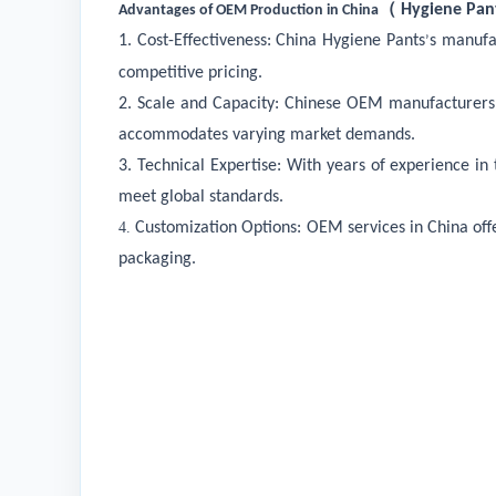
（
Hygiene Pant
Advantages of OEM Production in China
1. Cost-Effectiveness:
China
Hygiene Pants
s
manufa
’
competitive pricing.
2. Scale and Capacity: Chinese OEM manufacturers of
accommodates varying market demands.
3. Technical Expertise: With years of experience i
meet global standards.
4.
Customization Options: OEM services in China offe
packaging.