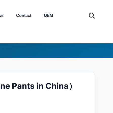
ws
Contact
OEM
ene Pants in China）