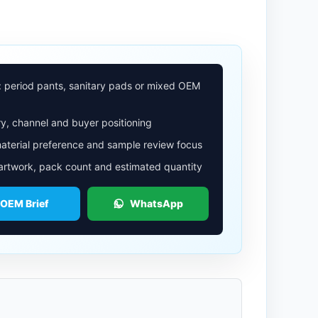
: period pants, sanitary pads or mixed OEM
y, channel and buyer positioning
aterial preference and sample review focus
 artwork, pack count and estimated quantity
 OEM Brief
WhatsApp