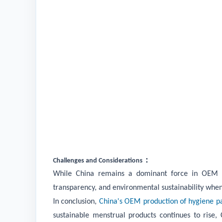
：
Challenges and Considerations
While China remains a dominant force in OEM pro
transparency, and environmental sustainability whe
In conclusion,
China's OEM production of hygiene p
sustainable menstrual products continues to rise,