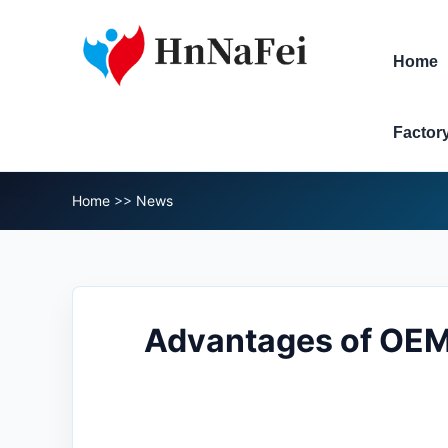
Home
Factor
Home
>>
News
​Advantages of OEM