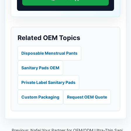
Related OEM Topics
Disposable Menstrual Pants
Sanitary Pads OEM
Private Label Sanitary Pads
Custom Packaging
Request OEM Quote
Previous:
Nafei:Your Partner for OEM/ODM Ultra-Thin Sanitary Napkins