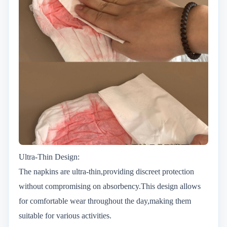
Ultra-Thin Design:
The napkins are ultra-thin,providing discreet protection
without compromising on absorbency.This design allows
for comfortable wear throughout the day,making them
suitable for various activities.