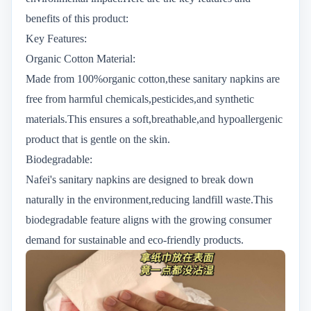
benefits of this product:
Key Features:
Organic Cotton Material:
Made from 100%organic cotton,these sanitary napkins are
free from harmful chemicals,pesticides,and synthetic
materials.This ensures a soft,breathable,and hypoallergenic
product that is gentle on the skin.
Biodegradable:
Nafei's sanitary napkins are designed to break down
naturally in the environment,reducing landfill waste.This
biodegradable feature aligns with the growing consumer
demand for sustainable and eco-friendly products.