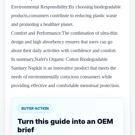
Environmental Responsibility:By choosing biodegradable
products,consumers contribute to reducing plastic waste
and promoting a healthier planet.
Comfort and Performance:The combination of ultra-thin
design and high absorbency ensures that users can go
about their daily activities with confidence and comfort.
In summary,Nafei's Organic Cotton Biodegradable
Sanitary Napkin is an innovative product that meets the
needs of environmentally conscious consumers while
providing effective and comfortable menstrual protection.
BUYER ACTION
Turn this guide into an OEM
brief