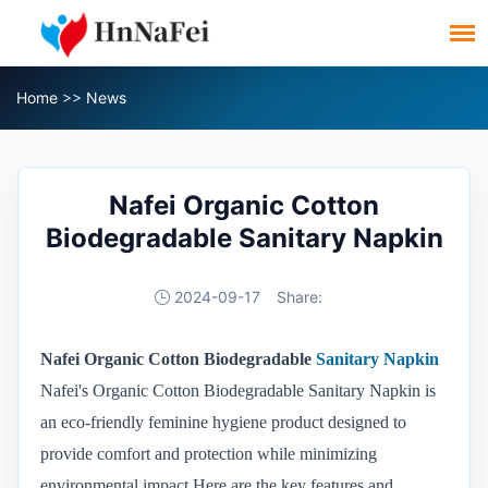
Home
>>
News
Nafei Organic Cotton
Biodegradable Sanitary Napkin
2024-09-17
Share:
Nafei Organic Cotton Biodegradable
Sanitary Napkin
Nafei's Organic Cotton Biodegradable Sanitary Napkin is
an eco-friendly feminine hygiene product designed to
provide comfort and protection while minimizing
environmental impact.Here are the key features and