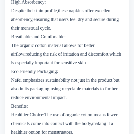
High Absorbency:
Despite their thin profile,these napkins offer excellent
absorbency,ensuring that users feel dry and secure during
their menstrual cycle.
Breathable and Comfortable:
The organic cotton material allows for better
airflow,reducing the risk of irritation and discomfort,which
is especially important for sensitive skin.
Eco-Friendly Packaging:
Nafei emphasizes sustainability not just in the product but
also in its packaging,using recyclable materials to further
reduce environmental impact.
Benefits:
Healthier Choice:The use of organic cotton means fewer
chemicals come into contact with the body,making it a
healthier option for menstruators.