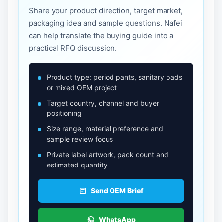
Share your product direction, target market,
packaging idea and sample questions. Nafei
can help translate the buying guide into a
practical RFQ discussion.
Product type: period pants, sanitary pads
or mixed OEM project
Target country, channel and buyer
positioning
Size range, material preference and
sample review focus
Private label artwork, pack count and
estimated quantity
Send OEM Brief
WhatsApp