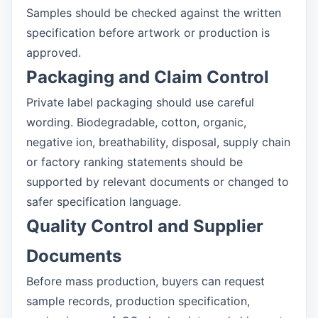
Samples should be checked against the written
specification before artwork or production is
approved.
Packaging and Claim Control
Private label packaging should use careful
wording. Biodegradable, cotton, organic,
negative ion, breathability, disposal, supply chain
or factory ranking statements should be
supported by relevant documents or changed to
safer specification language.
Quality Control and Supplier
Documents
Before mass production, buyers can request
sample records, production specification,