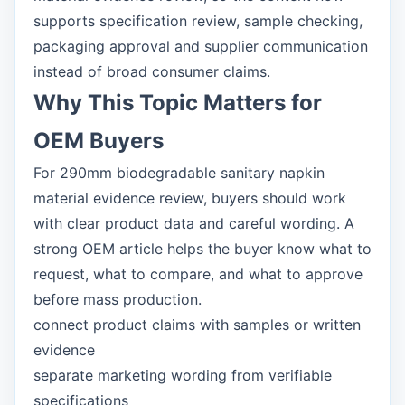
supports specification review, sample checking,
packaging approval and supplier communication
instead of broad consumer claims.
Why This Topic Matters for
OEM Buyers
For 290mm biodegradable sanitary napkin
material evidence review, buyers should work
with clear product data and careful wording. A
strong OEM article helps the buyer know what to
request, what to compare, and what to approve
before mass production.
connect product claims with samples or written
evidence
separate marketing wording from verifiable
specifications