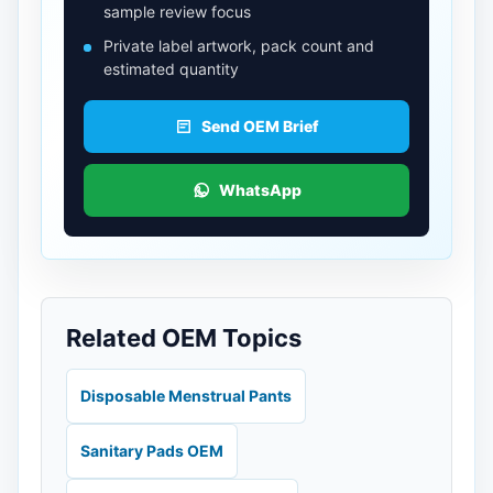
sample review focus
Private label artwork, pack count and
estimated quantity
Send OEM Brief
WhatsApp
Related OEM Topics
Disposable Menstrual Pants
Sanitary Pads OEM