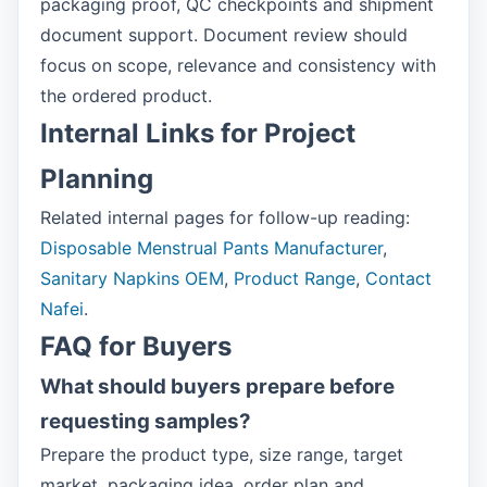
packaging proof, QC checkpoints and shipment
document support. Document review should
focus on scope, relevance and consistency with
the ordered product.
Internal Links for Project
Planning
Related internal pages for follow-up reading:
Disposable Menstrual Pants Manufacturer
,
Sanitary Napkins OEM
,
Product Range
,
Contact
Nafei
.
FAQ for Buyers
What should buyers prepare before
requesting samples?
Prepare the product type, size range, target
market, packaging idea, order plan and