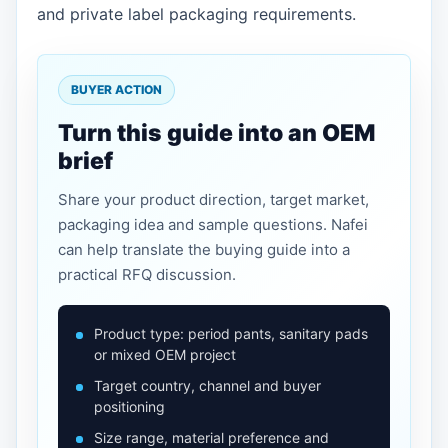
and private label packaging requirements.
BUYER ACTION
Turn this guide into an OEM
brief
Share your product direction, target market,
packaging idea and sample questions. Nafei
can help translate the buying guide into a
practical RFQ discussion.
Product type: period pants, sanitary pads
or mixed OEM project
Target country, channel and buyer
positioning
Size range, material preference and