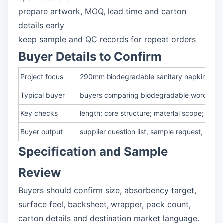
prepare artwork, MOQ, lead time and carton
details early
keep sample and QC records for repeat orders
Buyer Details to Confirm
Project focus
290mm biodegradable sanitary napkin mater
Typical buyer
buyers comparing biodegradable wording and
Key checks
length; core structure; material scope; e
Buyer output
supplier question list, sample request, pa
Specification and Sample
Review
Buyers should confirm size, absorbency target,
surface feel, backsheet, wrapper, pack count,
carton details and destination market language.