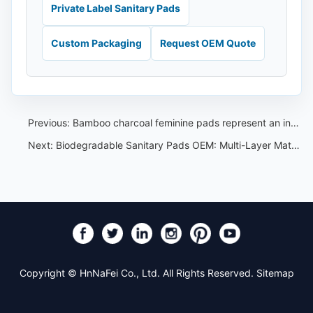
Private Label Sanitary Pads
Custom Packaging
Request OEM Quote
Previous:
Bamboo charcoal feminine pads represent an innovative and eco-friendly option in menstrual hygiene products
Next:
Biodegradable Sanitary Pads OEM: Multi-Layer Material and Claim Control Guide
Copyright © HnNaFei Co., Ltd. All Rights Reserved.
Sitemap