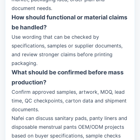
document needs.
How should functional or material claims
be handled?
Use wording that can be checked by
specifications, samples or supplier documents,
and review stronger claims before printing
packaging.
What should be confirmed before mass
production?
Confirm approved samples, artwork, MOQ, lead
time, QC checkpoints, carton data and shipment
documents.
Nafei can discuss sanitary pads, panty liners and
disposable menstrual pants OEM/ODM projects
based on buyer specifications, sample checks