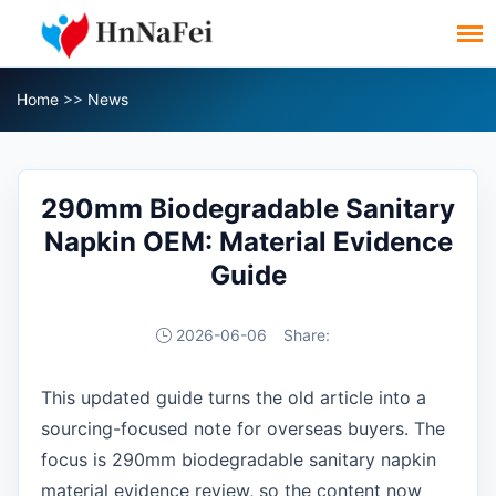
Home
>>
News
290mm Biodegradable Sanitary
Napkin OEM: Material Evidence
Guide
2026-06-06
Share:
This updated guide turns the old article into a
sourcing-focused note for overseas buyers. The
focus is 290mm biodegradable sanitary napkin
material evidence review, so the content now