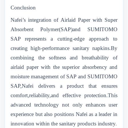
Conclusion
Nafei’s integration of Airlaid Paper with Super
Absorbent Polymer(SAP)and SUMITOMO
SAP represents a cutting-edge approach to
creating high-performance sanitary napkins.By
combining the softness and breathability of
airlaid paper with the superior absorbency and
moisture management of SAP and SUMITOMO
SAP,Nafei delivers a product that ensures
comfort,reliability,and effective protection.This
advanced technology not only enhances user
experience but also positions Nafei as a leader in
innovation within the sanitary products industry.