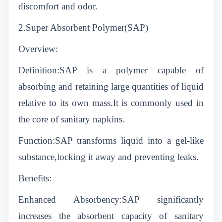
discomfort and odor.
2.Super Absorbent Polymer(SAP)
Overview:
Definition:SAP is a polymer capable of
absorbing and retaining large quantities of liquid
relative to its own mass.It is commonly used in
the core of sanitary napkins.
Function:SAP transforms liquid into a gel-like
substance,locking it away and preventing leaks.
Benefits:
Enhanced Absorbency:SAP significantly
increases the absorbent capacity of sanitary