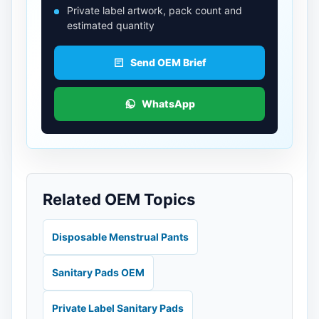
Private label artwork, pack count and
estimated quantity
Send OEM Brief
WhatsApp
Related OEM Topics
Disposable Menstrual Pants
Sanitary Pads OEM
Private Label Sanitary Pads