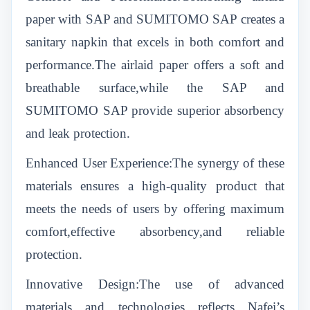
paper with SAP and SUMITOMO SAP creates a
sanitary napkin that excels in both comfort and
performance.The airlaid paper offers a soft and
breathable surface,while the SAP and
SUMITOMO SAP provide superior absorbency
and leak protection.
Enhanced User Experience:The synergy of these
materials ensures a high-quality product that
meets the needs of users by offering maximum
comfort,effective absorbency,and reliable
protection.
Innovative Design:The use of advanced
materials and technologies reflects Nafei’s