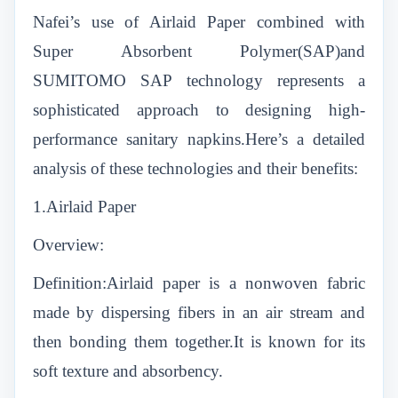
Nafei’s use of Airlaid Paper combined with
Super Absorbent Polymer(SAP)and
SUMITOMO SAP technology represents a
sophisticated approach to designing high-
performance sanitary napkins.Here’s a detailed
analysis of these technologies and their benefits:
1.Airlaid Paper
Overview:
Definition:Airlaid paper is a nonwoven fabric
made by dispersing fibers in an air stream and
then bonding them together.It is known for its
soft texture and absorbency.