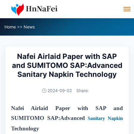
Home
>>
News
Nafei Airlaid Paper with SAP
and SUMITOMO SAP:Advanced
Sanitary Napkin Technology
2024-09-02
Share:
Nafei Airlaid Paper with SAP and
SUMITOMO SAP:Advanced
Sanitary Napkin
Technology