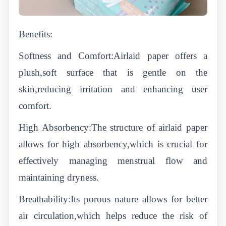
Benefits:
Softness and Comfort:Airlaid paper offers a
plush,soft surface that is gentle on the
skin,reducing irritation and enhancing user
comfort.
High Absorbency:The structure of airlaid paper
allows for high absorbency,which is crucial for
effectively managing menstrual flow and
maintaining dryness.
Breathability:Its porous nature allows for better
air circulation,which helps reduce the risk of