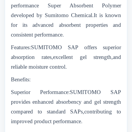
performance Super Absorbent Polymer
developed by Sumitomo Chemical.It is known
for its advanced absorbent properties and
consistent performance.
Features:SUMITOMO SAP offers superior
absorption rates,excellent gel strength,and
reliable moisture control.
Benefits:
Superior Performance:SUMITOMO SAP
provides enhanced absorbency and gel strength
compared to standard SAPs,contributing to
improved product performance.