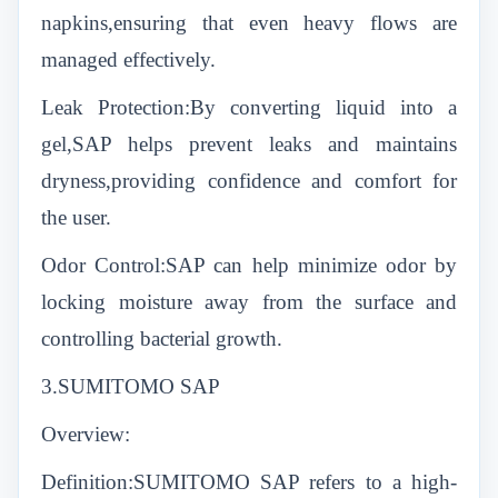
napkins,ensuring that even heavy flows are
managed effectively.
Leak Protection:By converting liquid into a
gel,SAP helps prevent leaks and maintains
dryness,providing confidence and comfort for
the user.
Odor Control:SAP can help minimize odor by
locking moisture away from the surface and
controlling bacterial growth.
3.SUMITOMO SAP
Overview:
Definition:SUMITOMO SAP refers to a high-