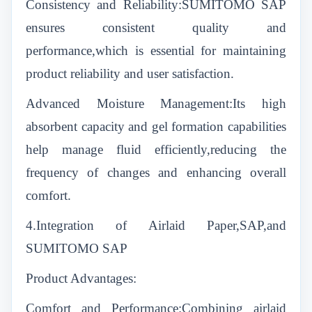
Consistency and Reliability:SUMITOMO SAP
ensures consistent quality and
performance,which is essential for maintaining
product reliability and user satisfaction.
Advanced Moisture Management:Its high
absorbent capacity and gel formation capabilities
help manage fluid efficiently,reducing the
frequency of changes and enhancing overall
comfort.
4.Integration of Airlaid Paper,SAP,and
SUMITOMO SAP
Product Advantages:
Comfort and Performance:Combining airlaid