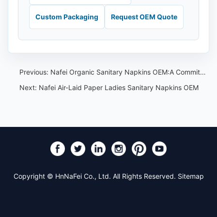
Custom Packaging
Request OEM Quote
Previous:
Nafei Organic Sanitary Napkins OEM:A Commitment to Eco-Friendly Health Solutions
Next:
Nafei Air-Laid Paper Ladies Sanitary Napkins OEM
Copyright © HnNaFei Co., Ltd. All Rights Reserved.
Sitemap