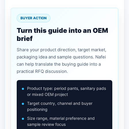
BUYER ACTION
Turn this guide into an OEM
brief
Share your product direction, target market,
packaging idea and sample questions. Nafei
can help translate the buying guide into a
practical RFQ discussion.
Product type: period pants, sanitary pads
or mixed OEM project
Target country, channel and buyer
positioning
Size range, material preference and
sample review focus