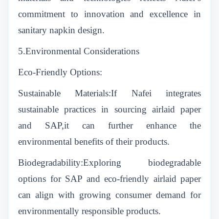
commitment to innovation and excellence in
sanitary napkin design.
5.Environmental Considerations
Eco-Friendly Options:
Sustainable Materials:If Nafei integrates
sustainable practices in sourcing airlaid paper
and SAP,it can further enhance the
environmental benefits of their products.
Biodegradability:Exploring biodegradable
options for SAP and eco-friendly airlaid paper
can align with growing consumer demand for
environmentally responsible products.