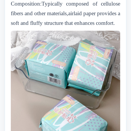
Composition:Typically composed of cellulose
fibers and other materials,airlaid paper provides a
soft and fluffy structure that enhances comfort.