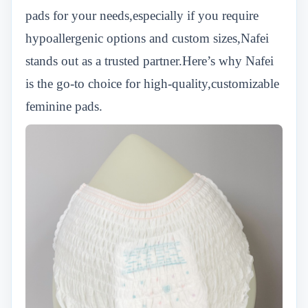
pads for your needs,especially if you require
hypoallergenic options and custom sizes,Nafei
stands out as a trusted partner.Here’s why Nafei
is the go-to choice for high-quality,customizable
feminine pads.