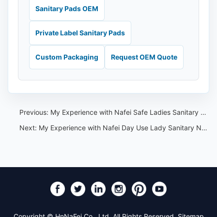
Sanitary Pads OEM
Private Label Sanitary Pads
Custom Packaging
Request OEM Quote
Previous:
My Experience with Nafei Safe Ladies Sanitary Napkins with Wings
Next:
My Experience with Nafei Day Use Lady Sanitary Napkin
Copyright © HnNaFei Co., Ltd. All Rights Reserved.
Sitemap