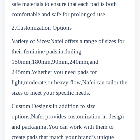
safe materials to ensure that each pad is both
comfortable and safe for prolonged use.
2.Customization Options
Variety of Sizes:Nafei offers a range of sizes for
their feminine pads,including
150mm,180mm,90mm,240mm,and
245mm.Whether you need pads for
light,moderate,or heavy flow,Nafei can tailor the
sizes to meet your specific needs.
Custom Designs:In addition to size
options,Nafei provides customization in design
and packaging.You can work with them to
create pads that match your brand’s unique