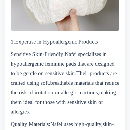
1.Expertise in Hypoallergenic Products
Sensitive Skin-Friendly:Nafei specializes in
hypoallergenic feminine pads that are designed
to be gentle on sensitive skin.Their products are
crafted using soft,breathable materials that reduce
the risk of irritation or allergic reactions,making
them ideal for those with sensitive skin or
allergies.
Quality Materials:Nafei uses high-quality,skin-