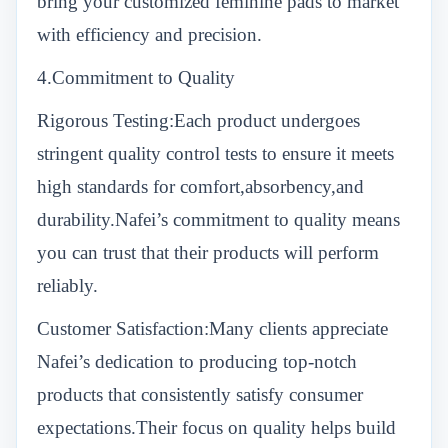
bring your customized feminine pads to market
with efficiency and precision.
4.Commitment to Quality
Rigorous Testing:Each product undergoes
stringent quality control tests to ensure it meets
high standards for comfort,absorbency,and
durability.Nafei’s commitment to quality means
you can trust that their products will perform
reliably.
Customer Satisfaction:Many clients appreciate
Nafei’s dedication to producing top-notch
products that consistently satisfy consumer
expectations.Their focus on quality helps build