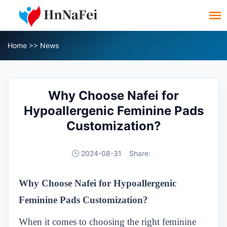
Home
>>
News
Why Choose Nafei for
Hypoallergenic Feminine Pads
Customization?
2024-08-31
Share:
Why Choose Nafei for Hypoallergenic
Feminine Pads Customization
?
When it comes to choosing the right feminine