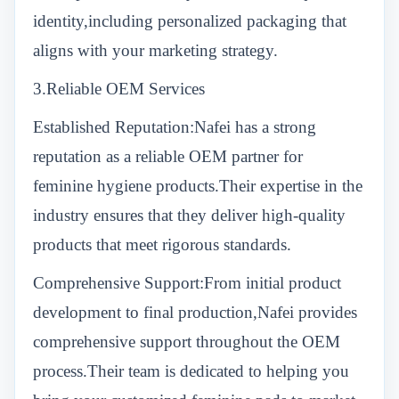
identity,including personalized packaging that
aligns with your marketing strategy.
3.Reliable OEM Services
Established Reputation:Nafei has a strong
reputation as a reliable OEM partner for
feminine hygiene products.Their expertise in the
industry ensures that they deliver high-quality
products that meet rigorous standards.
Comprehensive Support:From initial product
development to final production,Nafei provides
comprehensive support throughout the OEM
process.Their team is dedicated to helping you