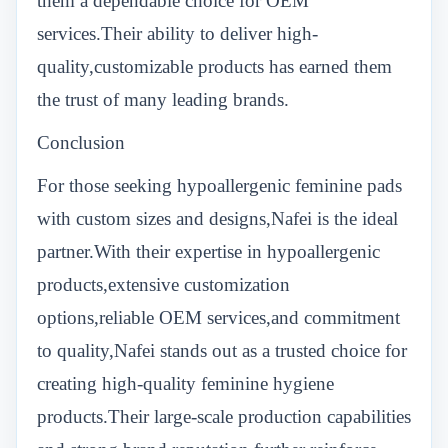
them a dependable choice for OEM
services.Their ability to deliver high-
quality,customizable products has earned them
the trust of many leading brands.
Conclusion
For those seeking hypoallergenic feminine pads
with custom sizes and designs,Nafei is the ideal
partner.With their expertise in hypoallergenic
products,extensive customization
options,reliable OEM services,and commitment
to quality,Nafei stands out as a trusted choice for
creating high-quality feminine hygiene
products.Their large-scale production capabilities