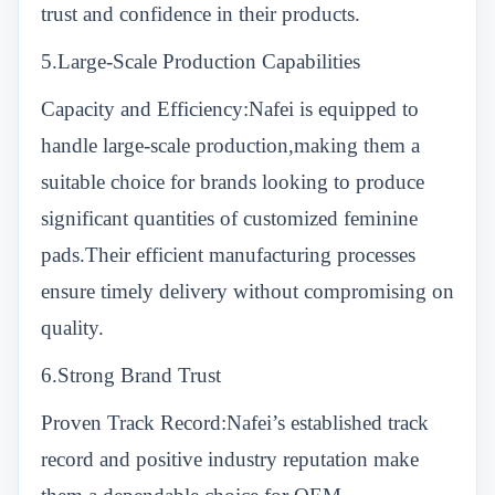
trust and confidence in their products.
5.Large-Scale Production Capabilities
Capacity and Efficiency:Nafei is equipped to
handle large-scale production,making them a
suitable choice for brands looking to produce
significant quantities of customized feminine
pads.Their efficient manufacturing processes
ensure timely delivery without compromising on
quality.
6.Strong Brand Trust
Proven Track Record:Nafei’s established track
record and positive industry reputation make