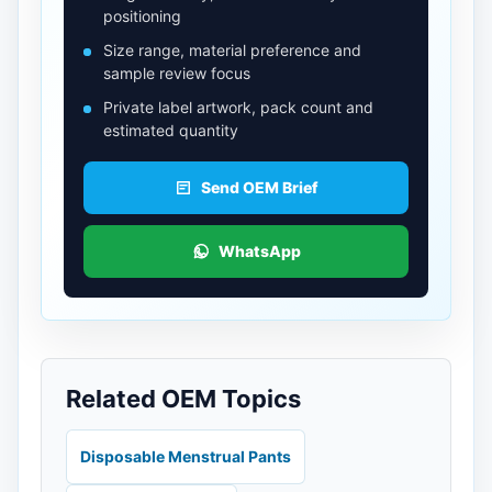
positioning
Size range, material preference and
sample review focus
Private label artwork, pack count and
estimated quantity
Send OEM Brief
WhatsApp
Related OEM Topics
Disposable Menstrual Pants