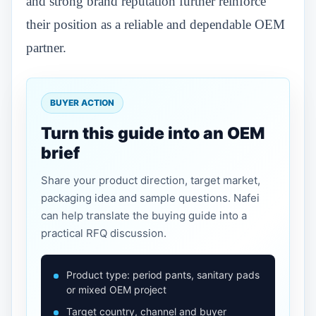
and strong brand reputation further reinforce
their position as a reliable and dependable OEM
partner.
BUYER ACTION
Turn this guide into an OEM
brief
Share your product direction, target market,
packaging idea and sample questions. Nafei
can help translate the buying guide into a
practical RFQ discussion.
Product type: period pants, sanitary pads
or mixed OEM project
Target country, channel and buyer