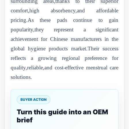
surrounding areas,thanks to their superior
comfort,high absorbency,and affordable
pricing.As these pads continue to gain
popularity,they represent a significant
achievement for Chinese manufacturers in the
global hygiene products market.Their success
reflects a growing regional preference for
quality,reliable,and cost-effective menstrual care
solutions.
BUYER ACTION
Turn this guide into an OEM
brief