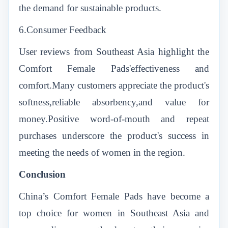
the demand for sustainable products.
6.Consumer Feedback
User reviews from Southeast Asia highlight the
Comfort Female Pads'effectiveness and
comfort.Many customers appreciate the product's
softness,reliable absorbency,and value for
money.Positive word-of-mouth and repeat
purchases underscore the product's success in
meeting the needs of women in the region.
Conclusion
China’s Comfort Female Pads have become a
top choice for women in Southeast Asia and