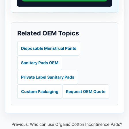
Related OEM Topics
Disposable Menstrual Pants
Sanitary Pads OEM
Private Label Sanitary Pads
Custom Packaging
Request OEM Quote
Previous:
Who can use Organic Cotton Incontinence Pads?