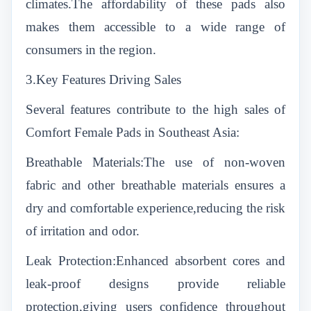
climates.The affordability of these pads also
makes them accessible to a wide range of
consumers in the region.
3.Key Features Driving Sales
Several features contribute to the high sales of
Comfort Female Pads in Southeast Asia:
Breathable Materials:The use of non-woven
fabric and other breathable materials ensures a
dry and comfortable experience,reducing the risk
of irritation and odor.
Leak Protection:Enhanced absorbent cores and
leak-proof designs provide reliable
protection,giving users confidence throughout