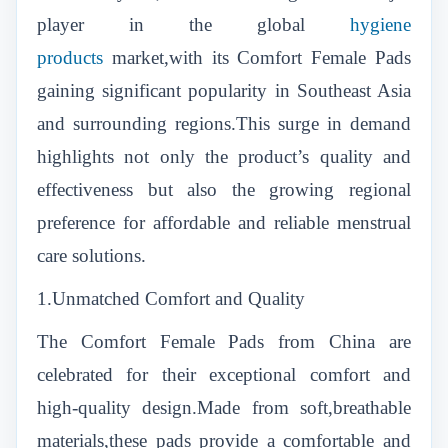
player in the global
hygiene
products
market,with its Comfort Female Pads
gaining significant popularity in Southeast Asia
and surrounding regions.This surge in demand
highlights not only the product’s quality and
effectiveness but also the growing regional
preference for affordable and reliable menstrual
care solutions.
1.Unmatched Comfort and Quality
The Comfort Female Pads from China are
celebrated for their exceptional comfort and
high-quality design.Made from soft,breathable
materials,these pads provide a comfortable and