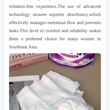
irritation-free experience.The use of advanced
technology ensures superior absorbency,which
effectively manages menstrual flow and prevents
leaks.This level of comfort and reliability makes
them a preferred choice for many women in
Southeast Asia.