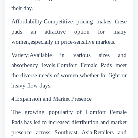
their day.
Affordability:Competitive pricing makes these
pads an attractive option for many
women,especially in price-sensitive markets.
Variety:Available in various sizes and
absorbency levels,Comfort Female Pads meet
the diverse needs of women,whether for light or
heavy flow days.
4.Expansion and Market Presence
The growing popularity of Comfort Female
Pads has led to increased distribution and market
presence across Southeast Asia.Retailers and