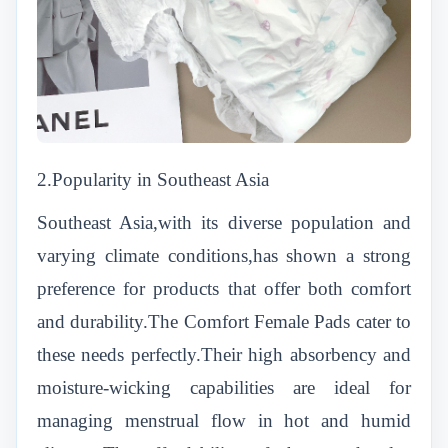
2.Popularity in Southeast Asia
Southeast Asia,with its diverse population and
varying climate conditions,has shown a strong
preference for products that offer both comfort
and durability.The Comfort Female Pads cater to
these needs perfectly.Their high absorbency and
moisture-wicking capabilities are ideal for
managing menstrual flow in hot and humid