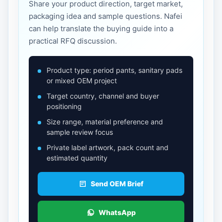
Share your product direction, target market,
packaging idea and sample questions. Nafei
can help translate the buying guide into a
practical RFQ discussion.
Product type: period pants, sanitary pads
or mixed OEM project
Target country, channel and buyer
positioning
Size range, material preference and
sample review focus
Private label artwork, pack count and
estimated quantity
Send OEM Brief
WhatsApp