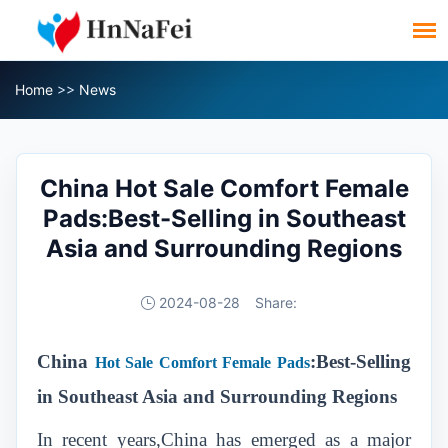
Home
>>
News
China Hot Sale Comfort Female
Pads:Best-Selling in Southeast
Asia and Surrounding Regions
2024-08-28
Share:
China
:Best-Selling
Hot Sale Comfort Female Pads
in Southeast Asia and Surrounding Regions
In recent years,China has emerged as a major