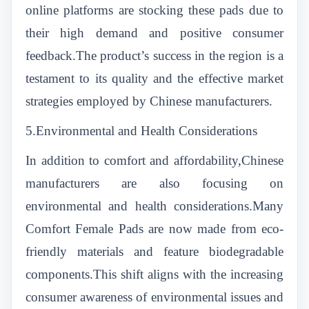
online platforms are stocking these pads due to
their high demand and positive consumer
feedback.The product’s success in the region is a
testament to its quality and the effective market
strategies employed by Chinese manufacturers.
5.Environmental and Health Considerations
In addition to comfort and affordability,Chinese
manufacturers are also focusing on
environmental and health considerations.Many
Comfort Female Pads are now made from eco-
friendly materials and feature biodegradable
components.This shift aligns with the increasing
consumer awareness of environmental issues and