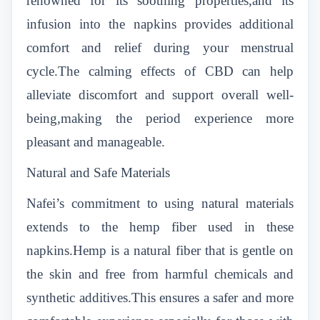
renowned for its soothing properties,and its
infusion into the napkins provides additional
comfort and relief during your menstrual
cycle.The calming effects of CBD can help
alleviate discomfort and support overall well-
being,making the period experience more
pleasant and manageable.
Natural and Safe Materials
Nafei’s commitment to using natural materials
extends to the hemp fiber used in these
napkins.Hemp is a natural fiber that is gentle on
the skin and free from harmful chemicals and
synthetic additives.This ensures a safer and more