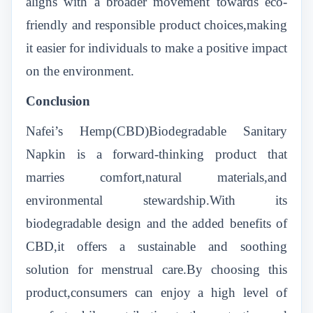
aligns with a broader movement towards eco-
friendly and responsible product choices,making
it easier for individuals to make a positive impact
on the environment.
Conclusion
Nafei’s Hemp(CBD)Biodegradable Sanitary
Napkin is a forward-thinking product that
marries comfort,natural materials,and
environmental stewardship.With its
biodegradable design and the added benefits of
CBD,it offers a sustainable and soothing
solution for menstrual care.By choosing this
product,consumers can enjoy a high level of