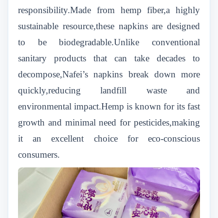
responsibility.Made from hemp fiber,a highly
sustainable resource,these napkins are designed
to be biodegradable.Unlike conventional
sanitary products that can take decades to
decompose,Nafei’s napkins break down more
quickly,reducing landfill waste and
environmental impact.Hemp is known for its fast
growth and minimal need for pesticides,making
it an excellent choice for eco-conscious
consumers.