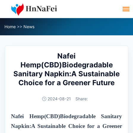
Home
>>
News
Nafei
Hemp(CBD)Biodegradable
Sanitary Napkin:A Sustainable
Choice for a Greener Future
2024-08-21
Share:
Nafei Hemp(CBD)Biodegradable Sanitary
Napkin:A Sustainable Choice for a Greener