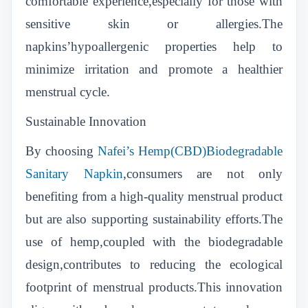
comfortable experience,especially for those with
sensitive skin or allergies.The
napkins’hypoallergenic properties help to
minimize irritation and promote a healthier
menstrual cycle.
Sustainable Innovation
By choosing
Nafei’s Hemp(CBD)Biodegradable
Sanitary Napkin
,consumers are not only
benefiting from a high-quality menstrual product
but are also supporting sustainability efforts.The
use of hemp,coupled with the biodegradable
design,contributes to reducing the ecological
footprint of menstrual products.This innovation