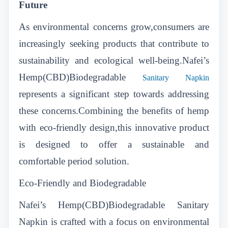
Future
As environmental concerns grow,consumers are
increasingly seeking products that contribute to
sustainability and ecological well-being.Nafei’s
Hemp(CBD)Biodegradable
Sanitary Napkin
represents a significant step towards addressing
these concerns.Combining the benefits of hemp
with eco-friendly design,this innovative product
is designed to offer a sustainable and
comfortable period solution.
Eco-Friendly and Biodegradable
Nafei’s Hemp(CBD)Biodegradable Sanitary
Napkin is crafted with a focus on environmental