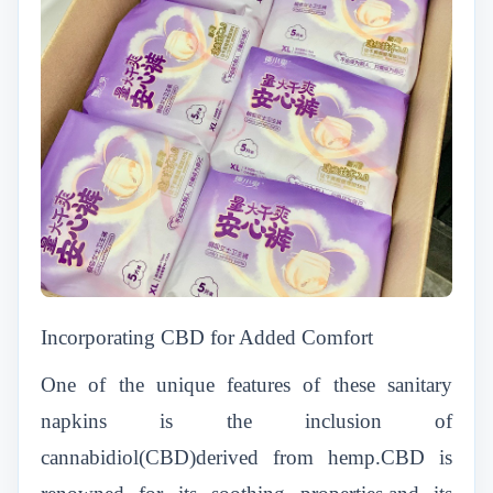
Incorporating CBD for Added Comfort
One of the unique features of these sanitary
napkins is the inclusion of
cannabidiol(CBD)derived from hemp.CBD is