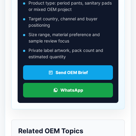
Product type: period pants, sanitary pads
or mixed OEM project
Target country, channel and buyer
positioning
Size range, material preference and
sample review focus
Private label artwork, pack count and
estimated quantity
Send OEM Brief
WhatsApp
Related OEM Topics