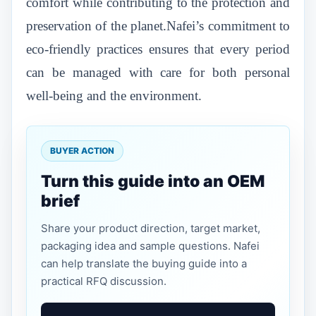
comfort while contributing to the protection and
preservation of the planet.Nafei’s commitment to
eco-friendly practices ensures that every period
can be managed with care for both personal
well-being and the environment.
BUYER ACTION
Turn this guide into an OEM
brief
Share your product direction, target market,
packaging idea and sample questions. Nafei
can help translate the buying guide into a
practical RFQ discussion.