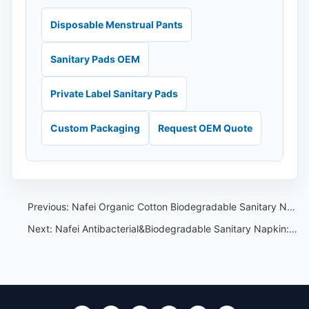
Disposable Menstrual Pants
Sanitary Pads OEM
Private Label Sanitary Pads
Custom Packaging
Request OEM Quote
Previous:
Nafei Organic Cotton Biodegradable Sanitary Napkin:Pure,Natural Comfort for a Healthier Period Experience
Next:
Nafei Antibacterial&Biodegradable Sanitary Napkin:A Comprehensive Solution for Women’s Health and Environmental Protection