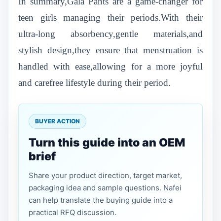
In summary,Gala Pants are a game-changer for
teen girls managing their periods.With their
ultra-long absorbency,gentle materials,and
stylish design,they ensure that menstruation is
handled with ease,allowing for a more joyful
and carefree lifestyle during their period.
BUYER ACTION
Turn this guide into an OEM
brief
Share your product direction, target market,
packaging idea and sample questions. Nafei
can help translate the buying guide into a
practical RFQ discussion.