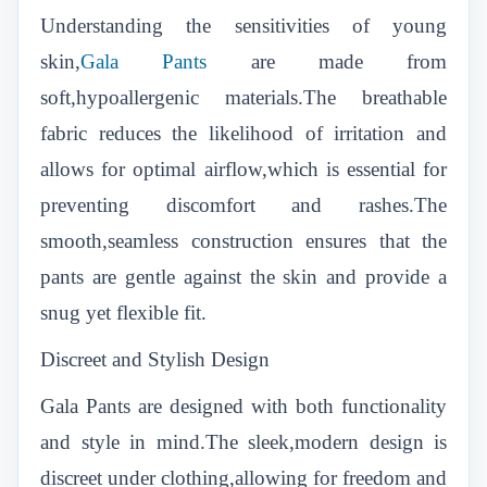
Understanding the sensitivities of young
skin,
Gala Pants
are made from
soft,hypoallergenic materials.The breathable
fabric reduces the likelihood of irritation and
allows for optimal airflow,which is essential for
preventing discomfort and rashes.The
smooth,seamless construction ensures that the
pants are gentle against the skin and provide a
snug yet flexible fit.
Discreet and Stylish Design
Gala Pants are designed with both functionality
and style in mind.The sleek,modern design is
discreet under clothing,allowing for freedom and