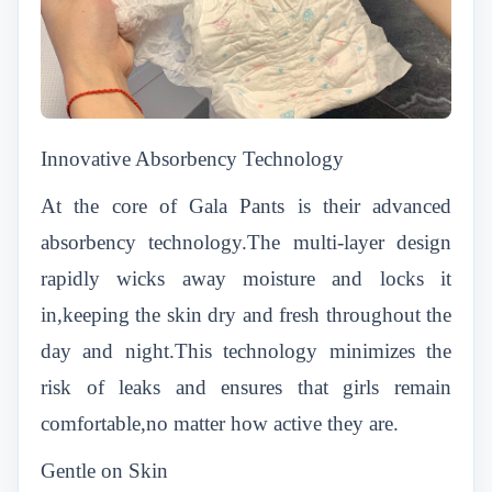
Innovative Absorbency Technology
At the core of Gala Pants is their advanced
absorbency technology.The multi-layer design
rapidly wicks away moisture and locks it
in,keeping the skin dry and fresh throughout the
day and night.This technology minimizes the
risk of leaks and ensures that girls remain
comfortable,no matter how active they are.
Gentle on Skin