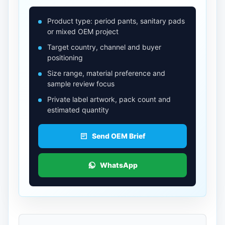
Product type: period pants, sanitary pads
or mixed OEM project
Target country, channel and buyer
positioning
Size range, material preference and
sample review focus
Private label artwork, pack count and
estimated quantity
Send OEM Brief
WhatsApp