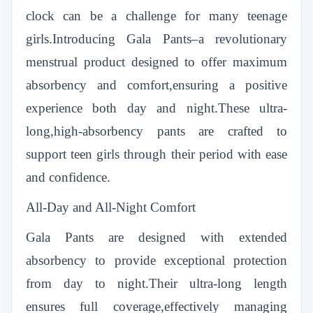
clock can be a challenge for many teenage
girls.Introducing Gala Pants–a revolutionary
menstrual product designed to offer maximum
absorbency and comfort,ensuring a positive
experience both day and night.These ultra-
long,high-absorbency pants are crafted to
support teen girls through their period with ease
and confidence.
All-Day and All-Night Comfort
Gala Pants
are designed with extended
absorbency to provide exceptional protection
from day to night.Their ultra-long length
ensures full coverage,effectively managing