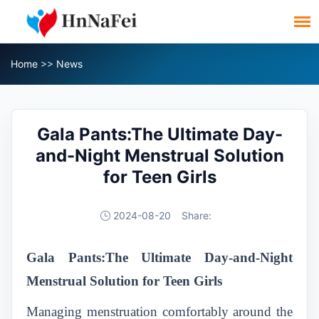
Home
>>
News
Gala Pants:The Ultimate Day-
and-Night Menstrual Solution
for Teen Girls
2024-08-20
Share:
Gala Pants:The Ultimate Day-and-Night
Menstrual Solution for Teen Girls
Managing menstruation comfortably around the