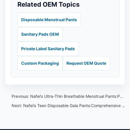
Related OEM Topics
Disposable Menstrual Pants
Sanitary Pads OEM
Private Label Sanitary Pads
Custom Packaging
Request OEM Quote
Previous:
Nafei’s Ultra-Thin Breathable Menstrual Pants:Perfect for Sensitive Skin
Next:
Nafei’s Teen Disposable Gala Pants:Comprehensive Absorbency Test Results