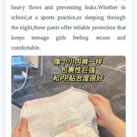
heavy flows and preventing leaks.Whether in
school,at a sports practice,or sleeping through
the night,these pants offer reliable protection that
keeps teenage girls feeling secure and
comfortable.