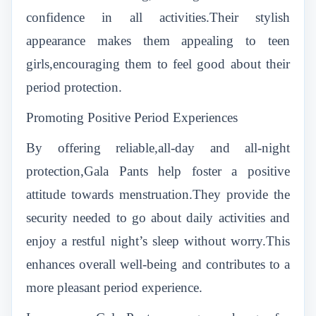
confidence in all activities.Their stylish
appearance makes them appealing to teen
girls,encouraging them to feel good about their
period protection.
Promoting Positive Period Experiences
By offering reliable,all-day and all-night
protection,Gala Pants help foster a positive
attitude towards menstruation.They provide the
security needed to go about daily activities and
enjoy a restful night’s sleep without worry.This
enhances overall well-being and contributes to a
more pleasant period experience.