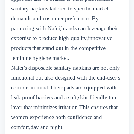
sanitary napkins tailored to specific market
demands and customer preferences.By
partnering with Nafei,brands can leverage their
expertise to produce high-quality,innovative
products that stand out in the competitive
feminine hygiene market.
Nafei’s disposable sanitary napkins are not only
functional but also designed with the end-user’s
comfort in mind.Their pads are equipped with
leak-proof barriers and a soft,skin-friendly top
layer that minimizes irritation.This ensures that
women experience both confidence and
comfort,day and night.