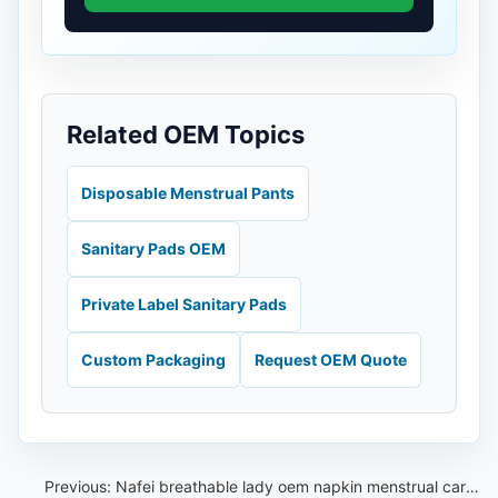
Related OEM Topics
Disposable Menstrual Pants
Sanitary Pads OEM
Private Label Sanitary Pads
Custom Packaging
Request OEM Quote
Previous:
Nafei breathable lady oem napkin menstrual care sanitary pads