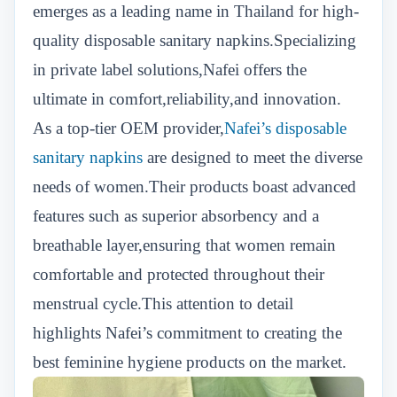
emerges as a leading name in Thailand for high-
quality disposable sanitary napkins.Specializing
in private label solutions,Nafei offers the
ultimate in comfort,reliability,and innovation.
As a top-tier OEM provider,
Nafei’s disposable
sanitary napkins
are designed to meet the diverse
needs of women.Their products boast advanced
features such as superior absorbency and a
breathable layer,ensuring that women remain
comfortable and protected throughout their
menstrual cycle.This attention to detail
highlights Nafei’s commitment to creating the
best feminine hygiene products on the market.