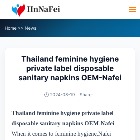
Home
>>
News
Thailand feminine hygiene
private label disposable
sanitary napkins OEM-Nafei
2024-08-19
Share:
Thailand
feminine hygiene private label
disposable sanitary napkins OEM-Nafei
When it comes to feminine hygiene,Nafei