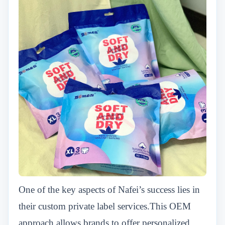
One of the key aspects of Nafei’s success lies in
their custom private label services.This OEM
approach allows brands to offer personalized