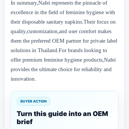
In summary,Nafei represents the pinnacle of
excellence in the field of feminine hygiene with
their disposable sanitary napkins.Their focus on
quality,customization,and user comfort makes
them the preferred OEM partner for private label
solutions in Thailand.For brands looking to
offer premium feminine hygiene products,Nafei
provides the ultimate choice for reliability and
innovation.
BUYER ACTION
Turn this guide into an OEM
brief