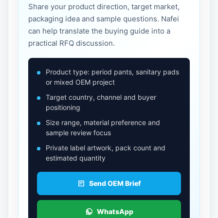
Share your product direction, target market,
packaging idea and sample questions. Nafei
can help translate the buying guide into a
practical RFQ discussion.
Product type: period pants, sanitary pads
or mixed OEM project
Target country, channel and buyer
positioning
Size range, material preference and
sample review focus
Private label artwork, pack count and
estimated quantity
Send OEM Brief
WhatsApp