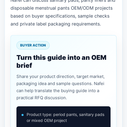
Nafei can discuss sanitary pads, panty liners and
disposable menstrual pants OEM/ODM projects
based on buyer specifications, sample checks
and private label packaging requirements.
BUYER ACTION
Turn this guide into an OEM
brief
Share your product direction, target market,
packaging idea and sample questions. Nafei
can help translate the buying guide into a
practical RFQ discussion.
Product type: period pants, sanitary pads
or mixed OEM project