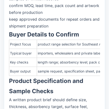
confirm MOQ, lead time, pack count and artwork
before production
keep approved documents for repeat orders and
shipment preparation
Buyer Details to Confirm
Project focus
product range selection for Southeast Asia 
Typical buyer
importers, wholesalers and private label te
Key checks
length range; absorbency level; pack count;
Buyer output
sample request, specification sheet, packa
Product Specification and
Sample Checks
A written product brief should define size,
thickness, absorbency target, surface feel,