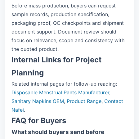
Before mass production, buyers can request
sample records, production specification,
packaging proof, QC checkpoints and shipment
document support. Document review should
focus on relevance, scope and consistency with
the quoted product.
Internal Links for Project
Planning
Related internal pages for follow-up reading:
Disposable Menstrual Pants Manufacturer
,
Sanitary Napkins OEM
,
Product Range
,
Contact
Nafei
.
FAQ for Buyers
What should buyers send before