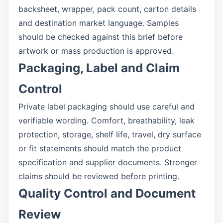
backsheet, wrapper, pack count, carton details
and destination market language. Samples
should be checked against this brief before
artwork or mass production is approved.
Packaging, Label and Claim
Control
Private label packaging should use careful and
verifiable wording. Comfort, breathability, leak
protection, storage, shelf life, travel, dry surface
or fit statements should match the product
specification and supplier documents. Stronger
claims should be reviewed before printing.
Quality Control and Document
Review