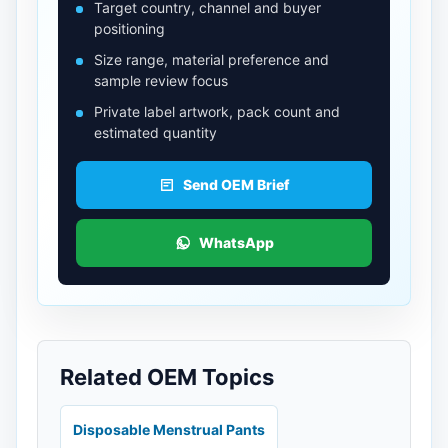
Target country, channel and buyer
positioning
Size range, material preference and
sample review focus
Private label artwork, pack count and
estimated quantity
Send OEM Brief
WhatsApp
Related OEM Topics
Disposable Menstrual Pants