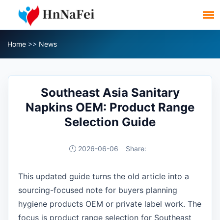
Home
>>
News
Southeast Asia Sanitary
Napkins OEM: Product Range
Selection Guide
2026-06-06
Share:
This updated guide turns the old article into a
sourcing-focused note for buyers planning
hygiene products OEM or private label work. The
focus is product range selection for Southeast