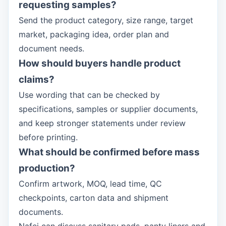
requesting samples?
Send the product category, size range, target
market, packaging idea, order plan and
document needs.
How should buyers handle product
claims?
Use wording that can be checked by
specifications, samples or supplier documents,
and keep stronger statements under review
before printing.
What should be confirmed before mass
production?
Confirm artwork, MOQ, lead time, QC
checkpoints, carton data and shipment
documents.