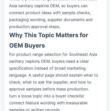
Asia sanitary napkins OEM, so buyers can
connect product ideas with sample checks,
packaging wording, supplier documents and
production approval steps.
Why This Topic Matters for
OEM Buyers
For product range selection for Southeast Asia
sanitary napkins OEM, buyers need a clear
specification instead of broad marketing
language. A useful page should explain what to
check, what to ask the supplier, and how to
approve samples before mass production.
turn a loose topic into a buyer checklist
connect feature wording with measurable
samples or written records