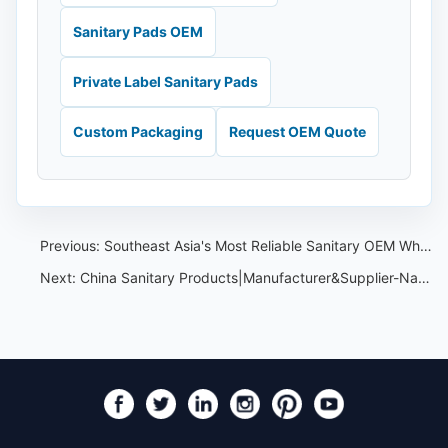
Sanitary Pads OEM
Private Label Sanitary Pads
Custom Packaging
Request OEM Quote
Previous:
Southeast Asia's Most Reliable Sanitary OEM Wholesale:Nafei Sanitary OEM
Next:
China Sanitary Products|Manufacturer&Supplier-Nafei