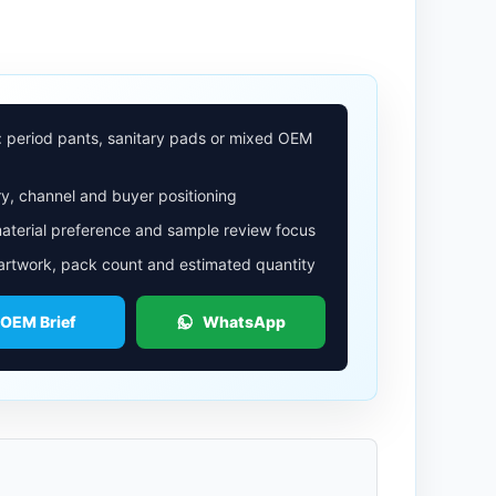
: period pants, sanitary pads or mixed OEM
y, channel and buyer positioning
aterial preference and sample review focus
 artwork, pack count and estimated quantity
 OEM Brief
WhatsApp