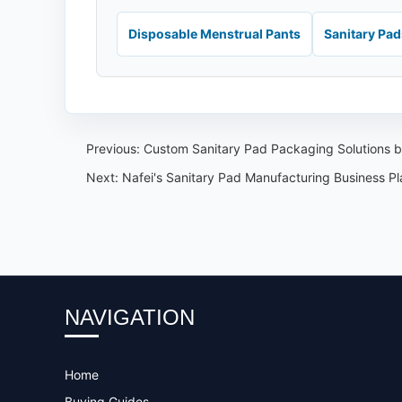
Disposable Menstrual Pants
Sanitary Pa
Previous:
Custom Sanitary Pad Packaging Solutions by
Next:
Nafei's Sanitary Pad Manufacturing Business Pl
NAVIGATION
Home
Buying Guides