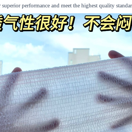
er superior performance and meet the highest quality standar