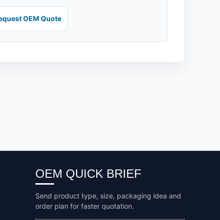
equest OEM Quote
OEM QUICK BRIEF
Send product type, size, packaging idea and
order plan for faster quotation.