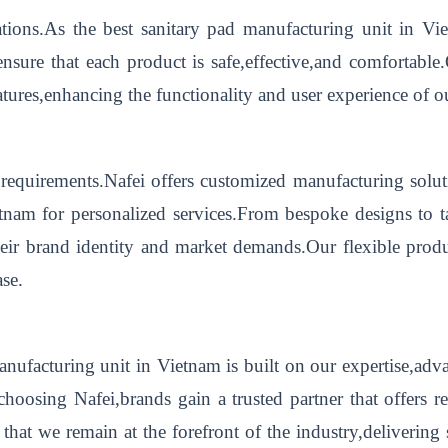
ations.As the best sanitary pad manufacturing unit in Vi
nsure that each product is safe,effective,and comfortabl
eatures,enhancing the functionality and user experience of o
equirements.Nafei offers customized manufacturing soluti
etnam for personalized services.From bespoke designs to 
their brand identity and market demands.Our flexible prod
ase.
 manufacturing unit in Vietnam is built on our expertise,a
hoosing Nafei,brands gain a trusted partner that offers r
 that we remain at the forefront of the industry,delivering 