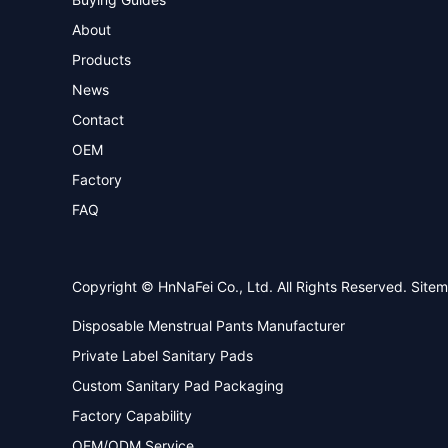
About
Products
News
Contact
OEM
Factory
FAQ
Copyright © HnNaFei Co., Ltd. All Rights Reserved.
Site
Disposable Menstrual Pants Manufacturer
Private Label Sanitary Pads
Custom Sanitary Pad Packaging
Factory Capability
OEM/ODM Service