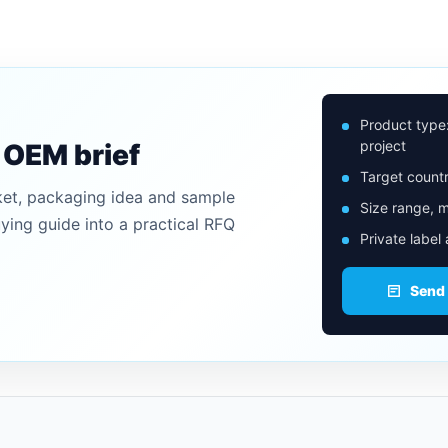
Product type
project
n OEM brief
Target countr
ket, packaging idea and sample
Size range, m
uying guide into a practical RFQ
Private label
Send