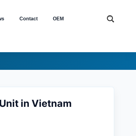
ws
Contact
OEM
Unit in Vietnam