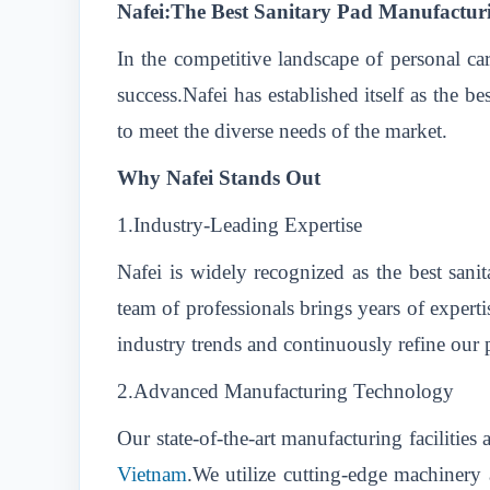
Nafei:The Best Sanitary Pad Manufactur
In the competitive landscape of personal ca
success.Nafei has established itself as the 
to meet the diverse needs of the market.
Why Nafei Stands Out
1.Industry-Leading Expertise
Nafei is widely recognized as the best san
team of professionals brings years of expert
industry trends and continuously refine our p
2.Advanced Manufacturing Technology
Our state-of-the-art manufacturing facilities
Vietnam
.We utilize cutting-edge machinery