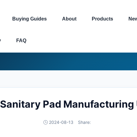
Buying Guides
About
Products
Ne
y
FAQ
 Sanitary Pad Manufacturing 
2024-08-13
Share: