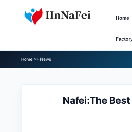
Home
Factor
Home
>>
News
Nafei:The Best