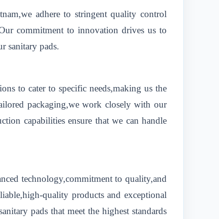
etnam,we adhere to stringent quality control
e.Our commitment to innovation drives us to
ur sanitary pads.
ons to cater to specific needs,making us the
tailored packaging,we work closely with our
uction capabilities ensure that we can handle
dvanced technology,commitment to quality,and
eliable,high-quality products and exceptional
sanitary pads that meet the highest standards