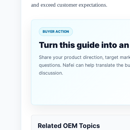
and exceed customer expectations.
BUYER ACTION
Turn this guide into a
Share your product direction, target mar
questions. Nafei can help translate the b
discussion.
Related OEM Topics