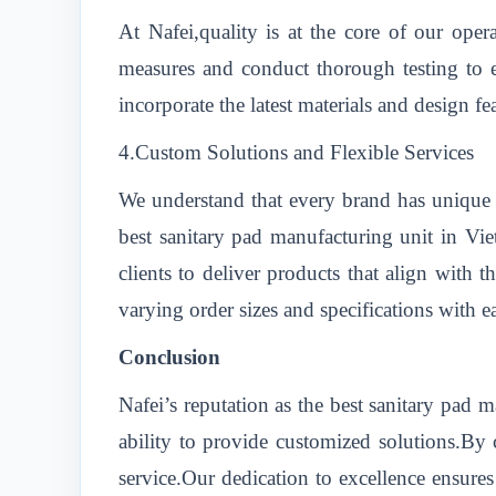
At Nafei,quality is at the core of our oper
measures and conduct thorough testing to e
incorporate the latest materials and design f
4.Custom Solutions and Flexible Services
We understand that every brand has unique r
best sanitary pad manufacturing unit in Vi
clients to deliver products that align with 
varying order sizes and specifications with e
Conclusion
Nafei’s reputation as the best sanitary pad
ability to provide customized solutions.By c
service.Our dedication to excellence ensures