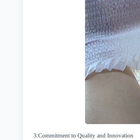
3.Commitment to Quality and Innovation