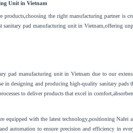
ing Unit in Vietnam
re products,choosing the right manufacturing partner is cr
best sanitary pad manufacturing unit in Vietnam,offering u
itary pad manufacturing unit in Vietnam due to our exte
ise in designing and producing high-quality sanitary pads 
rocesses to deliver products that excel in comfort,absorbenc
 are equipped with the latest technology,positioning Nafei 
 and automation to ensure precision and efficiency in ev