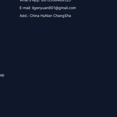
E-mail:
ligenyuan901@gmail.com
Add.: China HuNan ChangSha
map