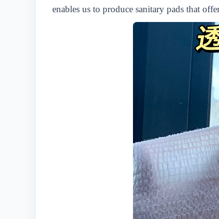
enables us to produce sanitary pads that off