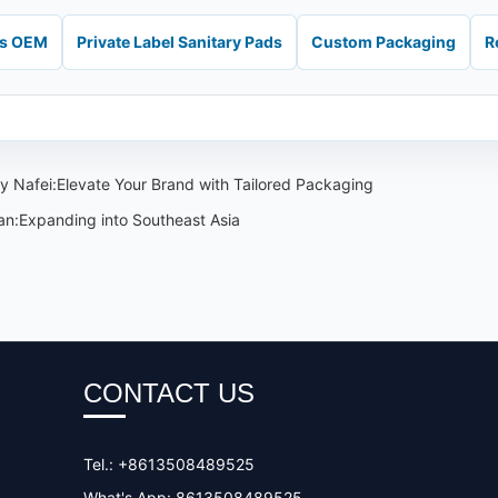
ds OEM
Private Label Sanitary Pads
Custom Packaging
R
 Nafei:Elevate Your Brand with Tailored Packaging
an:Expanding into Southeast Asia
CONTACT US
Tel.: +8613508489525
What's App: 8613508489525