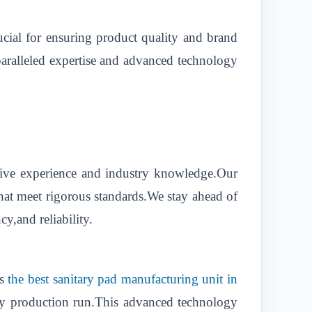
ucial for ensuring product quality and brand
nparalleled expertise and advanced technology
nsive experience and industry knowledge.Our
that meet rigorous standards.We stay ahead of
y,and reliability.
as
the best sanitary pad manufacturing unit in
ery production run.This advanced technology