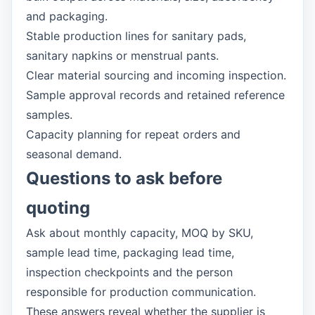
and packaging.
Stable production lines for sanitary pads,
sanitary napkins or menstrual pants.
Clear material sourcing and incoming inspection.
Sample approval records and retained reference
samples.
Capacity planning for repeat orders and
seasonal demand.
Questions to ask before
quoting
Ask about monthly capacity, MOQ by SKU,
sample lead time, packaging lead time,
inspection checkpoints and the person
responsible for production communication.
These answers reveal whether the supplier is