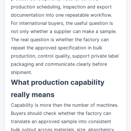
production scheduling, inspection and export
documentation into one repeatable workflow.
For international buyers, the useful question is
not only whether a supplier can make a sample.
The real question is whether the factory can
repeat the approved specification in bulk
production, control quality, support private label
packaging and communicate clearly before
shipment.
What production capability
really means
Capability is more than the number of machines.
Buyers should check whether the factory can
translate an approved sample into consistent
bulk output across materials, size, absorbency