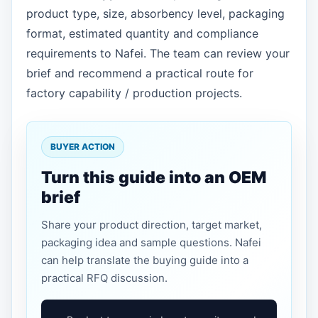
product type, size, absorbency level, packaging
format, estimated quantity and compliance
requirements to Nafei. The team can review your
brief and recommend a practical route for
factory capability / production projects.
BUYER ACTION
Turn this guide into an OEM
brief
Share your product direction, target market,
packaging idea and sample questions. Nafei
can help translate the buying guide into a
practical RFQ discussion.