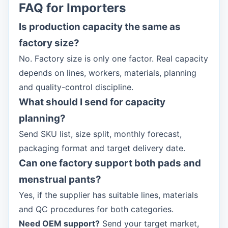
FAQ for Importers
Is production capacity the same as
factory size?
No. Factory size is only one factor. Real capacity
depends on lines, workers, materials, planning
and quality-control discipline.
What should I send for capacity
planning?
Send SKU list, size split, monthly forecast,
packaging format and target delivery date.
Can one factory support both pads and
menstrual pants?
Yes, if the supplier has suitable lines, materials
and QC procedures for both categories.
Need OEM support?
Send your target market,