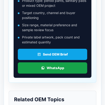
Product type: period pants, sanitary pads
or mixed OEM project
Target country, channel and buyer
positioning
Size range, material preference and
sample review focus
Private label artwork, pack count and
estimated quantity
Send OEM Brief
WhatsApp
Related OEM Topics