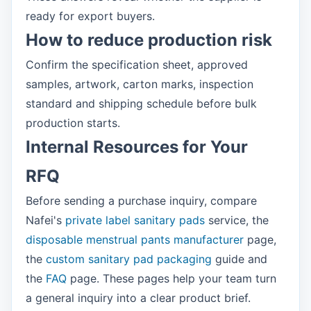
ready for export buyers.
How to reduce production risk
Confirm the specification sheet, approved
samples, artwork, carton marks, inspection
standard and shipping schedule before bulk
production starts.
Internal Resources for Your
RFQ
Before sending a purchase inquiry, compare
Nafei's
private label sanitary pads
service, the
disposable menstrual pants manufacturer
page,
the
custom sanitary pad packaging
guide and
the
FAQ
page. These pages help your team turn
a general inquiry into a clear product brief.