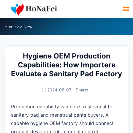
Home
>>
News
Hygiene OEM Production
Capabilities: How Importers
Evaluate a Sanitary Pad Factory
2024-08-07
Share:
Production capability is a core trust signal for
sanitary pad and menstrual pants buyers. A
capable hygiene OEM factory should connect
product development, material control,