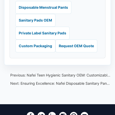
Disposable Menstrual Pants
Sanitary Pads OEM
Private Label Sanitary Pads
Custom Packaging
Request OEM Quote
Previous:
Nafei Teen Hygienic Sanitary OEM: Customizable Products for Every Brand and Style
Next:
Ensuring Excellence: Nafei Disposable Sanitary Pants Quality Assurance