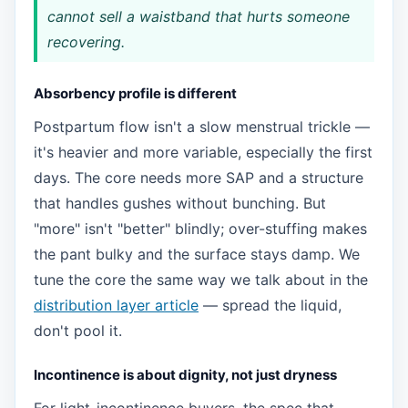
cannot sell a waistband that hurts someone
recovering.
Absorbency profile is different
Postpartum flow isn't a slow menstrual trickle —
it's heavier and more variable, especially the first
days. The core needs more SAP and a structure
that handles gushes without bunching. But
"more" isn't "better" blindly; over-stuffing makes
the pant bulky and the surface stays damp. We
tune the core the same way we talk about in the
distribution layer article
— spread the liquid,
don't pool it.
Incontinence is about dignity, not just dryness