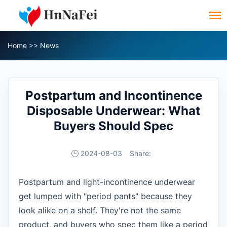
Home
>>
News
Postpartum and Incontinence
Disposable Underwear: What
Buyers Should Spec
2024-08-03
Share:
Postpartum and light-incontinence underwear
get lumped with "period pants" because they
look alike on a shelf. They're not the same
product, and buyers who spec them like a period