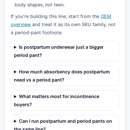
body shapes, not teen.
If you're building this line, start from the
OEM
overview
and treat it as its own SKU family, not
a period-pant footnote.
Is postpartum underwear just a bigger
period pant?
How much absorbency does postpartum
need vs a period pant?
What matters most for incontinence
buyers?
Can I run postpartum and period pants on
the same line?