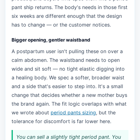
pant ship returns. The body's needs in those first
six weeks are different enough that the design
has to change — or the customer notices.
Bigger opening, gentler waistband
A postpartum user isn't pulling these on over a
calm abdomen. The waistband needs to open
wide and sit soft — no tight elastic digging into
a healing body. We spec a softer, broader waist
and a side that's easier to step into. It's a small
change that decides whether a new mother buys
the brand again. The fit logic overlaps with what
we wrote about
period pants sizing
, but the
tolerance for discomfort is far lower here.
You can sell a slightly tight period pant. You