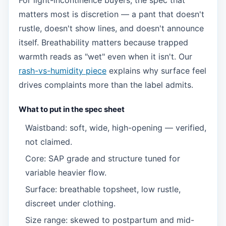
For light-incontinence buyers, the spec that
matters most is discretion — a pant that doesn't
rustle, doesn't show lines, and doesn't announce
itself. Breathability matters because trapped
warmth reads as "wet" even when it isn't. Our
rash-vs-humidity piece
explains why surface feel
drives complaints more than the label admits.
What to put in the spec sheet
Waistband: soft, wide, high-opening — verified,
not claimed.
Core: SAP grade and structure tuned for
variable heavier flow.
Surface: breathable topsheet, low rustle,
discreet under clothing.
Size range: skewed to postpartum and mid-