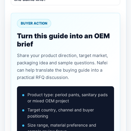
BUYER ACTION
Turn this guide into an OEM
brief
Share your product direction, target market,
packaging idea and sample questions. Nafei
can help translate the buying guide into a
practical RFQ discussion.
Product type: period pants, sanitary pads
or mixed OEM project
Target country, channel and buyer
positioning
Size range, material preference and