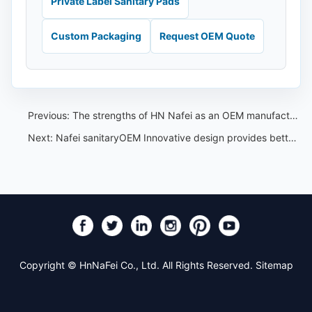
Private Label Sanitary Pads
Custom Packaging
Request OEM Quote
Previous:
The strengths of HN Nafei as an OEM manufacturer of sanitary pants in China
Next:
Nafei sanitaryOEM Innovative design provides better care for women
Copyright © HnNaFei Co., Ltd. All Rights Reserved.
Sitemap