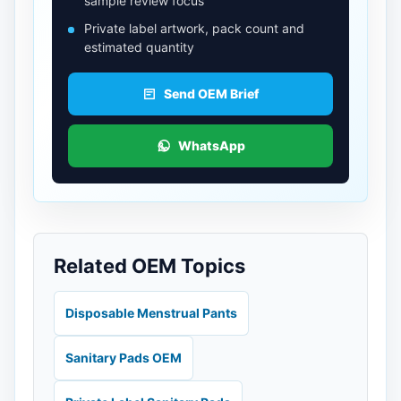
sample review focus
Private label artwork, pack count and
estimated quantity
Send OEM Brief
WhatsApp
Related OEM Topics
Disposable Menstrual Pants
Sanitary Pads OEM