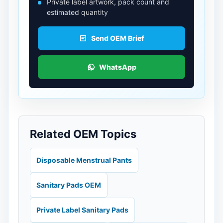
Private label artwork, pack count and
estimated quantity
Send OEM Brief
WhatsApp
Related OEM Topics
Disposable Menstrual Pants
Sanitary Pads OEM
Private Label Sanitary Pads