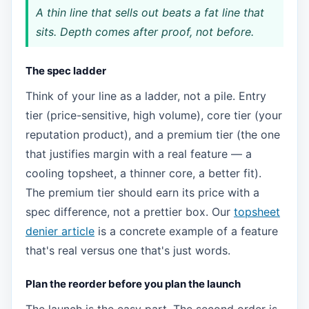
A thin line that sells out beats a fat line that
sits. Depth comes after proof, not before.
The spec ladder
Think of your line as a ladder, not a pile. Entry
tier (price-sensitive, high volume), core tier (your
reputation product), and a premium tier (the one
that justifies margin with a real feature — a
cooling topsheet, a thinner core, a better fit).
The premium tier should earn its price with a
spec difference, not a prettier box. Our
topsheet
denier article
is a concrete example of a feature
that's real versus one that's just words.
Plan the reorder before you plan the launch