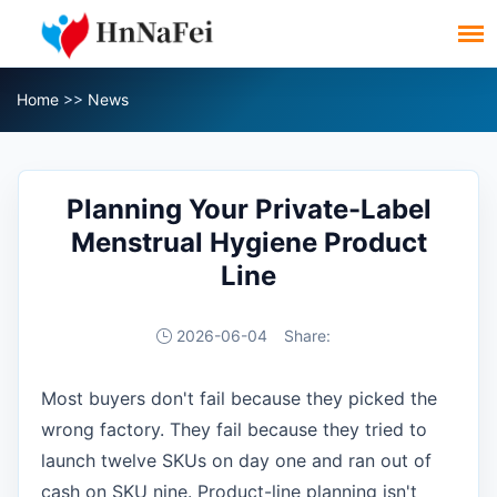
Home
>>
News
Planning Your Private-Label
Menstrual Hygiene Product
Line
2026-06-04
Share:
Most buyers don't fail because they picked the
wrong factory. They fail because they tried to
launch twelve SKUs on day one and ran out of
cash on SKU nine. Product-line planning isn't