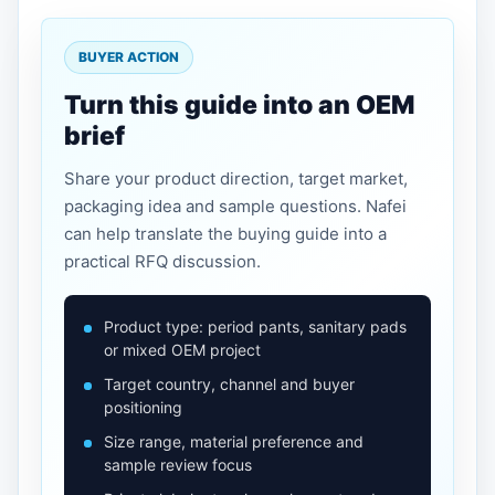
BUYER ACTION
Turn this guide into an OEM
brief
Share your product direction, target market,
packaging idea and sample questions. Nafei
can help translate the buying guide into a
practical RFQ discussion.
Product type: period pants, sanitary pads
or mixed OEM project
Target country, channel and buyer
positioning
Size range, material preference and
sample review focus