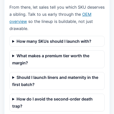
From there, let sales tell you which SKU deserves
a sibling. Talk to us early through the
OEM
overview
so the lineup is buildable, not just
drawable.
How many SKUs should I launch with?
What makes a premium tier worth the
margin?
Should I launch liners and maternity in the
first batch?
How do I avoid the second-order death
trap?