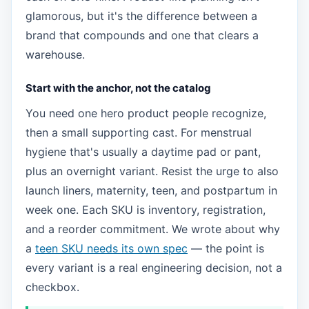
glamorous, but it's the difference between a
brand that compounds and one that clears a
warehouse.
Start with the anchor, not the catalog
You need one hero product people recognize,
then a small supporting cast. For menstrual
hygiene that's usually a daytime pad or pant,
plus an overnight variant. Resist the urge to also
launch liners, maternity, teen, and postpartum in
week one. Each SKU is inventory, registration,
and a reorder commitment. We wrote about why
a
teen SKU needs its own spec
— the point is
every variant is a real engineering decision, not a
checkbox.