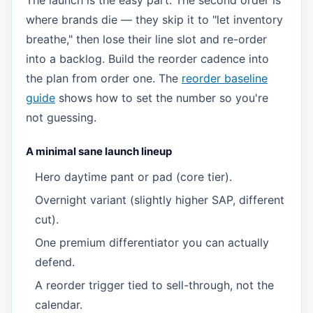
The launch is the easy part. The second order is
where brands die — they skip it to "let inventory
breathe," then lose their line slot and re-order
into a backlog. Build the reorder cadence into
the plan from order one. The
reorder baseline
guide
shows how to set the number so you're
not guessing.
A minimal sane launch lineup
Hero daytime pant or pad (core tier).
Overnight variant (slightly higher SAP, different
cut).
One premium differentiator you can actually
defend.
A reorder trigger tied to sell-through, not the
calendar.