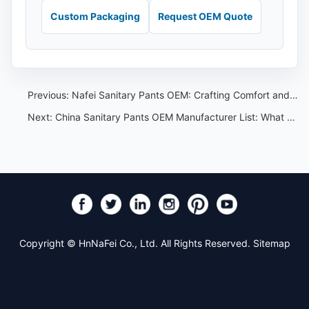
Custom Packaging
Request OEM Quote
Previous:
Nafei Sanitary Pants OEM: Crafting Comfort and Reliability
Next:
China Sanitary Pants OEM Manufacturer List: What to Verify Before Ordering
Copyright © HnNaFei Co., Ltd. All Rights Reserved.
Sitemap