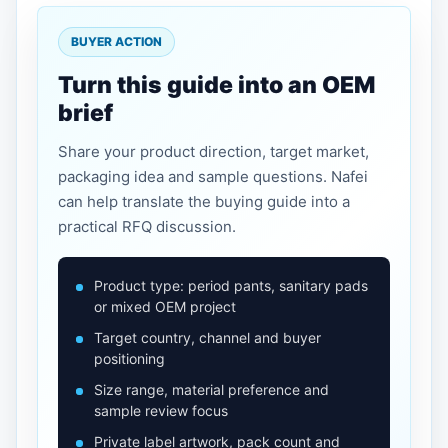
BUYER ACTION
Turn this guide into an OEM
brief
Share your product direction, target market,
packaging idea and sample questions. Nafei
can help translate the buying guide into a
practical RFQ discussion.
Product type: period pants, sanitary pads
or mixed OEM project
Target country, channel and buyer
positioning
Size range, material preference and
sample review focus
Private label artwork, pack count and