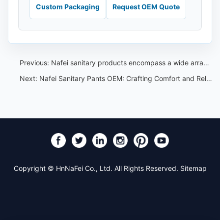
Custom Packaging
Request OEM Quote
Previous:
Nafei sanitary products encompass a wide array that are highly favored among women in Southeast Asia
Next:
Nafei Sanitary Pants OEM: Crafting Comfort and Reliability
Copyright © HnNaFei Co., Ltd. All Rights Reserved.
Sitemap