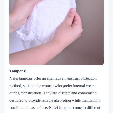
Tampons:
Nafei tampons offer an alternative menstrual protection
method, suitable for women who prefer internal wear
during menstruation. They are discreet and convenient,
designed to provide reliable absorption while maintaining
comfort and ease of use. Nafei tampons come in different