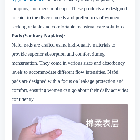
tampons, and menstrual cups. These products are designed
to cater to the diverse needs and preferences of women
seeking reliable and comfortable menstrual care solutions.
Pads (Sanitary Napkins):
Nafei pads are crafted using high-quality materials to
provide superior absorption and comfort during
menstruation. They come in various sizes and absorbency
levels to accommodate different flow intensities. Nafei
pads are designed with a focus on leakage protection and
comfort, ensuring women can go about their daily activities
confidently.