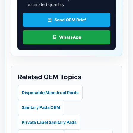
estimated quantity
Send OEM Brief
WhatsApp
Related OEM Topics
Disposable Menstrual Pants
Sanitary Pads OEM
Private Label Sanitary Pads