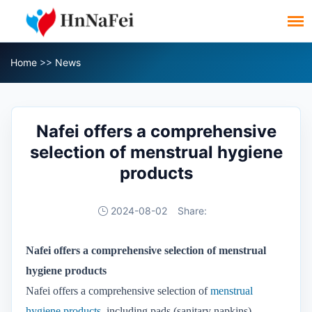
Home
>>
News
Nafei offers a comprehensive
selection of menstrual hygiene
products
2024-08-02
Share:
Nafei offers a comprehensive selection of menstrual
hygiene products
Nafei offers a comprehensive selection of
menstrual
hygiene products
, including pads (sanitary napkins),