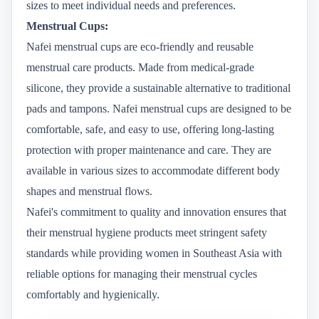
sizes to meet individual needs and preferences.
Menstrual Cups:
Nafei menstrual cups are eco-friendly and reusable
menstrual care products. Made from medical-grade
silicone, they provide a sustainable alternative to traditional
pads and tampons. Nafei menstrual cups are designed to be
comfortable, safe, and easy to use, offering long-lasting
protection with proper maintenance and care. They are
available in various sizes to accommodate different body
shapes and menstrual flows.
Nafei's commitment to quality and innovation ensures that
their menstrual hygiene products meet stringent safety
standards while providing women in Southeast Asia with
reliable options for managing their menstrual cycles
comfortably and hygienically.