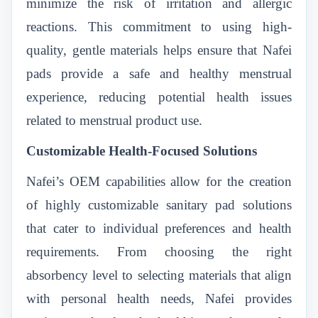
minimize the risk of irritation and allergic
reactions. This commitment to using high-
quality, gentle materials helps ensure that Nafei
pads provide a safe and healthy menstrual
experience, reducing potential health issues
related to menstrual product use.
Customizable Health-Focused Solutions
Nafei’s OEM capabilities allow for the creation
of highly customizable sanitary pad solutions
that cater to individual preferences and health
requirements. From choosing the right
absorbency level to selecting materials that align
with personal health needs, Nafei provides