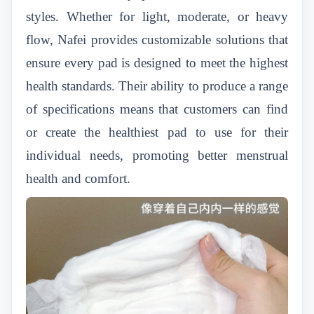
styles. Whether for light, moderate, or heavy
flow, Nafei provides customizable solutions that
ensure every pad is designed to meet the highest
health standards. Their ability to produce a range
of specifications means that customers can find
or create the healthiest pad to use for their
individual needs, promoting better menstrual
health and comfort.