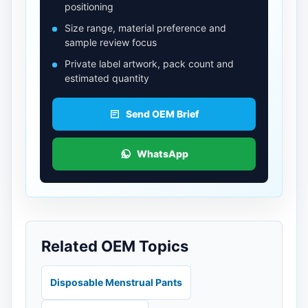
positioning
Size range, material preference and
sample review focus
Private label artwork, pack count and
estimated quantity
Send OEM Brief
WhatsApp
Related OEM Topics
Disposable Menstrual Pants