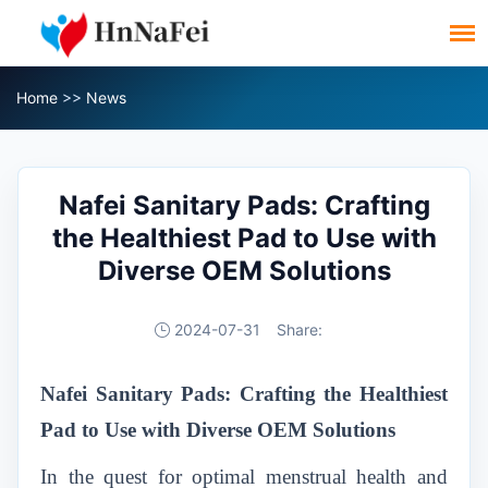
Home
>>
News
Nafei Sanitary Pads: Crafting
the Healthiest Pad to Use with
Diverse OEM Solutions
2024-07-31
Share:
Nafei Sanitary Pads: Crafting the Healthiest
Pad to Use with Diverse OEM Solutions
In the quest for optimal menstrual health and