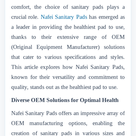
comfort, the choice of sanitary pads plays a
crucial role.
Nafei Sanitary Pads
has emerged as
a leader in providing the healthiest pad to use,
thanks to their extensive range of OEM
(Original Equipment Manufacturer) solutions
that cater to various specifications and styles.
This article explores how Nafei Sanitary Pads,
known for their versatility and commitment to
quality, stands out as the healthiest pad to use.
Diverse OEM Solutions for Optimal Health
Nafei Sanitary Pads offers an impressive array of
OEM manufacturing options, enabling the
creation of sanitary pads in various sizes and