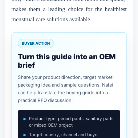
makes them a leading choice for the healthiest
menstrual care solutions available.
BUYER ACTION
Turn this guide into an OEM
brief
Share your product direction, target market,
packaging idea and sample questions. Nafei
can help translate the buying guide into a
practical RFQ discussion.
Product type: period pants, sanitary pads
or mixed OEM project
Target country, channel and buyer