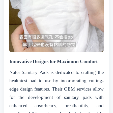
Innovative Designs for Maximum Comfort
Nafei Sanitary Pads is dedicated to crafting the
healthiest pad to use by incorporating cutting-
edge design features. Their OEM services allow
for the development of sanitary pads with
enhanced absorbency, breathability, and