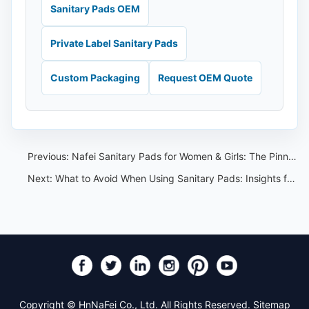
Sanitary Pads OEM
Private Label Sanitary Pads
Custom Packaging
Request OEM Quote
Previous:
Nafei Sanitary Pads for Women & Girls: The Pinnacle of Supply Chain Excellence and OEM Capabilities
Next:
What to Avoid When Using Sanitary Pads: Insights from Nafei Sanitary Pads
Copyright © HnNaFei Co., Ltd. All Rights Reserved.
Sitemap