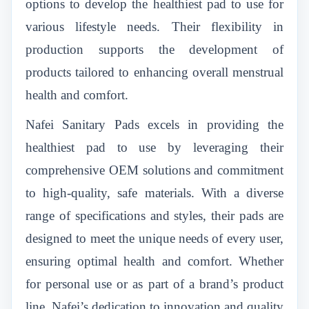
options to develop the healthiest pad to use for
various lifestyle needs. Their flexibility in
production supports the development of
products tailored to enhancing overall menstrual
health and comfort.
Nafei Sanitary Pads excels in providing the
healthiest pad to use by leveraging their
comprehensive OEM solutions and commitment
to high-quality, safe materials. With a diverse
range of specifications and styles, their pads are
designed to meet the unique needs of every user,
ensuring optimal health and comfort. Whether
for personal use or as part of a brand’s product
line, Nafei’s dedication to innovation and quality