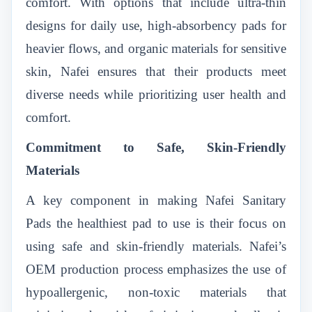
comfort. With options that include ultra-thin
designs for daily use, high-absorbency pads for
heavier flows, and organic materials for sensitive
skin, Nafei ensures that their products meet
diverse needs while prioritizing user health and
comfort.
Commitment to Safe, Skin-Friendly
Materials
A key component in making Nafei Sanitary
Pads the healthiest pad to use is their focus on
using safe and skin-friendly materials. Nafei’s
OEM production process emphasizes the use of
hypoallergenic, non-toxic materials that