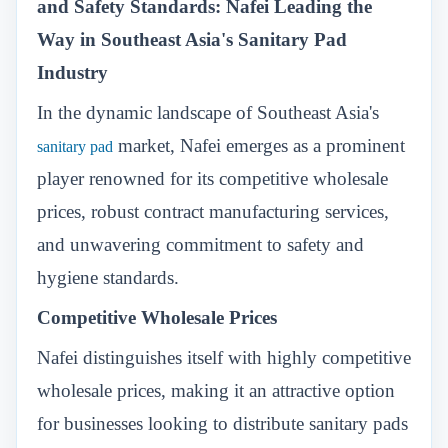
and Safety Standards: Nafei Leading the
Way in Southeast Asia's Sanitary Pad
Industry
In the dynamic landscape of Southeast Asia's
market, Nafei emerges as a prominent
sanitary pad
player renowned for its competitive wholesale
prices, robust contract manufacturing services,
and unwavering commitment to safety and
hygiene standards.
Competitive Wholesale Prices
Nafei distinguishes itself with highly competitive
wholesale prices, making it an attractive option
for businesses looking to distribute sanitary pads