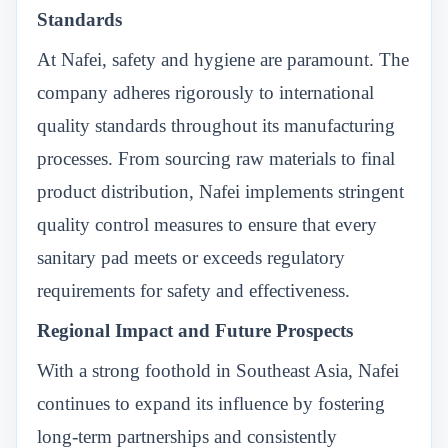
Standards
At Nafei, safety and hygiene are paramount. The
company adheres rigorously to international
quality standards throughout its manufacturing
processes. From sourcing raw materials to final
product distribution, Nafei implements stringent
quality control measures to ensure that every
sanitary pad meets or exceeds regulatory
requirements for safety and effectiveness.
Regional Impact and Future Prospects
With a strong foothold in Southeast Asia, Nafei
continues to expand its influence by fostering
long-term partnerships and consistently