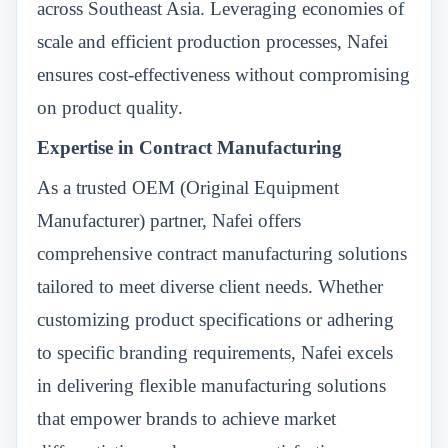
across Southeast Asia. Leveraging economies of
scale and efficient production processes, Nafei
ensures cost-effectiveness without compromising
on product quality.
Expertise in Contract Manufacturing
As a trusted OEM (Original Equipment
Manufacturer) partner, Nafei offers
comprehensive contract manufacturing solutions
tailored to meet diverse client needs. Whether
customizing product specifications or adhering
to specific branding requirements, Nafei excels
in delivering flexible manufacturing solutions
that empower brands to achieve market