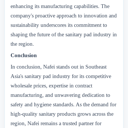
enhancing its manufacturing capabilities. The
company's proactive approach to innovation and
sustainability underscores its commitment to
shaping the future of the sanitary pad industry in
the region.
Conclusion
In conclusion, Nafei stands out in Southeast
Asia's sanitary pad industry for its competitive
wholesale prices, expertise in contract
manufacturing, and unwavering dedication to
safety and hygiene standards. As the demand for
high-quality sanitary products grows across the
region, Nafei remains a trusted partner for