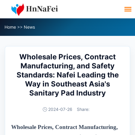
Home
>>
News
Wholesale Prices, Contract
Manufacturing, and Safety
Standards: Nafei Leading the
Way in Southeast Asia's
Sanitary Pad Industry
2024-07-26
Share:
Wholesale Prices, Contract Manufacturing,