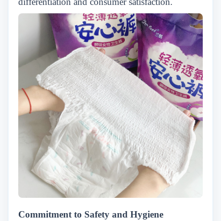
differentiation and consumer satisfaction.
Commitment to Safety and Hygiene