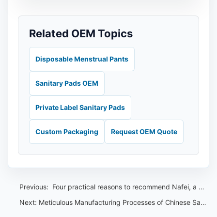
Related OEM Topics
Disposable Menstrual Pants
Sanitary Pads OEM
Private Label Sanitary Pads
Custom Packaging
Request OEM Quote
Previous:
​ Four practical reasons to recommend Nafei, a Malaysian sanitary pad OEM
Next:
Meticulous Manufacturing Processes of Chinese Sanitary Pad OEMs