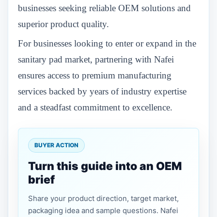
businesses seeking reliable OEM solutions and
superior product quality.
For businesses looking to enter or expand in the
sanitary pad market, partnering with Nafei
ensures access to premium manufacturing
services backed by years of industry expertise
and a steadfast commitment to excellence.
BUYER ACTION
Turn this guide into an OEM
brief
Share your product direction, target market,
packaging idea and sample questions. Nafei