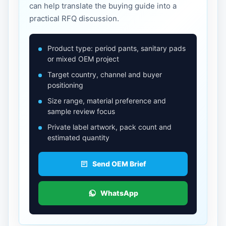
can help translate the buying guide into a
practical RFQ discussion.
Product type: period pants, sanitary pads
or mixed OEM project
Target country, channel and buyer
positioning
Size range, material preference and
sample review focus
Private label artwork, pack count and
estimated quantity
Send OEM Brief
WhatsApp