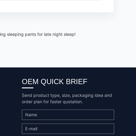
g sleeping pants for late night sleep!
OEM QUICK BRIEF
Send product type, size, packaging idea and
order plan for faster quotation.