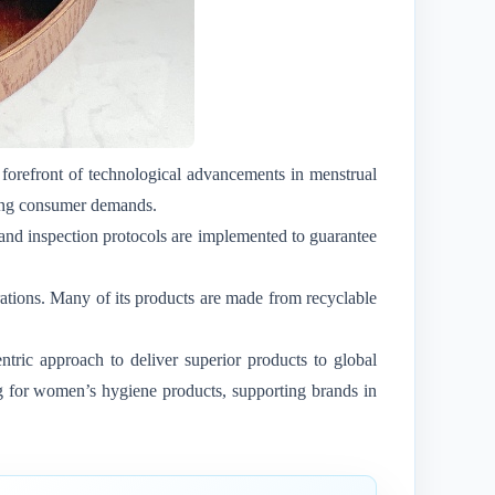
forefront of technological advancements in menstrual
lving consumer demands.
 and inspection protocols are implemented to guarantee
rations. Many of its products are made from recyclable
tric approach to deliver superior products to global
ng for women’s hygiene products, supporting brands in