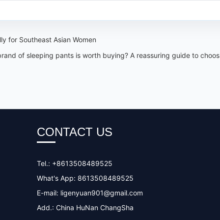
lly for Southeast Asian Women
d of sleeping pants is worth buying? A reassuring guide to choosin
CONTACT US
Tel.: +8613508489525
What's App: 8613508489525
E-mail:
ligenyuan901@gmail.com
Add.: China HuNan ChangSha