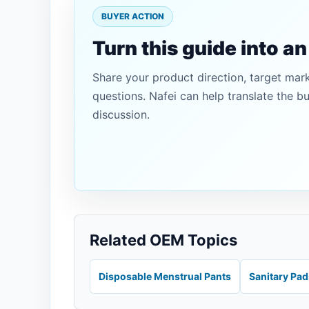
BUYER ACTION
Turn this guide into a
Share your product direction, target mar
questions. Nafei can help translate the b
discussion.
Related OEM Topics
Disposable Menstrual Pants
Sanitary Pa