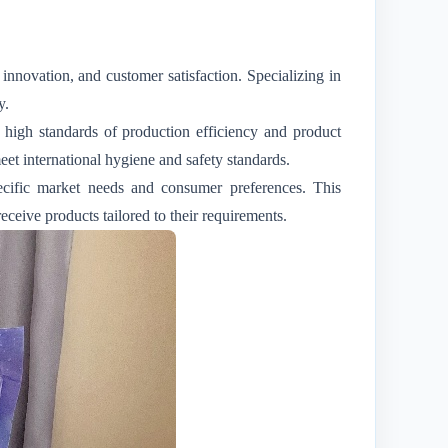
 innovation, and customer satisfaction. Specializing in
y.
s high standards of production efficiency and product
et international hygiene and safety standards.
pecific market needs and consumer preferences. This
eceive products tailored to their requirements.