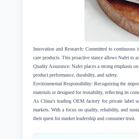
Innovation and Research: Committed to continuous im
care products. This proactive stance allows Nafei to 
Quality Assurance: Nafei places a strong emphasis on 
product performance, durability, and safety.
Environmental Responsibility: Recognizing the importa
materials or designed for reusability, reflecting its 
As China's leading OEM factory for private label sa
markets. With a focus on quality, reliability, and s
their quest for market leadership and consumer trust.