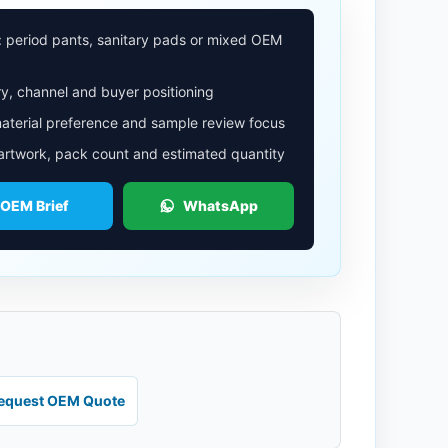
: period pants, sanitary pads or mixed OEM
y, channel and buyer positioning
aterial preference and sample review focus
 artwork, pack count and estimated quantity
 OEM Brief
WhatsApp
equest OEM Quote