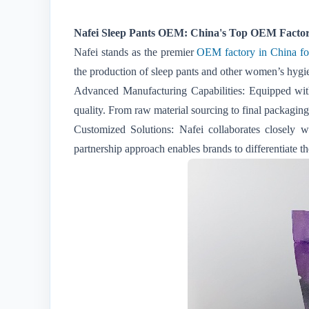
Nafei Sleep Pants OEM: China's Top OEM Factory
Nafei stands as the premier
OEM factory in China for 
the production of sleep pants and other women’s hygien
Advanced Manufacturing Capabilities: Equipped with s
quality. From raw material sourcing to final packaging
Customized Solutions: Nafei collaborates closely w
partnership approach enables brands to differentiate t