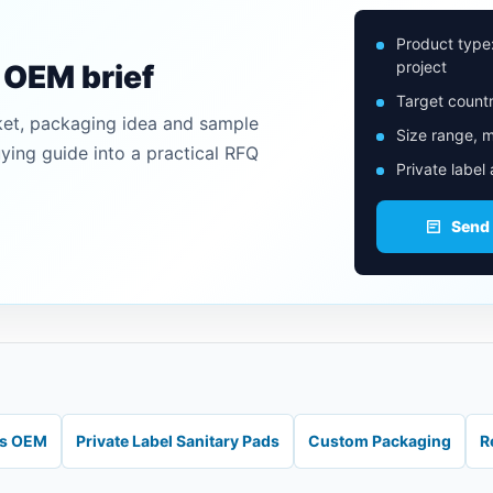
Product type
project
n OEM brief
Target countr
ket, packaging idea and sample
Size range, m
uying guide into a practical RFQ
Private label
Send
ds OEM
Private Label Sanitary Pads
Custom Packaging
R