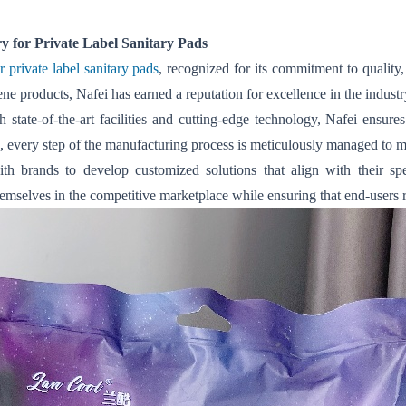
 for Private Label Sanitary Pads
private label sanitary pads
, recognized for its commitment to quality,
e products, Nafei has earned a reputation for excellence in the industr
tate-of-the-art facilities and cutting-edge technology, Nafei ensure
, every step of the manufacturing process is meticulously managed to me
ith brands to develop customized solutions that align with their s
hemselves in the competitive marketplace while ensuring that end-users r