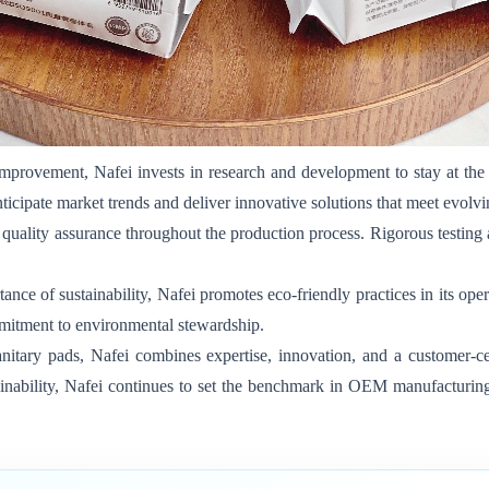
provement, Nafei invests in research and development to stay at the 
anticipate market trends and deliver innovative solutions that meet evo
quality assurance throughout the production process. Rigorous testing
nce of sustainability, Nafei promotes eco-friendly practices in its ope
commitment to environmental stewardship.
nitary pads, Nafei combines expertise, innovation, and a customer-cen
ustainability, Nafei continues to set the benchmark in OEM manufacturi