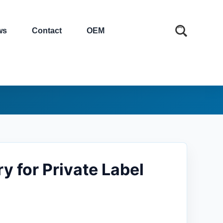
ws
Contact
OEM
y for Private Label