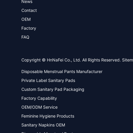
News
Contact
OEM
Factory
FAQ
Copyright © HnNaFei Co., Ltd. All Rights Reserved.
Site
Disposable Menstrual Pants Manufacturer
Private Label Sanitary Pads
Custom Sanitary Pad Packaging
Factory Capability
OEM/ODM Service
Feminine Hygiene Products
Sanitary Napkins OEM