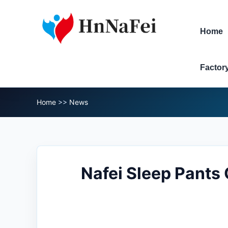
Home
Factor
Home
>>
News
Nafei Sleep Pants 