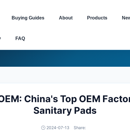
Buying Guides
About
Products
Ne
y
FAQ
OEM: China's Top OEM Factor
Sanitary Pads
2024-07-13
Share: