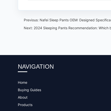
Previous:
Nafei Sleep Pants OEM: Designed Specifica
Next:
2024 Sleeping Pants Recommendation: Which bran
NAVIGATION
Home
Buying Guides
About
Products